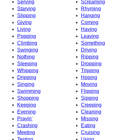
Serving
Screaming
Starving
Rhyming
Slipping
Hanging
Giving
Coming
Living
Having
Popping
Leaving
Climbing
Something
Swinging
Driving
Nothing
Ripping
Sleeping
Dropping
Whipping
Tripping
Dripping
Hoping
Singing
Moving
Swimming
Flipping
Shopping
Sipping
Keeping
Creeping
Evening
Cleaning
Prayin'
Missing
Crashing
Eating
Meeting
Cruising
Testing
Using