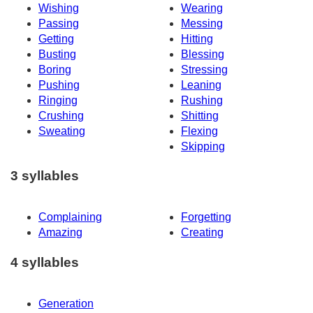
Wishing
Wearing
Passing
Messing
Getting
Hitting
Busting
Blessing
Boring
Stressing
Pushing
Leaning
Ringing
Rushing
Crushing
Shitting
Sweating
Flexing
Skipping
3 syllables
Complaining
Forgetting
Amazing
Creating
4 syllables
Generation