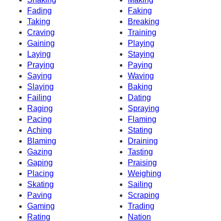
Fading
Faking
Taking
Breaking
Craving
Training
Gaining
Playing
Laying
Staying
Praying
Paying
Saying
Waving
Slaying
Baking
Failing
Dating
Raging
Spraying
Pacing
Flaming
Aching
Stating
Blaming
Draining
Gazing
Tasting
Gaping
Praising
Placing
Weighing
Skating
Sailing
Paving
Scraping
Gaming
Trading
Rating
Nation