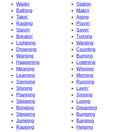
Waitin'
Station
Bathing
Makin'
Takin'
Aging
Raiding
Playin'
Stayin'
Sayin'
Breakin'
Turning
Lightning
Wanting
Drowning
Counting
Warning
Burning
Happening
Listening
Meaning
Winning
Learning
Morning
Spinning
Running
Shining
Layin'
Planning
Sinning
Stopping
Loving
Bringing
Dreaming
Stepping
Bumping
Jumping
Banging
Rapping
Helping