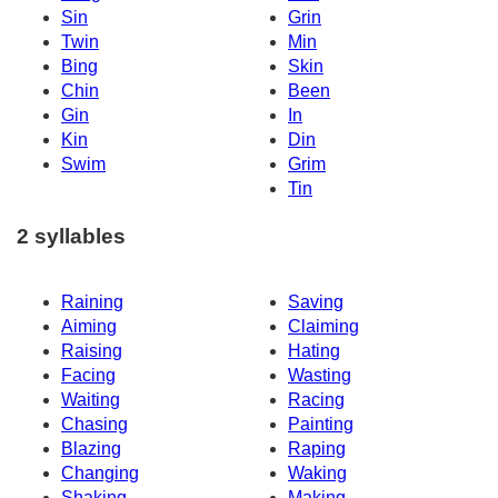
Sin
Grin
Twin
Min
Bing
Skin
Chin
Been
Gin
In
Kin
Din
Swim
Grim
Tin
2 syllables
Raining
Saving
Aiming
Claiming
Raising
Hating
Facing
Wasting
Waiting
Racing
Chasing
Painting
Blazing
Raping
Changing
Waking
Shaking
Making