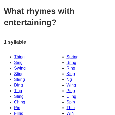
What rhymes with
entertaining?
1 syllable
Thing
Spring
Sing
Bring
Swing
Ring
Sting
King
String
Ng
Ding
Wing
Ting
Ping
Sling
Cling
Ching
Spin
Pin
Thin
Fling
Win