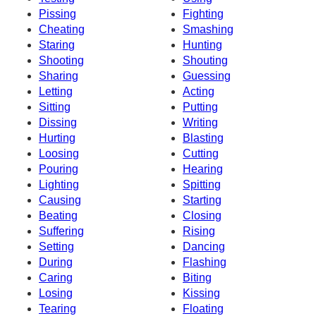
Pissing
Fighting
Cheating
Smashing
Staring
Hunting
Shooting
Shouting
Sharing
Guessing
Letting
Acting
Sitting
Putting
Dissing
Writing
Hurting
Blasting
Loosing
Cutting
Pouring
Hearing
Lighting
Spitting
Causing
Starting
Beating
Closing
Suffering
Rising
Setting
Dancing
During
Flashing
Caring
Biting
Losing
Kissing
Tearing
Floating