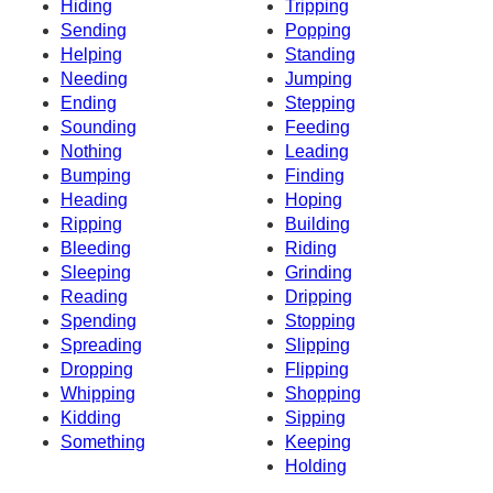
Hiding
Tripping
Sending
Popping
Helping
Standing
Needing
Jumping
Ending
Stepping
Sounding
Feeding
Nothing
Leading
Bumping
Finding
Heading
Hoping
Ripping
Building
Bleeding
Riding
Sleeping
Grinding
Reading
Dripping
Spending
Stopping
Spreading
Slipping
Dropping
Flipping
Whipping
Shopping
Kidding
Sipping
Something
Keeping
Holding