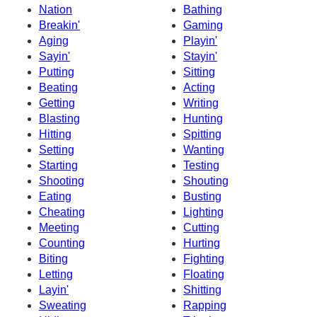
Nation
Bathing
Breakin'
Gaming
Aging
Playin'
Sayin'
Stayin'
Putting
Sitting
Beating
Acting
Getting
Writing
Blasting
Hunting
Hitting
Spitting
Setting
Wanting
Starting
Testing
Shooting
Shouting
Eating
Busting
Cheating
Lighting
Meeting
Cutting
Counting
Hurting
Biting
Fighting
Letting
Floating
Layin'
Shitting
Sweating
Rapping