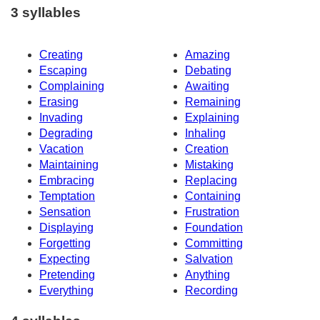
3 syllables
Creating
Amazing
Escaping
Debating
Complaining
Awaiting
Erasing
Remaining
Invading
Explaining
Degrading
Inhaling
Vacation
Creation
Maintaining
Mistaking
Embracing
Replacing
Temptation
Containing
Sensation
Frustration
Displaying
Foundation
Forgetting
Committing
Expecting
Salvation
Pretending
Anything
Everything
Recording