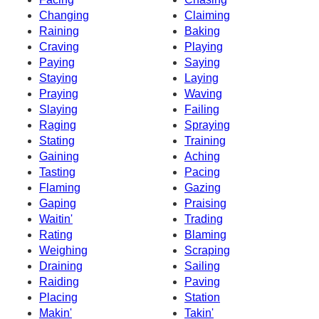
Changing
Claiming
Raining
Baking
Craving
Playing
Paying
Saying
Staying
Laying
Praying
Waving
Slaying
Failing
Raging
Spraying
Stating
Training
Gaining
Aching
Tasting
Pacing
Flaming
Gazing
Gaping
Praising
Waitin'
Trading
Rating
Blaming
Weighing
Scraping
Draining
Sailing
Raiding
Paving
Placing
Station
Makin'
Takin'