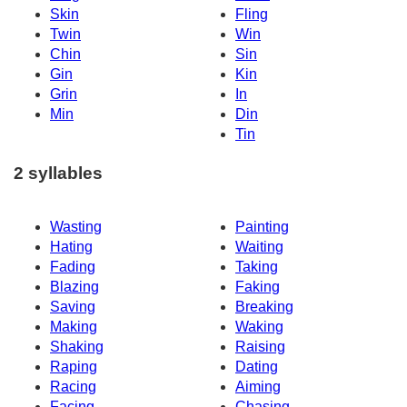
Skin
Fling
Twin
Win
Chin
Sin
Gin
Kin
Grin
In
Min
Din
Tin
2 syllables
Wasting
Painting
Hating
Waiting
Fading
Taking
Blazing
Faking
Saving
Breaking
Making
Waking
Shaking
Raising
Raping
Dating
Racing
Aiming
Facing
Chasing