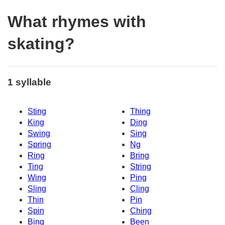
What rhymes with
skating?
1 syllable
Sting
Thing
King
Ding
Swing
Sing
Spring
Ng
Ring
Bring
Ting
String
Wing
Ping
Sling
Cling
Thin
Pin
Spin
Ching
Bing
Been