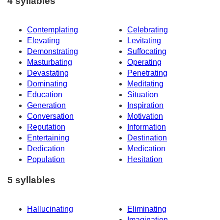
4 syllables
Contemplating
Celebrating
Elevating
Levitating
Demonstrating
Suffocating
Masturbating
Operating
Devastating
Penetrating
Dominating
Meditating
Education
Situation
Generation
Inspiration
Conversation
Motivation
Reputation
Information
Entertaining
Destination
Dedication
Medication
Population
Hesitation
5 syllables
Hallucinating
Eliminating
Imagination