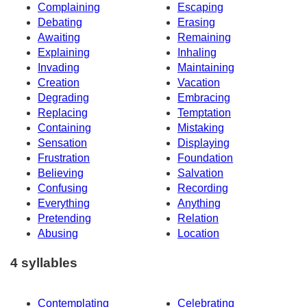
Complaining
Escaping
Debating
Erasing
Awaiting
Remaining
Explaining
Inhaling
Invading
Maintaining
Creation
Vacation
Degrading
Embracing
Replacing
Temptation
Containing
Mistaking
Sensation
Displaying
Frustration
Foundation
Believing
Salvation
Confusing
Recording
Everything
Anything
Pretending
Relation
Abusing
Location
4 syllables
Contemplating
Celebrating