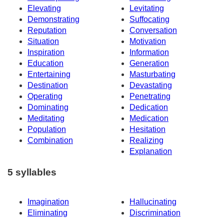
Elevating
Levitating
Demonstrating
Suffocating
Reputation
Conversation
Situation
Motivation
Inspiration
Information
Education
Generation
Entertaining
Masturbating
Destination
Devastating
Operating
Penetrating
Dominating
Dedication
Meditating
Medication
Population
Hesitation
Combination
Realizing
Explanation
5 syllables
Imagination
Hallucinating
Eliminating
Discrimination