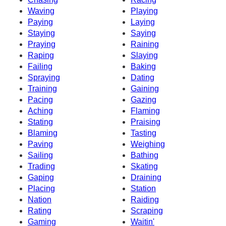
Waving
Playing
Paying
Laying
Staying
Saying
Praying
Raining
Raping
Slaying
Failing
Baking
Spraying
Dating
Training
Gaining
Pacing
Gazing
Aching
Flaming
Stating
Praising
Blaming
Tasting
Paving
Weighing
Sailing
Bathing
Trading
Skating
Gaping
Draining
Placing
Station
Nation
Raiding
Rating
Scraping
Gaming
Waitin'