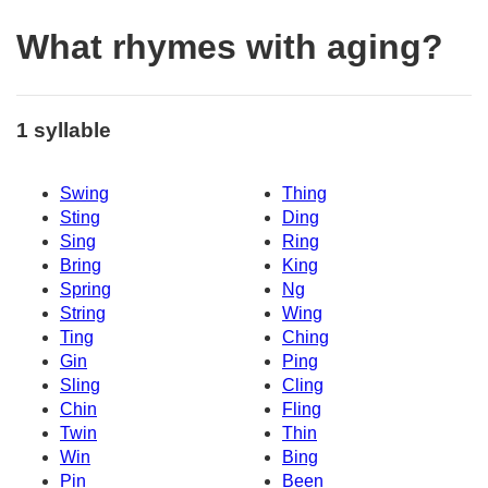
What rhymes with aging?
1 syllable
Swing
Thing
Sting
Ding
Sing
Ring
Bring
King
Spring
Ng
String
Wing
Ting
Ching
Gin
Ping
Sling
Cling
Chin
Fling
Twin
Thin
Win
Bing
Pin
Been