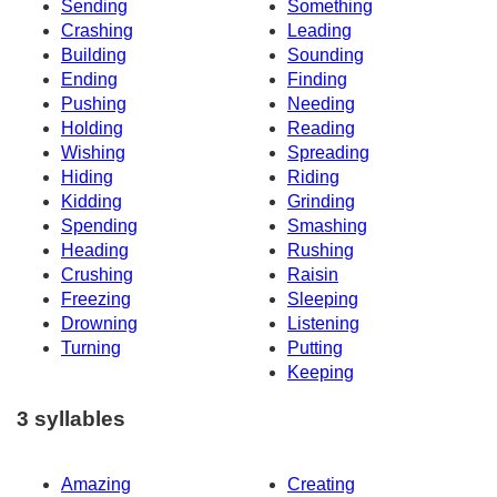
Sending
Something
Crashing
Leading
Building
Sounding
Ending
Finding
Pushing
Needing
Holding
Reading
Wishing
Spreading
Hiding
Riding
Kidding
Grinding
Spending
Smashing
Heading
Rushing
Crushing
Raisin
Freezing
Sleeping
Drowning
Listening
Turning
Putting
Keeping
3 syllables
Amazing
Creating