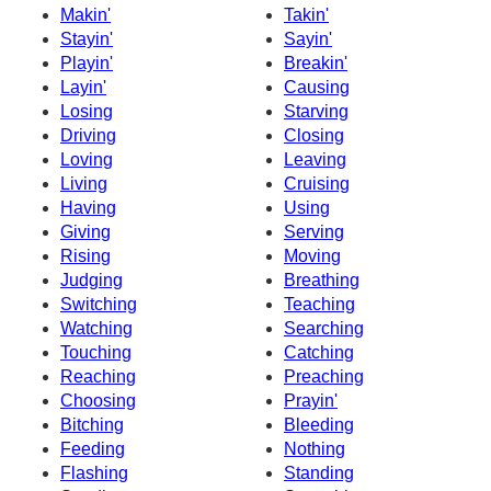
Makin'
Takin'
Stayin'
Sayin'
Playin'
Breakin'
Layin'
Causing
Losing
Starving
Driving
Closing
Loving
Leaving
Living
Cruising
Having
Using
Giving
Serving
Rising
Moving
Judging
Breathing
Switching
Teaching
Watching
Searching
Touching
Catching
Reaching
Preaching
Choosing
Prayin'
Bitching
Bleeding
Feeding
Nothing
Flashing
Standing