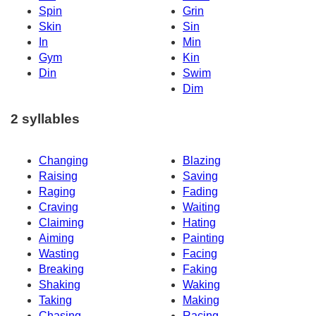
Spin
Grin
Skin
Sin
In
Min
Gym
Kin
Din
Swim
Dim
2 syllables
Changing
Blazing
Raising
Saving
Raging
Fading
Craving
Waiting
Claiming
Hating
Aiming
Painting
Wasting
Facing
Breaking
Faking
Shaking
Waking
Taking
Making
Chasing
Racing