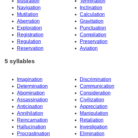
Illustration
Termination
Navigation
Inclination
Mutilation
Calculation
Aberration
Gravitation
Exploration
Punctuation
Registration
Compilation
Regulation
Preservation
Reservation
Aviation
5 syllables
Imagination
Discrimination
Determination
Communication
Abomination
Consideration
Assassination
Civilization
Anticipation
Appreciation
Annihilation
Manipulation
Reincarnation
Retaliation
Hallucination
Investigation
Procrastination
Elimination