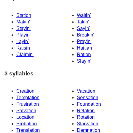
Station
Waitin'
Makin'
Takin'
Stayin'
Sayin'
Playin'
Breakin'
Layin'
Prayin'
Raisin
Haitian
Claimin'
Ration
Slayin'
3 syllables
Creation
Vacation
Temptation
Sensation
Frustration
Foundation
Salvation
Relation
Location
Rotation
Probation
Starvation
Translation
Damnation