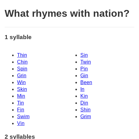
What rhymes with nation?
1 syllable
Thin
Sin
Chin
Twin
Spin
Pin
Grin
Gin
Win
Been
Skin
In
Min
Kin
Tin
Din
Fin
Shin
Swim
Grim
Vin
2 syllables