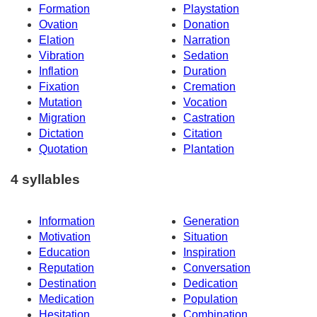
Formation
Playstation
Ovation
Donation
Elation
Narration
Vibration
Sedation
Inflation
Duration
Fixation
Cremation
Mutation
Vocation
Migration
Castration
Dictation
Citation
Quotation
Plantation
4 syllables
Information
Generation
Motivation
Situation
Education
Inspiration
Reputation
Conversation
Destination
Dedication
Medication
Population
Hesitation
Combination