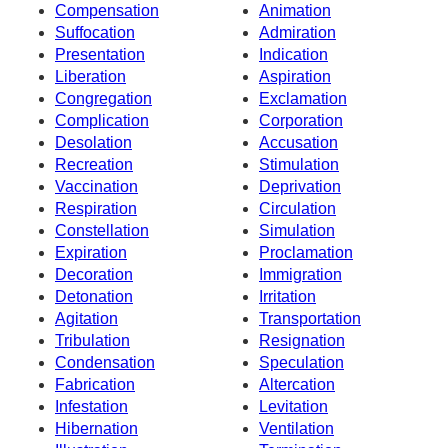
Compensation
Animation
Suffocation
Admiration
Presentation
Indication
Liberation
Aspiration
Congregation
Exclamation
Complication
Corporation
Desolation
Accusation
Recreation
Stimulation
Vaccination
Deprivation
Respiration
Circulation
Constellation
Simulation
Expiration
Proclamation
Decoration
Immigration
Detonation
Irritation
Agitation
Transportation
Tribulation
Resignation
Condensation
Speculation
Fabrication
Altercation
Infestation
Levitation
Hibernation
Ventilation