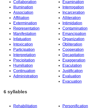
Collaboration
Examination
Illumination
Interrogation
Association
Incarceration
Affiliation
Alliteration
Extermination
Intimidation
Representation
Contamination
Manifestation
Emancipation
Infatuation
Organization
Intoxication
Obliteration
Participation
Cooperation
Interpretation
Decapitation
Precipitation
Exaggeration
Humiliation
Ejaculation
Continuation
Justification
Administration
Evaluation
Evacuation
6 syllables
Rehabilitation
Personification