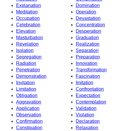
Explanation
Domination
Meditation
Operation
Occupation
Devastation
Celebration
Concentration
Elevation
Desperation
Masturbation
Graduation
Revelation
Realization
Isolation
Separation
Segregation
Preparation
Radiation
Innovation
Penetration
Transformation
Demonstration
Fascination
Invitation
Imitation
Limitation
Confrontation
Obligation
Expectation
Aggravation
Contemplation
Application
Validation
Observation
Violation
Confirmation
Declaration
Constipation
Relaxation