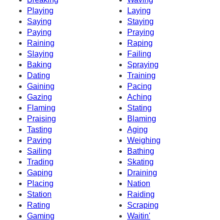
Playing
Laying
Saying
Staying
Paying
Praying
Raining
Raping
Slaying
Failing
Baking
Spraying
Dating
Training
Gaining
Pacing
Gazing
Aching
Flaming
Stating
Praising
Blaming
Tasting
Aging
Paving
Weighing
Sailing
Bathing
Trading
Skating
Gaping
Draining
Placing
Nation
Station
Raiding
Rating
Scraping
Gaming
Waitin'