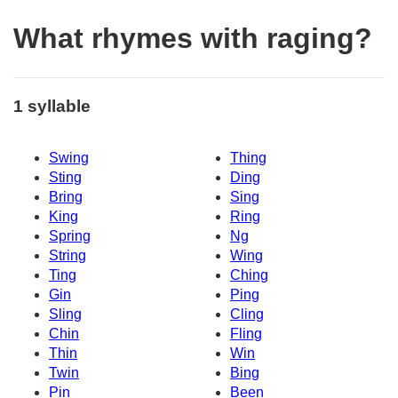
What rhymes with raging?
1 syllable
Swing
Thing
Sting
Ding
Bring
Sing
King
Ring
Spring
Ng
String
Wing
Ting
Ching
Gin
Ping
Sling
Cling
Chin
Fling
Thin
Win
Twin
Bing
Pin
Been