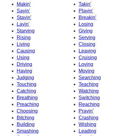
Makin'
Takin'
Sayin'
Playin'
Stayin'
Breakin'
Layin'
Losing
Starving
Giving
Rising
Serving
Living
Closing
Causing
Leaving
Using
Cruising
Driving
Loving
Having
Moving
Judging
Searching
Touching
Teaching
Catching
Watching
Breathing
Switching
Preaching
Reaching
Choosing
Prayin'
Bitching
Crashing
Building
Wishing
Smashing
Leading