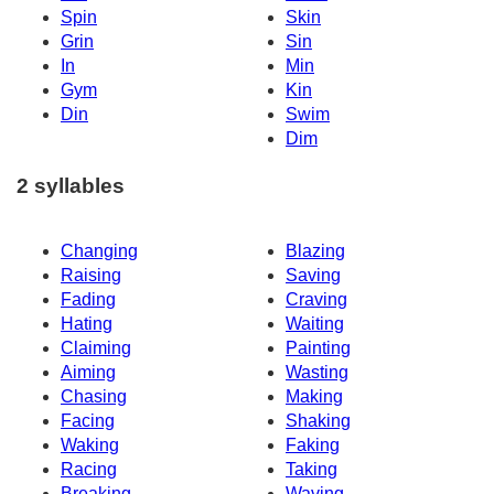
Spin
Skin
Grin
Sin
In
Min
Gym
Kin
Din
Swim
Dim
2 syllables
Changing
Blazing
Raising
Saving
Fading
Craving
Hating
Waiting
Claiming
Painting
Aiming
Wasting
Chasing
Making
Facing
Shaking
Waking
Faking
Racing
Taking
Breaking
Waving