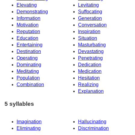
Elevating
Levitating
Demonstrating
Suffocating
Information
Generation
Motivation
Conversation
Reputation
Inspiration
Education
Situation
Entertaining
Masturbating
Destination
Devastating
Operating
Penetrating
Dominating
Dedication
Meditating
Medication
Population
Hesitation
Combination
Realizing
Explanation
5 syllables
Imagination
Hallucinating
Eliminating
Discrimination