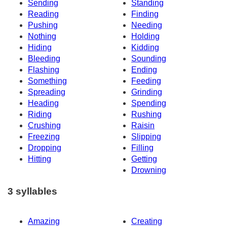
Sending
Standing
Reading
Finding
Pushing
Needing
Nothing
Holding
Hiding
Kidding
Bleeding
Sounding
Flashing
Ending
Something
Feeding
Spreading
Grinding
Heading
Spending
Riding
Rushing
Crushing
Raisin
Freezing
Slipping
Dropping
Filling
Hitting
Getting
Drowning
3 syllables
Amazing
Creating