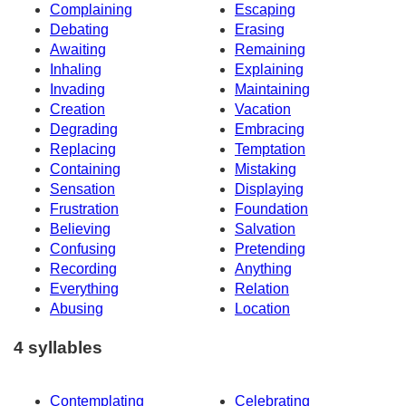
Complaining
Escaping
Debating
Erasing
Awaiting
Remaining
Inhaling
Explaining
Invading
Maintaining
Creation
Vacation
Degrading
Embracing
Replacing
Temptation
Containing
Mistaking
Sensation
Displaying
Frustration
Foundation
Believing
Salvation
Confusing
Pretending
Recording
Anything
Everything
Relation
Abusing
Location
4 syllables
Contemplating
Celebrating