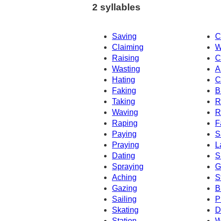
2 syllables
Saving
C
Claiming
W
Raising
C
Wasting
A
Hating
C
Faking
B
Taking
R
Waving
R
Raping
F
Paying
S
Praying
L
Dating
S
Spraying
G
Aching
S
Gazing
B
Sailing
P
Skating
D
Station
W