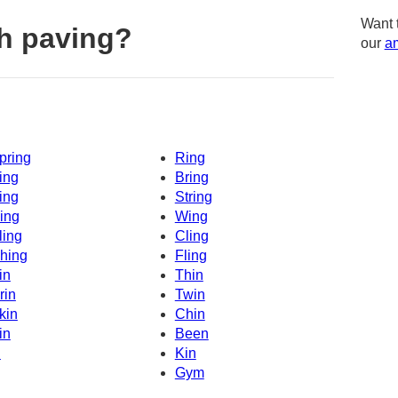
Want 
h paving?
our
am
pring
Ring
ing
Bring
ing
String
ing
Wing
ling
Cling
hing
Fling
in
Thin
rin
Twin
kin
Chin
in
Been
n
Kin
Gym