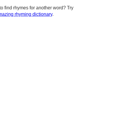
to find rhymes for another word? Try
azing rhyming dictionary
.