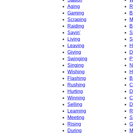
Aging
R
Gaming
B
Scraping
M
Raiding
B
Sayin'
S
Living
S
Leaving
H
Giving
D
Swinging
P
Singing
N
Wishing
H
Flashing
B
Rushing
C
Hurting
D
Winning
C
Selling
D
Learning
R
Meeting
S
Rising
G
During
M