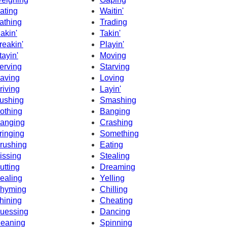
ating
Waitin'
athing
Trading
akin'
Takin'
reakin'
Playin'
tayin'
Moving
erving
Starving
aving
Loving
riving
Layin'
ushing
Smashing
othing
Banging
anging
Crashing
ringing
Something
rushing
Eating
issing
Stealing
utting
Dreaming
ealing
Yelling
hyming
Chilling
hining
Cheating
uessing
Dancing
eaning
Spinning