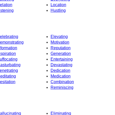
elation
Location
istening
Hustling
elebrating
Elevating
emonstrating
Motivation
nformation
Reputation
nspiration
Generation
uffocating
Entertaining
asturbating
Devastating
enetrating
Dedication
editating
Medication
esitation
Combination
Reminiscing
allucinating
Eliminating