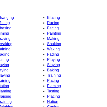
hanging
Blazing
aiting
Racing
hasing
Facing
iming
Painting
raving
Making
reaking
Shaking
aining
Waking
aging
Fading
ailing
Playing
aying
Staying
aying
Baking
laying
Training
aining
Pacing
tating
Flaming
laming
Tasting
raising
Placing
raining
Nation
eighing
Gaping