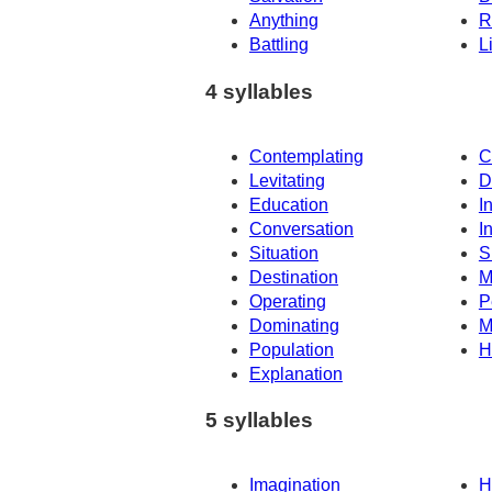
Anything
R
Battling
L
4 syllables
Contemplating
C
Levitating
D
Education
I
Conversation
I
Situation
S
Destination
M
Operating
P
Dominating
M
Population
H
Explanation
5 syllables
Imagination
H