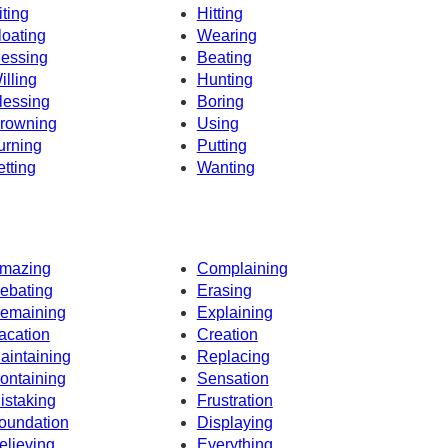
iting
Hitting
loating
Wearing
essing
Beating
illing
Hunting
lessing
Boring
rowning
Using
urning
Putting
etting
Wanting
mazing
Complaining
ebating
Erasing
emaining
Explaining
acation
Creation
aintaining
Replacing
ontaining
Sensation
istaking
Frustration
oundation
Displaying
elieving
Everything