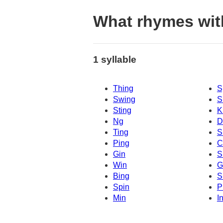
What rhymes wit
1 syllable
Thing
S
Swing
S
Sting
K
Ng
D
Ting
S
Ping
C
Gin
S
Win
G
Bing
S
Spin
P
Min
I