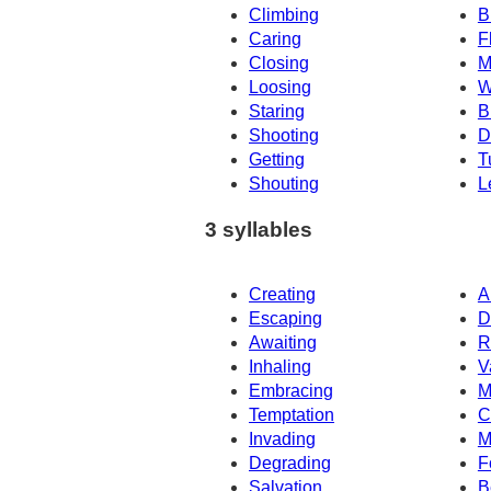
Climbing
B
Caring
F
Closing
M
Loosing
W
Staring
B
Shooting
D
Getting
T
Shouting
L
3 syllables
Creating
A
Escaping
D
Awaiting
R
Inhaling
V
Embracing
M
Temptation
C
Invading
M
Degrading
F
Salvation
B