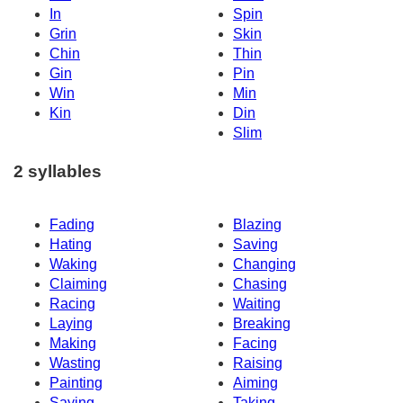
In
Spin
Grin
Skin
Chin
Thin
Gin
Pin
Win
Min
Kin
Din
Slim
2 syllables
Fading
Blazing
Hating
Saving
Waking
Changing
Claiming
Chasing
Racing
Waiting
Laying
Breaking
Making
Facing
Wasting
Raising
Painting
Aiming
Saying
Taking