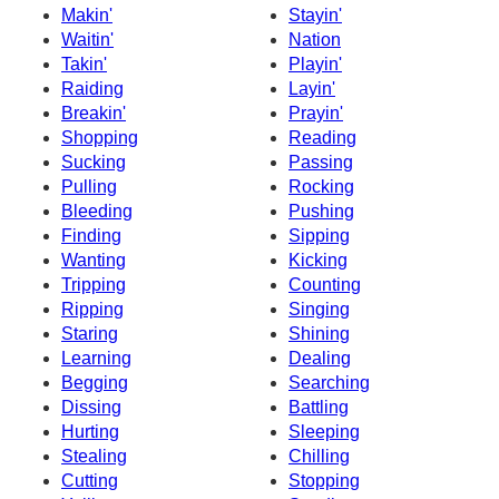
Makin'
Stayin'
Waitin'
Nation
Takin'
Playin'
Raiding
Layin'
Breakin'
Prayin'
Shopping
Reading
Sucking
Passing
Pulling
Rocking
Bleeding
Pushing
Finding
Sipping
Wanting
Kicking
Tripping
Counting
Ripping
Singing
Staring
Shining
Learning
Dealing
Begging
Searching
Dissing
Battling
Hurting
Sleeping
Stealing
Chilling
Cutting
Stopping