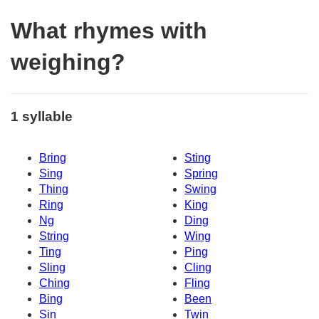
What rhymes with
weighing?
1 syllable
Bring
Sting
Sing
Spring
Thing
Swing
Ring
King
Ng
Ding
String
Wing
Ting
Ping
Sling
Cling
Ching
Fling
Bing
Been
Sin
Twin