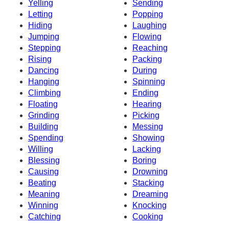
Yelling
Sending
Letting
Popping
Hiding
Laughing
Jumping
Flowing
Stepping
Reaching
Rising
Packing
Dancing
During
Hanging
Spinning
Climbing
Ending
Floating
Hearing
Grinding
Picking
Building
Messing
Spending
Showing
Willing
Lacking
Blessing
Boring
Causing
Drowning
Beating
Stacking
Meaning
Dreaming
Winning
Knocking
Catching
Cooking