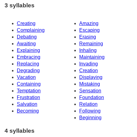
3 syllables
Creating
Amazing
Complaining
Escaping
Debating
Erasing
Awaiting
Remaining
Explaining
Inhaling
Embracing
Maintaining
Replacing
Invading
Degrading
Creation
Vacation
Displaying
Containing
Mistaking
Temptation
Sensation
Frustration
Foundation
Salvation
Relation
Becoming
Following
Beginning
4 syllables