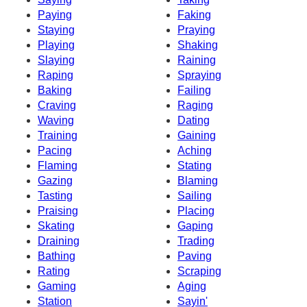
Paying
Faking
Staying
Praying
Playing
Shaking
Slaying
Raining
Raping
Spraying
Baking
Failing
Craving
Raging
Waving
Dating
Training
Gaining
Pacing
Aching
Flaming
Stating
Gazing
Blaming
Tasting
Sailing
Praising
Placing
Skating
Gaping
Draining
Trading
Bathing
Paving
Rating
Scraping
Gaming
Aging
Station
Sayin'