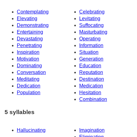
Contemplating
Celebrating
Elevating
Levitating
Demonstrating
Suffocating
Entertaining
Masturbating
Devastating
Operating
Penetrating
Information
Inspiration
Situation
Motivation
Generation
Dominating
Education
Conversation
Reputation
Meditating
Destination
Dedication
Medication
Population
Hesitation
Combination
5 syllables
Hallucinating
Imagination
Eliminating