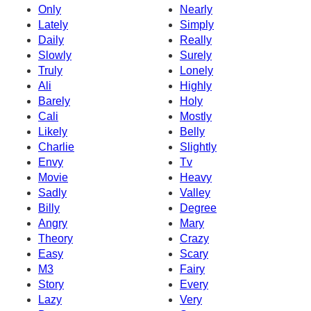
Only
Nearly
Lately
Simply
Daily
Really
Slowly
Surely
Truly
Lonely
Ali
Highly
Barely
Holy
Cali
Mostly
Likely
Belly
Charlie
Slightly
Envy
Tv
Movie
Heavy
Sadly
Valley
Billy
Degree
Angry
Mary
Theory
Crazy
Easy
Scary
M3
Fairy
Story
Every
Lazy
Very