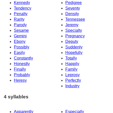
Kennedy
Pedigree
Tendency
Seventy
Penalty
Density
Rarity
Tennessee
Parody
Jeremy
Sesame
Specialty
Gemini
Pregnancy
Ebony
Deputy
Possibly
Suddenly
Easily
Hopefully
Constantly
Totally
Honestly
Happily
Finally
Family
Probably
Leprosy
Heresy
Perfectly
Industry
4 syllables
Apparently
Especially