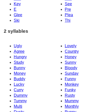
Key
See
E
Pre
Glee
Plea
Ski
Thi
2 syllables
Ugly
Lovely
Agree
Country
Hungry
Honey
Study
Sunny
Bunny
Bloody
Money
Sunday
Buddy
Funny
Lucky
Monkey
Curry
Funky
Dummy
Rusty
Tummy
Mummy
Multi
Monthly
Dusty
Puppy