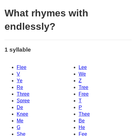
What rhymes with
endlessly?
1 syllable
Flee
Lee
V
We
Ye
Z
Re
Tree
Three
Free
Spree
T
De
P
Knee
Thee
Me
Be
G
He
She
Fee