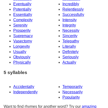
Eventually
Incredibly
Potentially
Relentlessly
Essentially
Successfully
Complexity
Intensity
Serenity
Integrity
Prosperity
Necessity
Supremacy
Sincerity
Vasectomy
Telepathy
Longevity
Literally
Usually
Definitely
Obviously
Seriously
Physically
Actually
5 syllables
Accidentally
Temporarily
Independently
Necessarily
Popularity
Want to find rhymes for another word? Try our
amazing