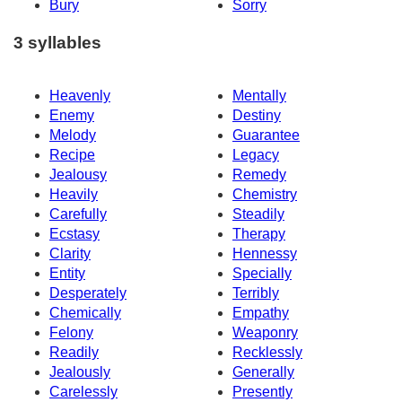
Bury
Sorry
3 syllables
Heavenly
Mentally
Enemy
Destiny
Melody
Guarantee
Recipe
Legacy
Jealousy
Remedy
Heavily
Chemistry
Carefully
Steadily
Ecstasy
Therapy
Clarity
Hennessy
Entity
Specially
Desperately
Terribly
Chemically
Empathy
Felony
Weaponry
Readily
Recklessly
Jealously
Generally
Carelessly
Presently