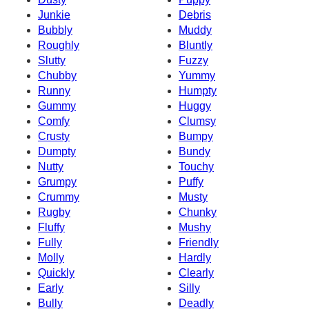
Junkie
Debris
Bubbly
Muddy
Roughly
Bluntly
Slutty
Fuzzy
Chubby
Yummy
Runny
Humpty
Gummy
Huggy
Comfy
Clumsy
Crusty
Bumpy
Dumpty
Bundy
Nutty
Touchy
Grumpy
Puffy
Crummy
Musty
Rugby
Chunky
Fluffy
Mushy
Fully
Friendly
Molly
Hardly
Quickly
Clearly
Early
Silly
Bully
Deadly