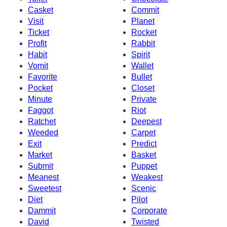
Casket
Commit
Visit
Planet
Ticket
Rocket
Profit
Rabbit
Habit
Spirit
Vomit
Wallet
Favorite
Bullet
Pocket
Closet
Minute
Private
Faggot
Riot
Ratchet
Deepest
Weeded
Carpet
Exit
Predict
Market
Basket
Submit
Puppet
Meanest
Weakest
Sweetest
Scenic
Diet
Pilot
Dammit
Corporate
David
Twisted