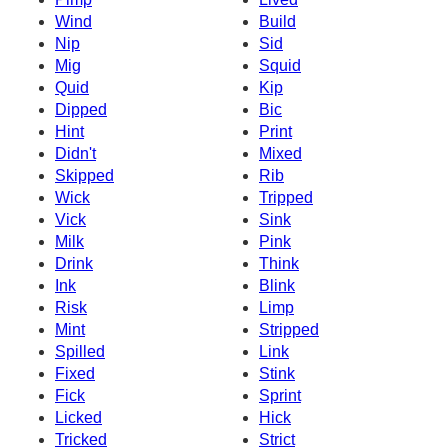
Wind
Build
Nip
Sid
Mig
Squid
Quid
Kip
Dipped
Bic
Hint
Print
Didn't
Mixed
Skipped
Rib
Wick
Tripped
Vick
Sink
Milk
Pink
Drink
Think
Ink
Blink
Risk
Limp
Mint
Stripped
Spilled
Link
Fixed
Stink
Fick
Sprint
Licked
Hick
Tricked
Strict