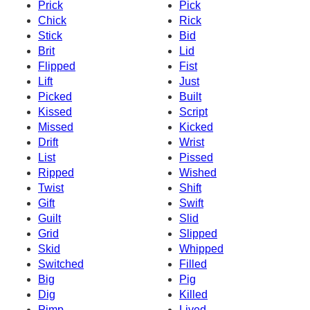
Prick
Pick
Chick
Rick
Stick
Bid
Brit
Lid
Flipped
Fist
Lift
Just
Picked
Built
Kissed
Script
Missed
Kicked
Drift
Wrist
List
Pissed
Ripped
Wished
Twist
Shift
Gift
Swift
Guilt
Slid
Grid
Slipped
Skid
Whipped
Switched
Filled
Big
Pig
Dig
Killed
Pimp
Lived