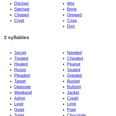
Ditched
Wig
Stitched
Brink
Clipped
Gripped
Crypt
Crisp
Dint
2 syllables
Secret
Needed
Treated
Cheated
Heated
Peanut
Resist
Seated
Pleaded
Greeted
Target
Bucket
Opposite
Bullshit
Weekend
Jacket
Admit
Credit
Legit
Limit
Quiet
Poet
Toilet
Chocolate