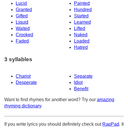
Lucid
Painted
Granted
Hundred
Gifted
Started
Liquid
Learned
Waited
Lifted
Crooked
Naked
Faded
Loaded
Hatred
3 syllables
Chariot
Separate
Desperate
Idiot
Benefit
Want to find rhymes for another word? Try our
amazing
rhyming dictionary
.
If you write lyrics you should definitely check out
RapPad
. It