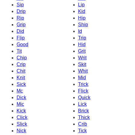
Sip
Lip
Drip
Kid
Rip
Hip
Grip
Ship
Did
Id
Flip
Trip
Good
Hid
Tit
Grit
Chip
Writ
Crip
Skit
Chit
Whit
Knit
Mid
Sick
Trick
Mc
Flick
Dick
Quick
Mic
Lick
Kick
Brick
Click
Thick
Slick
Crib
Nick
Tick