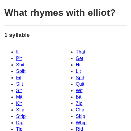
What rhymes with elliot?
1 syllable
It
That
Pit
Get
Shit
Hit
Split
Lit
Fit
Spit
Slit
Quit
Sit
Wit
Mit
Bit
Kit
Zip
Slip
Clip
Strip
Skip
Dip
Whip
Tip
Rid