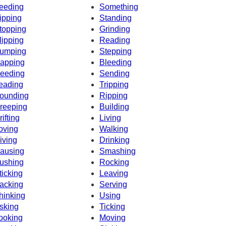
eeding
Something
ipping
Standing
topping
Grinding
lipping
Reading
umping
Stepping
apping
Bleeding
eeding
Sending
eading
Tripping
ounding
Ripping
reeping
Building
rifting
Living
oving
Walking
iving
Drinking
ausing
Smashing
ushing
Rocking
ticking
Leaving
acking
Serving
hinking
Using
sking
Ticking
ooking
Moving