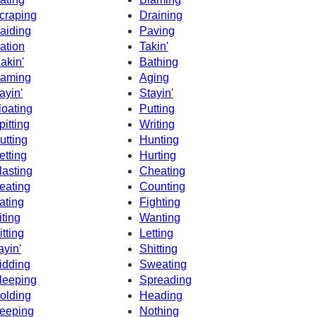
craping
Draining
aiding
Paving
ation
Takin'
akin'
Bathing
aming
Aging
ayin'
Stayin'
loating
Putting
pitting
Writing
utting
Hunting
etting
Hurting
lasting
Cheating
eating
Counting
ating
Fighting
iting
Wanting
itting
Letting
ayin'
Shitting
idding
Sweating
leeping
Spreading
olding
Heading
eeping
Nothing