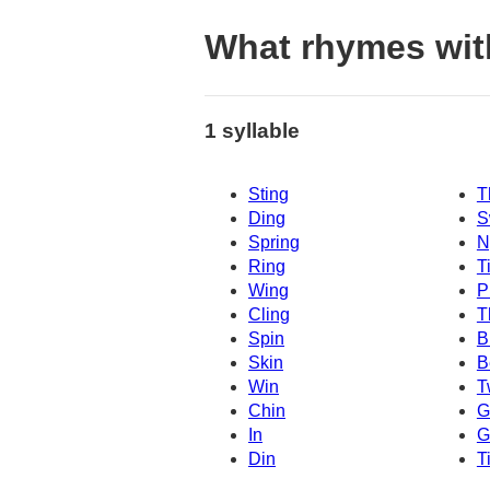
What rhymes wit
1 syllable
Sting
T
Ding
S
Spring
N
Ring
T
Wing
P
Cling
T
Spin
B
Skin
B
Win
T
Chin
G
In
G
Din
T