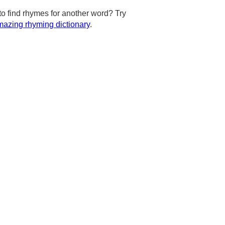
to find rhymes for another word? Try
azing rhyming dictionary
.