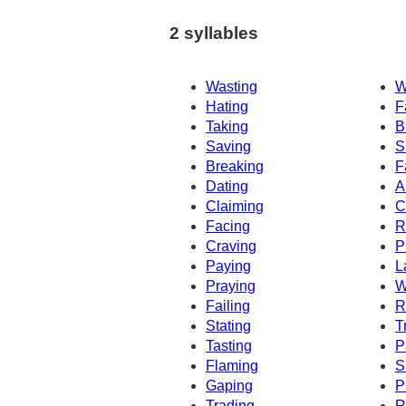
2 syllables
Wasting
W
Hating
F
Taking
B
Saving
S
Breaking
F
Dating
A
Claiming
C
Facing
R
Craving
P
Paying
L
Praying
W
Failing
R
Stating
T
Tasting
P
Flaming
S
Gaping
P
Trading
R