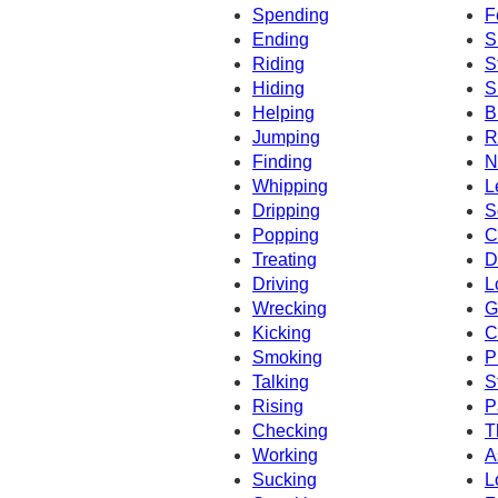
Spending
F
Ending
S
Riding
S
Hiding
S
Helping
B
Jumping
R
Finding
N
Whipping
L
Dripping
S
Popping
C
Treating
D
Driving
L
Wrecking
G
Kicking
C
Smoking
P
Talking
S
Rising
P
Checking
T
Working
A
Sucking
L