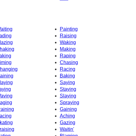
aiting
Painting
ading
Raising
lazing
Waking
haking
Making
aking
Raping
iming
Chasing
hanging
Racing
aining
Baking
laying
Saying
aying
Staying
aving
Slaying
aging
Spraying
raining
Gaining
acing
Aching
kating
Gazing
raising
Waitin'
ating
Blaming