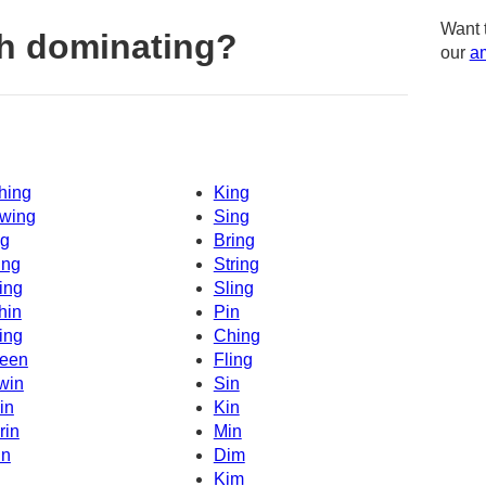
Want 
h dominating?
our
am
hing
King
wing
Sing
g
Bring
ing
String
ing
Sling
hin
Pin
ing
Ching
een
Fling
win
Sin
in
Kin
rin
Min
in
Dim
Kim