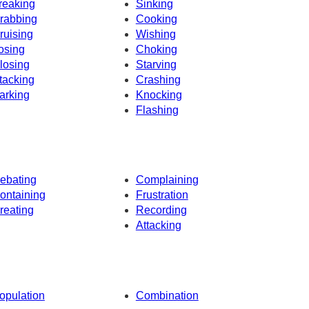
reaking
Sinking
rabbing
Cooking
ruising
Wishing
osing
Choking
losing
Starving
tacking
Crashing
arking
Knocking
Flashing
ebating
Complaining
ontaining
Frustration
reating
Recording
Attacking
opulation
Combination