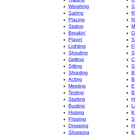
Weighing
S
Sailing
R
Placing
N
Station
M
Breakin'
G
Playin'
S
Lighting
F
Shouting
S
Getting
C
Sitting
S
Shooting
B
Acting
B
Meeting
E
Testing
B
Starting
H
Busting
L
Hoping
K
Flipping
S
Dropping
H
Shopping
K