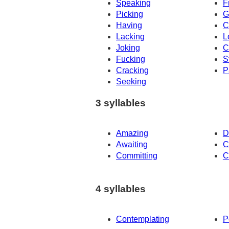
Speaking
F
Picking
G
Having
C
Lacking
L
Joking
C
Fucking
S
Cracking
P
Seeking
3 syllables
Amazing
D
Awaiting
C
Committing
C
4 syllables
Contemplating
P