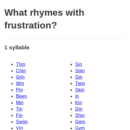
What rhymes with
frustration?
1 syllable
Thin
Sin
Chin
Spin
Grin
Gin
Win
Twin
Pin
Skin
Been
In
Min
Kin
Tin
Din
Fin
Shin
Swim
Grim
Vin
Gym