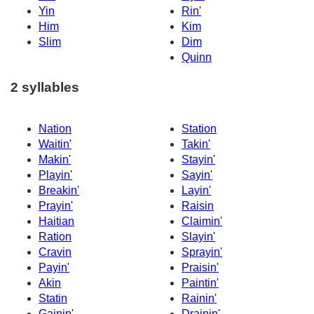
Yin
Rin'
Him
Kim
Slim
Dim
Quinn
2 syllables
Nation
Station
Waitin'
Takin'
Makin'
Stayin'
Playin'
Sayin'
Breakin'
Layin'
Prayin'
Raisin
Haitian
Claimin'
Ration
Slayin'
Cravin
Sprayin'
Payin'
Praisin'
Akin
Paintin'
Statin
Rainin'
Gainin'
Drainin'