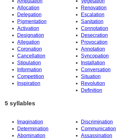
Amputation
Vegetation
Allocation
Renovation
Delegation
Escalation
Pigmentation
Sanitation
Activation
Connotation
Designation
Desecration
Allegation
Provocation
Coronation
Annotation
Cancellation
Syncopation
Stipulation
Installation
Information
Conversation
Competition
Situation
Inspiration
Revolution
Definition
5 syllables
Imagination
Discrimination
Determination
Communication
Abomination
Assassination