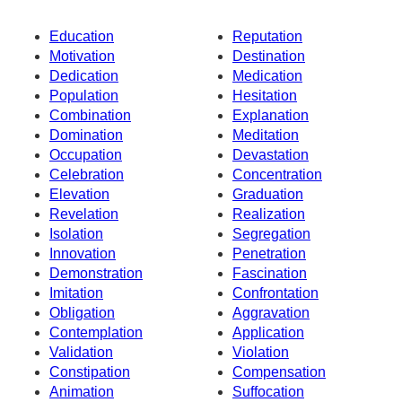
Education
Reputation
Motivation
Destination
Dedication
Medication
Population
Hesitation
Combination
Explanation
Domination
Meditation
Occupation
Devastation
Celebration
Concentration
Elevation
Graduation
Revelation
Realization
Isolation
Segregation
Innovation
Penetration
Demonstration
Fascination
Imitation
Confrontation
Obligation
Aggravation
Contemplation
Application
Validation
Violation
Constipation
Compensation
Animation
Suffocation