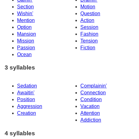
Section
Motion
Wishin'
Question
Mention
Action
Option
Session
Mansion
Fashion
Mission
Tension
Passion
Fiction
Ocean
3 syllables
Sedation
Complainin'
Awaitin'
Connection
Position
Condition
Aggression
Vacation
Creation
Attention
Addiction
4 syllables