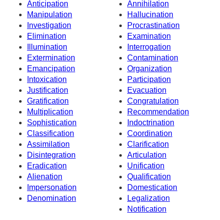
Anticipation
Annihilation
Manipulation
Hallucination
Investigation
Procrastination
Elimination
Examination
Illumination
Interrogation
Extermination
Contamination
Emancipation
Organization
Intoxication
Participation
Justification
Evacuation
Gratification
Congratulation
Multiplication
Recommendation
Sophistication
Indoctrination
Classification
Coordination
Assimilation
Clarification
Disintegration
Articulation
Eradication
Unification
Alienation
Qualification
Impersonation
Domestication
Denomination
Legalization
Notification