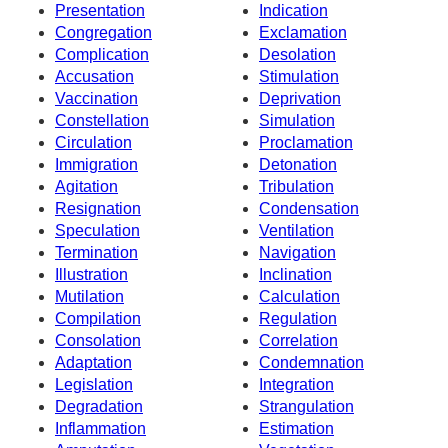
Presentation
Indication
Congregation
Exclamation
Complication
Desolation
Accusation
Stimulation
Vaccination
Deprivation
Constellation
Simulation
Circulation
Proclamation
Immigration
Detonation
Agitation
Tribulation
Resignation
Condensation
Speculation
Ventilation
Termination
Navigation
Illustration
Inclination
Mutilation
Calculation
Compilation
Regulation
Consolation
Correlation
Adaptation
Condemnation
Legislation
Integration
Degradation
Strangulation
Inflammation
Estimation