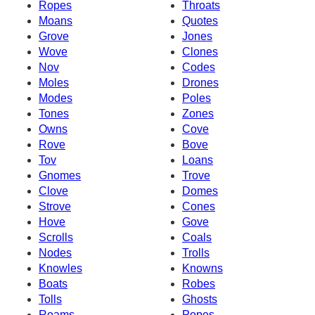
Ropes
Throats
Moans
Quotes
Grove
Jones
Wove
Clones
Nov
Codes
Moles
Drones
Modes
Poles
Tones
Zones
Owns
Cove
Rove
Bove
Tov
Loans
Gnomes
Trove
Clove
Domes
Strove
Cones
Hove
Gove
Scrolls
Coals
Nodes
Trolls
Knowles
Knowns
Boats
Robes
Tolls
Ghosts
Roams
Popes