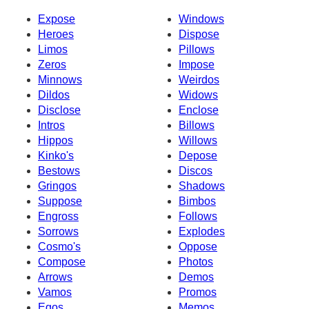
Expose
Windows
Heroes
Dispose
Limos
Pillows
Zeros
Impose
Minnows
Weirdos
Dildos
Widows
Disclose
Enclose
Intros
Billows
Hippos
Willows
Kinko's
Depose
Bestows
Discos
Gringos
Shadows
Suppose
Bimbos
Engross
Follows
Sorrows
Explodes
Cosmo's
Oppose
Compose
Photos
Arrows
Demos
Vamos
Promos
Egos
Memos