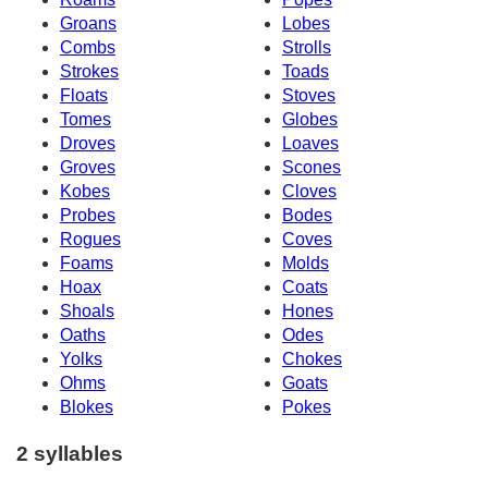
Groans
Lobes
Combs
Strolls
Strokes
Toads
Floats
Stoves
Tomes
Globes
Droves
Loaves
Groves
Scones
Kobes
Cloves
Probes
Bodes
Rogues
Coves
Foams
Molds
Hoax
Coats
Shoals
Hones
Oaths
Odes
Yolks
Chokes
Ohms
Goats
Blokes
Pokes
2 syllables