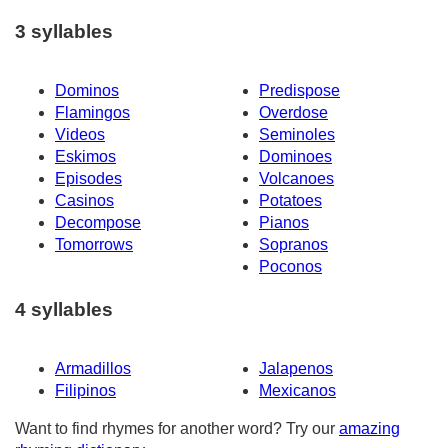
3 syllables
Dominos
Predispose
Flamingos
Overdose
Videos
Seminoles
Eskimos
Dominoes
Episodes
Volcanoes
Casinos
Potatoes
Decompose
Pianos
Tomorrows
Sopranos
Poconos
4 syllables
Armadillos
Jalapenos
Filipinos
Mexicanos
Want to find rhymes for another word? Try our
amazing