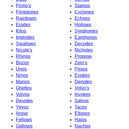
Primo's
Stamos
Flintstones
Cyclones
Rainbows
Echoes
Erodes
Hollows
Kilos
Syndromes
Implodes
Earphones
Swallows
Decodes
Nicole's
Nicholes
Rhinos
Propose
Bozos
Zero's
Unos
Pesos
Ninos
Evokes
Manos
Denotes
Ghettos
Volvo's
Volvos
Invokes
Devotes
Salvos
Yoyos
Tacos
Arose
Elbows
Fellows
Halos
Gallows
Nachos