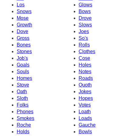
Los
Glows
Snows
Bows
Mose
Drove
Growth
Slows
Dove
Joes
Gross
So's
Bones
Rolls
Stones
Clothes
Job's
Cose
Goals
Holes
Souls
Notes
Homes
Roads
Stove
Quoth
Oath
Jokes
Sloth
Hopes
Folks
Votes
Phones
Loath
Smokes
Loads
Roche
Gauche
Holds
Bowls