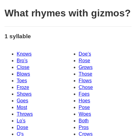
What rhymes with gizmos?
1 syllable
Knows
Doe's
Bro's
Rose
Close
Grows
Blows
Those
Toes
Flows
Froze
Chose
Shows
Foes
Goes
Hoes
Most
Pose
Throws
Woes
Lo's
Both
Dose
Pros
O's
Crows