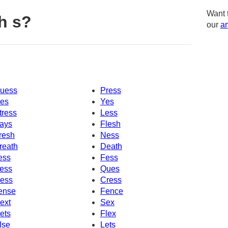
Want 
h s?
our
am
uess
Press
es
Yes
tress
Less
ays
Flesh
resh
Ness
reath
Death
ess
Fess
ess
Ques
ess
Cress
ense
Fence
ext
Sex
ets
Flex
lse
Lets