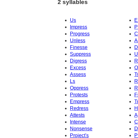
2 syllables
Us
E
Impress
P
Progress
C
Unless
A
Finesse
D
Suppress
U
Digress
R
Excess
O
Assess
T
Ls
R
Oppress
R
Protests
F
Empress
T
Redress
H
Attests
A
Intense
C
Nonsense
D
Project's
P