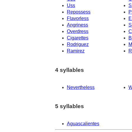
Uss
S
Repossess
P
Flavorless
E
Angriness
S
Overdress
C
Cigarettes
B
Rodriguez
M
Ramirez
R
4 syllables
Nevertheless
W
5 syllables
Aguascalientes