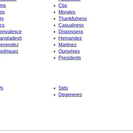
ms
Cbs
os
Morales
rs
Thankfulness
cs
Casualness
onvalesce
Dispossess
angladesh
Hernandez
enendez
Martinez
odriquez
Ourselves
Presidents
s
Stds
Degeneres