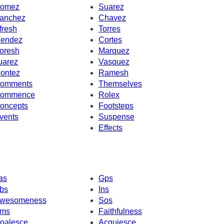
omez
Suarez
anchez
Chavez
fresh
Torres
endez
Cortes
oresh
Marquez
uarez
Vasquez
ontez
Ramesh
omments
Themselves
ommence
Rolex
oncepts
Footsteps
vents
Suspense
Effects
as
Gps
bs
Ins
wesomeness
Sos
ms
Faithfulness
oalesce
Acquiesce