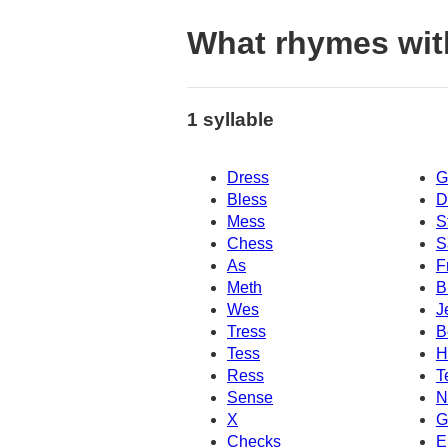
What rhymes wit
1 syllable
Dress
G
Bless
D
Mess
S
Chess
S
As
F
Meth
B
Wes
J
Tress
B
Tess
H
Ress
T
Sense
N
X
G
Checks
E