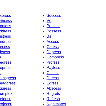
xpress
Success
rincess
Vs
onfess
Process
ddress
Possess
istress
Bs
ndress
Access
ecess
Caress
bsess
Depress
s
Compress
egress
Profess
epress
Payless
s
Gutless
ransgress
Duress
eaddress
Egress
ggress
Abscess
omplex
Regrets
efense
Refresh
rojects'
Nightmares