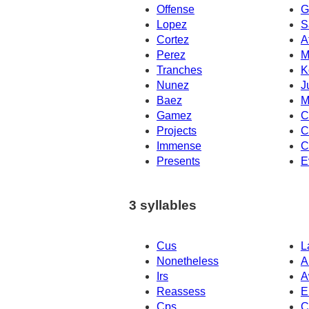
Offense
G
Lopez
S
Cortez
A
Perez
M
Tranches
K
Nunez
J
Baez
M
Gamez
C
Projects
C
Immense
C
Presents
E
3 syllables
Cus
L
Nonetheless
A
Irs
A
Reassess
E
Cps
C