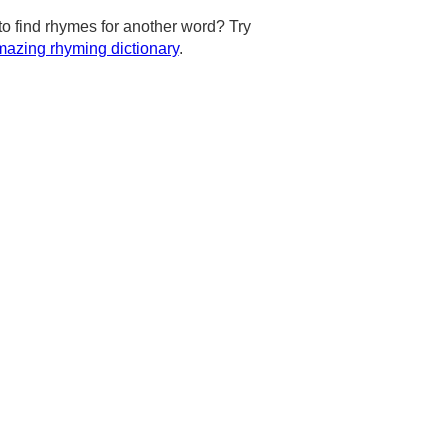
to find rhymes for another word? Try
azing rhyming dictionary
.