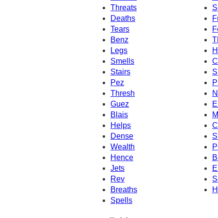
Threats
S
Deaths
F
Tears
F
Benz
T
Legs
H
Smells
C
Stairs
S
Pez
P
Thresh
N
Guez
E
Blais
M
Helps
C
Dense
S
Wealth
P
Hence
B
Jets
E
Rev
S
Breaths
H
Spells