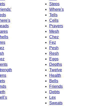
ets
Steps
riends'
Where's
eds
Tells
here's
Cells
eads
Prayers
ares
Mesh
hells
Chez
res
Fez
ez
Pesh
sh
Resh
ez
Eggs
ents
Depths
trength
Twelve
ens
Health
ets
Bells
nds
Friends
eth
Debts
ell's
Lex
Sweats