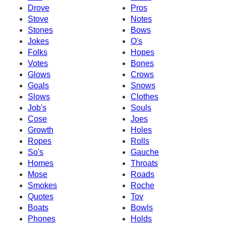
Drove
Pros
Stove
Notes
Stones
Bows
Jokes
O's
Folks
Hopes
Votes
Bones
Glows
Crows
Goals
Snows
Slows
Clothes
Job's
Souls
Cose
Joes
Growth
Holes
Ropes
Rolls
So's
Gauche
Homes
Throats
Mose
Roads
Smokes
Roche
Quotes
Tov
Boats
Bowls
Phones
Holds