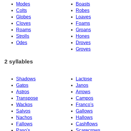
Modes
Boasts
Colts
Robes
Globes
Loaves
Cloves
Foams
Roams
Groans
Strolls
Hones
Odes
Droves
Groves
2 syllables
Shadows
Lactose
Gatos
Janos
Astros
Arrows
Transpose
Campos
Wackos
Franco's
Salvos
Gallows
Nachos
Hallows
Fallows
Cashflows
Paso's
Scarecrows