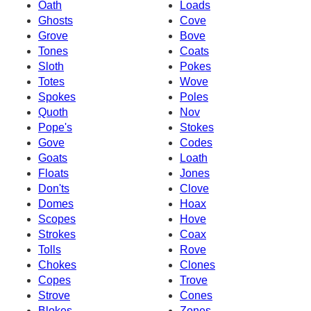
Oath
Loads
Ghosts
Cove
Grove
Bove
Tones
Coats
Sloth
Pokes
Totes
Wove
Spokes
Poles
Quoth
Nov
Pope's
Stokes
Gove
Codes
Goats
Loath
Floats
Jones
Don'ts
Clove
Domes
Hoax
Scopes
Hove
Strokes
Coax
Tolls
Rove
Chokes
Clones
Copes
Trove
Strove
Cones
Blokes
Zones