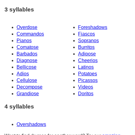
3 syllables
Overdose
Foreshadows
Commandos
Fiascos
Pianos
Sopranos
Comatose
Burritos
Barbados
Adipose
Diagnose
Cheerios
Bellicose
Latinos
Adios
Potatoes
Cellulose
Picassos
Decompose
Videos
Grandiose
Doritos
4 syllables
Overshadows