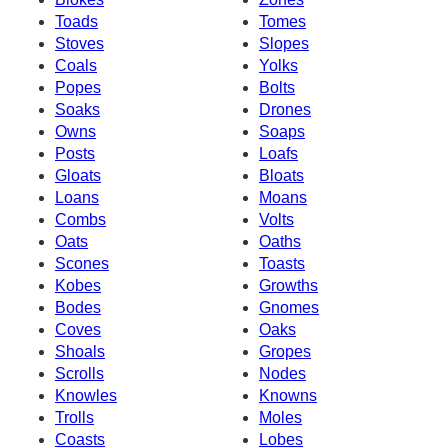
Toads
Tomes
Stoves
Slopes
Coals
Yolks
Popes
Bolts
Soaks
Drones
Owns
Soaps
Posts
Loafs
Gloats
Bloats
Loans
Moans
Combs
Volts
Oats
Oaths
Scones
Toasts
Kobes
Growths
Bodes
Gnomes
Coves
Oaks
Shoals
Gropes
Scrolls
Nodes
Knowles
Knowns
Trolls
Moles
Coasts
Lobes