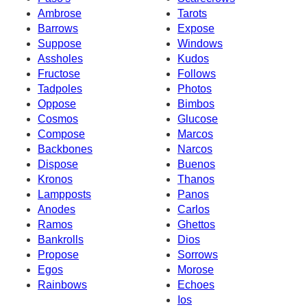
Ambrose
Tarots
Barrows
Expose
Suppose
Windows
Assholes
Kudos
Fructose
Follows
Tadpoles
Photos
Oppose
Bimbos
Cosmos
Glucose
Compose
Marcos
Backbones
Narcos
Dispose
Buenos
Kronos
Thanos
Lampposts
Panos
Anodes
Carlos
Ramos
Ghettos
Bankrolls
Dios
Propose
Sorrows
Egos
Morose
Rainbows
Echoes
Ios