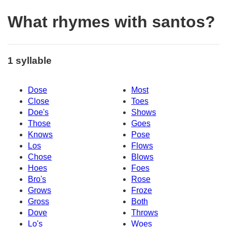
What rhymes with santos?
1 syllable
Dose
Most
Close
Toes
Doe's
Shows
Those
Goes
Knows
Pose
Los
Flows
Chose
Blows
Hoes
Foes
Bro's
Rose
Grows
Froze
Gross
Both
Dove
Throws
Lo's
Woes