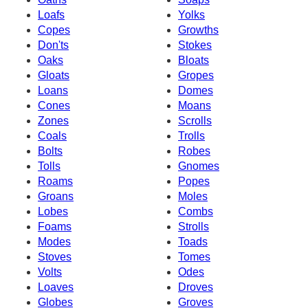
Loafs
Yolks
Copes
Growths
Don'ts
Stokes
Oaks
Bloats
Gloats
Gropes
Loans
Domes
Cones
Moans
Zones
Scrolls
Coals
Trolls
Bolts
Robes
Tolls
Gnomes
Roams
Popes
Groans
Moles
Lobes
Combs
Foams
Strolls
Modes
Toads
Stoves
Tomes
Volts
Odes
Loaves
Droves
Globes
Groves