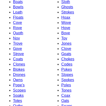
Boats
Sloth
Bowls
Ghosts
Loath
Strokes
Floats
Hoax
Cove
Wove
Rove
Hove
Quoth
Bove
Nov
Tov
Trove
Jones
Gove
Clove
Strove
Goats
Coats
Chokes
Clones
Codes
Blokes
Pokes
Drones
Slopes
Owns
Spokes
Pope's
Poles
Scopes
Tones
Soaks
Coax
Totes
Oats
Oaths
Soaps