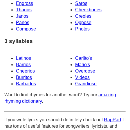
Engross
Saros
Thanos
Cheekbones
Janos
Creoles
Panos
Oppose
Compose
Photos
3 syllables
Latinos
Carlito's
Barrios
Mario's
Cheerios
Overdose
Burritos
Videos
Barbados
Grandiose
Want to find rhymes for another word? Try our
amazing
rhyming dictionary
.
If you write lyrics you should definitely check out
RapPad
. It
has tons of useful features for songwriters, lyricists, and