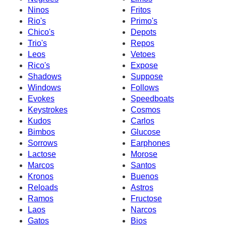
Ninos
Fritos
Rio's
Primo's
Chico's
Depots
Trio's
Repos
Leos
Vetoes
Rico's
Expose
Shadows
Suppose
Windows
Follows
Evokes
Speedboats
Keystrokes
Cosmos
Kudos
Carlos
Bimbos
Glucose
Sorrows
Earphones
Lactose
Morose
Marcos
Santos
Kronos
Buenos
Reloads
Astros
Ramos
Fructose
Laos
Narcos
Gatos
Bios