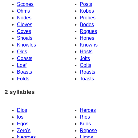
Scones
Posts
Ohms
Kobes
Nodes
Probes
Cloves
Bodes
Coves
Rogues
Shoals
Hones
Knowles
Knowns
Olds
Hosts
Coasts
Jolts
Loaf
Colts
Boasts
Roasts
Folds
Toasts
2 syllables
Dios
Heroes
Ios
Rios
Egos
Kilos
Zero's
Repose
Negroes
Limos