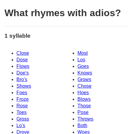
What rhymes with adios?
1 syllable
Close
Most
Dose
Los
Flows
Goes
Doe's
Knows
Bro's
Grows
Shows
Chose
Foes
Hoes
Froze
Blows
Rose
Those
Toes
Pose
Gross
Throws
Lo's
Both
Drove
Woes