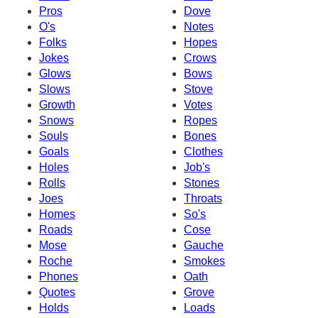
Pros
Dove
O's
Notes
Folks
Hopes
Jokes
Crows
Glows
Bows
Slows
Stove
Growth
Votes
Snows
Ropes
Souls
Bones
Goals
Clothes
Holes
Job's
Rolls
Stones
Joes
Throats
Homes
So's
Roads
Cose
Mose
Gauche
Roche
Smokes
Phones
Oath
Quotes
Grove
Holds
Loads