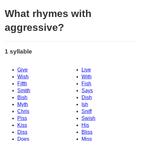
What rhymes with
aggressive?
1 syllable
Give
Live
Wish
With
Fifth
Fish
Smith
Says
Bish
Dish
Myth
Ish
Chris
Sniff
Piss
Swish
Kiss
His
Diss
Bliss
Does
Miss