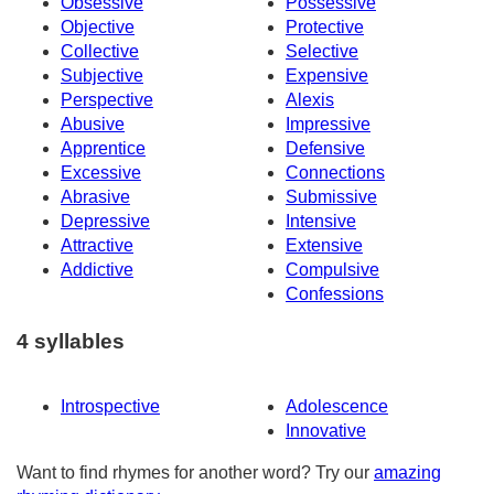
Obsessive
Possessive
Objective
Protective
Collective
Selective
Subjective
Expensive
Perspective
Alexis
Abusive
Impressive
Apprentice
Defensive
Excessive
Connections
Abrasive
Submissive
Depressive
Intensive
Attractive
Extensive
Addictive
Compulsive
Confessions
4 syllables
Introspective
Adolescence
Innovative
Want to find rhymes for another word? Try our
amazing