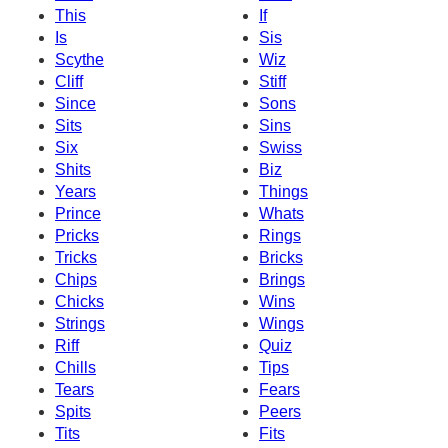
This
If
Is
Sis
Scythe
Wiz
Cliff
Stiff
Since
Sons
Sits
Sins
Six
Swiss
Shits
Biz
Years
Things
Prince
Whats
Pricks
Rings
Tricks
Bricks
Chips
Brings
Chicks
Wins
Strings
Wings
Riff
Quiz
Chills
Tips
Tears
Fears
Spits
Peers
Tits
Fits