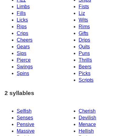
Limbs
Fists
Fills
Liz
Licks
Wits
Rips
Rims
Crips
Gifts
Cheers
Drips
Gears
Quits
Sips
Puns
Pierce
Thrills
Swings
Beers
Spins
Picks
Scripts
2 syllables
Selfish
Cherish
Senses
Devilish
Pensive
Menace
Massive
Hellish