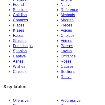
Foolish
Native
Sessions
Reference
Childish
Methods
Chances
Masses
Places
Pieces
Kisses
Voices
Faces
Choices
Glasses
Verses
Friendships
Passes
Spanish
Lavish
Captive
Entrance
Ashes
Roses
Wishes
Causes
Classes
Sections
Relive
3 syllables
Offensive
Progressive