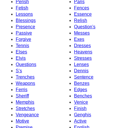
Perish
Paris
Fetish
Fences
Lessons
Essence
Blessings
Relish
Presence
Question's
Passive
Messes
Forgive
Exes
Tennis
Dresses
Elses
Heavens
Elvis
Stresses
Questions
Lenses
S's
Dennis
Trenches
Sentence
Weapons
Benzes
Ferris
Edges
Sheriff
Benches
Memphis
Venice
Stretches
Finish
Vengeance
Genghis
Motive
Active
Premise
English