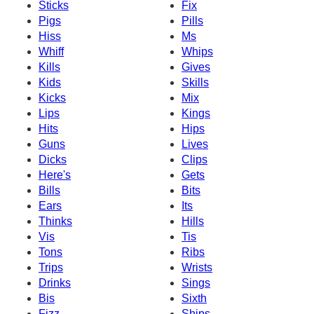
Sticks
Fix
Pigs
Pills
Hiss
Ms
Whiff
Whips
Kills
Gives
Kids
Skills
Kicks
Mix
Lips
Kings
Hits
Hips
Guns
Lives
Dicks
Clips
Here's
Gets
Bills
Bits
Ears
Its
Thinks
Hills
Vis
Tis
Tons
Ribs
Trips
Wrists
Drinks
Sings
Bis
Sixth
Fizz
Ships