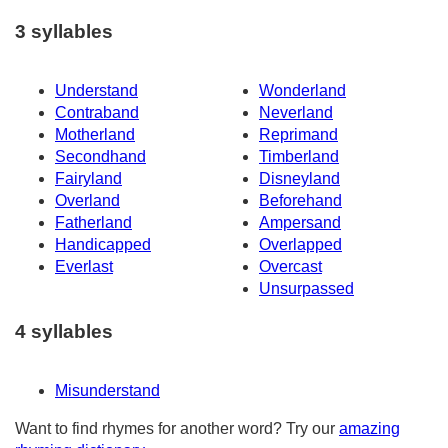
3 syllables
Understand
Wonderland
Contraband
Neverland
Motherland
Reprimand
Secondhand
Timberland
Fairyland
Disneyland
Overland
Beforehand
Fatherland
Ampersand
Handicapped
Overlapped
Everlast
Overcast
Unsurpassed
4 syllables
Misunderstand
Want to find rhymes for another word? Try our
amazing