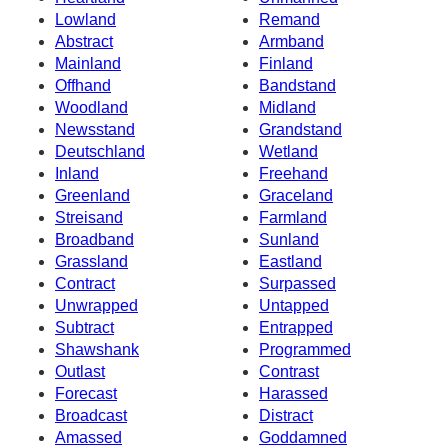
Lowland
Remand
Abstract
Armband
Mainland
Finland
Offhand
Bandstand
Woodland
Midland
Newsstand
Grandstand
Deutschland
Wetland
Inland
Freehand
Greenland
Graceland
Streisand
Farmland
Broadband
Sunland
Grassland
Eastland
Contract
Surpassed
Unwrapped
Untapped
Subtract
Entrapped
Shawshank
Programmed
Outlast
Contrast
Forecast
Harassed
Broadcast
Distract
Amassed
Goddamned