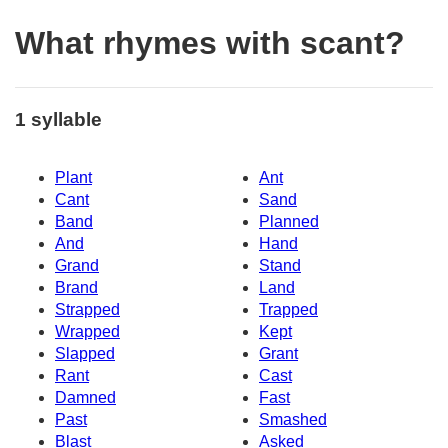
What rhymes with scant?
1 syllable
Plant
Ant
Cant
Sand
Band
Planned
And
Hand
Grand
Stand
Brand
Land
Strapped
Trapped
Wrapped
Kept
Slapped
Grant
Rant
Cast
Damned
Fast
Past
Smashed
Blast
Asked