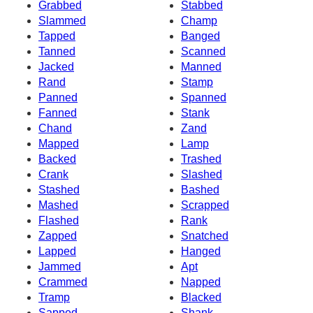
Grabbed
Stabbed
Slammed
Champ
Tapped
Banged
Tanned
Scanned
Jacked
Manned
Rand
Stamp
Panned
Spanned
Fanned
Stank
Chand
Zand
Mapped
Lamp
Backed
Trashed
Crank
Slashed
Stashed
Bashed
Mashed
Scrapped
Flashed
Rank
Zapped
Snatched
Lapped
Hanged
Jammed
Apt
Crammed
Napped
Tramp
Blacked
Sapped
Shank