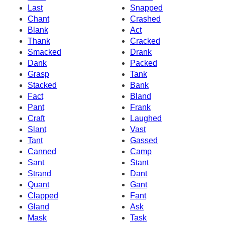
Last
Snapped
Chant
Crashed
Blank
Act
Thank
Cracked
Smacked
Drank
Dank
Packed
Grasp
Tank
Stacked
Bank
Fact
Bland
Pant
Frank
Craft
Laughed
Slant
Vast
Tant
Gassed
Canned
Camp
Sant
Stant
Strand
Dant
Quant
Gant
Clapped
Fant
Gland
Ask
Mask
Task