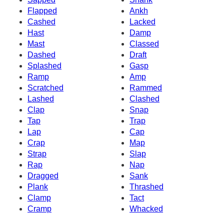
Flapped
Ankh
Cashed
Lacked
Hast
Damp
Mast
Classed
Dashed
Draft
Splashed
Gasp
Ramp
Amp
Scratched
Rammed
Lashed
Clashed
Clap
Snap
Tap
Trap
Lap
Cap
Crap
Map
Strap
Slap
Rap
Nap
Dragged
Sank
Plank
Thrashed
Clamp
Tact
Cramp
Whacked