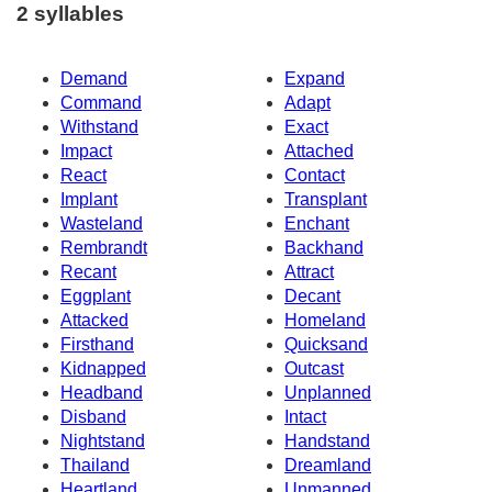
2 syllables
Demand
Expand
Command
Adapt
Withstand
Exact
Impact
Attached
React
Contact
Implant
Transplant
Wasteland
Enchant
Rembrandt
Backhand
Recant
Attract
Eggplant
Decant
Attacked
Homeland
Firsthand
Quicksand
Kidnapped
Outcast
Headband
Unplanned
Disband
Intact
Nightstand
Handstand
Thailand
Dreamland
Heartland
Unmanned