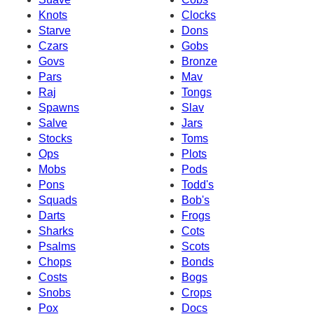
Knots
Clocks
Starve
Dons
Czars
Gobs
Govs
Bronze
Pars
Mav
Raj
Tongs
Spawns
Slav
Salve
Jars
Stocks
Toms
Ops
Plots
Mobs
Pods
Pons
Todd's
Squads
Bob's
Darts
Frogs
Sharks
Cots
Psalms
Scots
Chops
Bonds
Costs
Bogs
Snobs
Crops
Pox
Docs