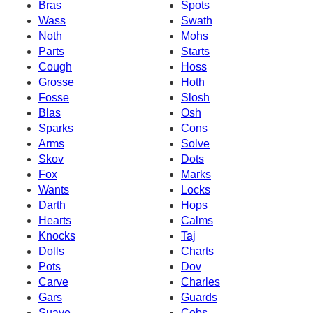
Bras
Spots
Wass
Swath
Noth
Mohs
Parts
Starts
Cough
Hoss
Grosse
Hoth
Fosse
Slosh
Blas
Osh
Sparks
Cons
Arms
Solve
Skov
Dots
Fox
Marks
Wants
Locks
Darth
Hops
Hearts
Calms
Knocks
Taj
Dolls
Charts
Pots
Dov
Carve
Charles
Gars
Guards
Suave
Cobs