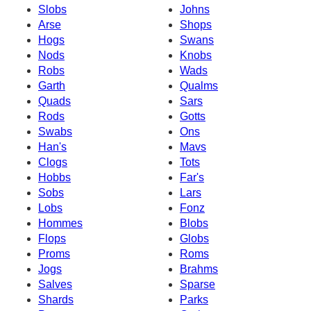
Slobs
Johns
Arse
Shops
Hogs
Swans
Nods
Knobs
Robs
Wads
Garth
Qualms
Quads
Sars
Rods
Gotts
Swabs
Ons
Han's
Mavs
Clogs
Tots
Hobbs
Far's
Sobs
Lars
Lobs
Fonz
Hommes
Blobs
Flops
Globs
Proms
Roms
Jogs
Brahms
Salves
Sparse
Shards
Parks