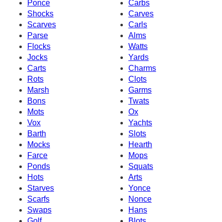
Ponce
Carbs
Shocks
Carves
Scarves
Carls
Parse
Alms
Flocks
Watts
Jocks
Yards
Carts
Charms
Rots
Clots
Marsh
Garms
Bons
Twats
Mots
Ox
Vox
Yachts
Barth
Slots
Mocks
Hearth
Farce
Mops
Ponds
Squats
Hots
Arts
Starves
Yonce
Scarfs
Nonce
Swaps
Hans
Golf
Blots