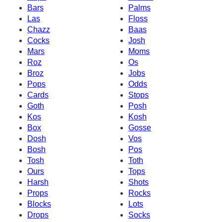
Bars
Palms
Las
Floss
Chazz
Baas
Cocks
Josh
Mars
Moms
Roz
Os
Broz
Jobs
Pops
Odds
Cards
Stops
Goth
Posh
Kos
Kosh
Box
Gosse
Dosh
Vos
Bosh
Pos
Tosh
Toth
Ours
Tops
Harsh
Shots
Props
Rocks
Blocks
Lots
Drops
Socks