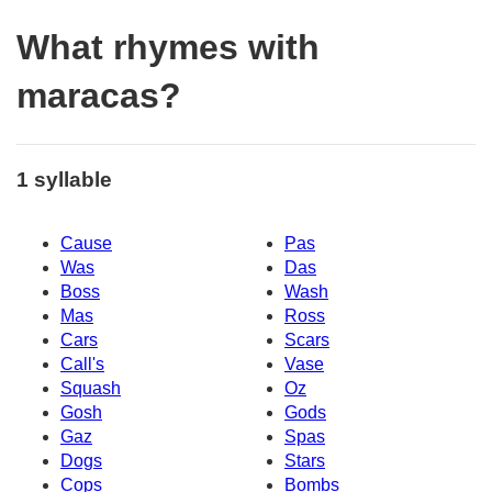
What rhymes with
maracas?
1 syllable
Cause
Pas
Was
Das
Boss
Wash
Mas
Ross
Cars
Scars
Call's
Vase
Squash
Oz
Gosh
Gods
Gaz
Spas
Dogs
Stars
Cops
Bombs