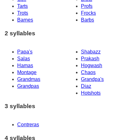
Tarts
Profs
Trots
Frocks
Barnes
Barbs
2 syllables
Papa's
Shabazz
Salas
Prakash
Hamas
Hogwash
Montage
Chaos
Grandmas
Grandpa's
Grandpas
Diaz
Hotshots
3 syllables
Contreras
4 syllables