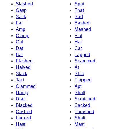
Slashed
Spat
Gasp
That
Sack
Sad
Fat
Bashed
Amp
Mashed
Clamp
Flat
Gat
Hat
Dat
Cat
Bat
Lapped
Flashed
Scammed
Halved
At
Stack
Stab
Tact
Flapped
Clammed
Apt
Hamp
Shaft
Draft
Scratched
Blacked
Sacked
Cashed
Thrashed
Lacked
Shalt
Hast
Mast