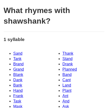
What rhymes with
shawshank?
1 syllable
Sand
Thank
Tank
Stand
Brand
Drank
Grand
Planned
Blank
Band
Dank
Cant
Bank
Land
Hand
Plant
Frank
Ant
Task
And
Mask
Ask