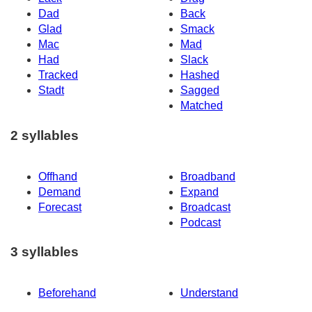
Dad
Back
Glad
Smack
Mac
Mad
Had
Slack
Tracked
Hashed
Stadt
Sagged
Matched
2 syllables
Offhand
Broadband
Demand
Expand
Forecast
Broadcast
Podcast
3 syllables
Beforehand
Understand