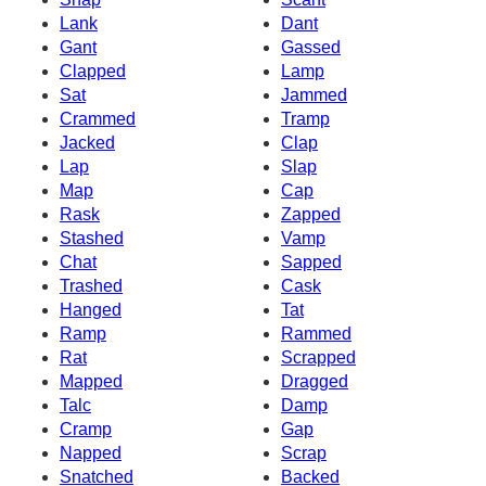
Lank
Dant
Gant
Gassed
Clapped
Lamp
Sat
Jammed
Crammed
Tramp
Jacked
Clap
Lap
Slap
Map
Cap
Rask
Zapped
Stashed
Vamp
Chat
Sapped
Trashed
Cask
Hanged
Tat
Ramp
Rammed
Rat
Scrapped
Mapped
Dragged
Talc
Damp
Cramp
Gap
Napped
Scrap
Snatched
Backed