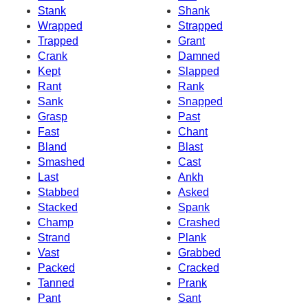
Stank
Shank
Wrapped
Strapped
Trapped
Grant
Crank
Damned
Kept
Slapped
Rant
Rank
Sank
Snapped
Grasp
Past
Fast
Chant
Bland
Blast
Smashed
Cast
Last
Ankh
Stabbed
Asked
Stacked
Spank
Champ
Crashed
Strand
Plank
Vast
Grabbed
Packed
Cracked
Tanned
Prank
Pant
Sant