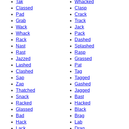
Tak
Whacked
Classed
Clasp
Pad
Crack
Grab
Track
Wack
Jack
Whack
Pack
Rack
Dashed
Nast
Splashed
Rast
Rasp
Jazzed
Grassed
Lashed
Pat
Clashed
Tag
Sap
Tagged
Zap
Gashed
Thatched
Jagged
Snack
Bast
Racked
Hacked
Glassed
Black
Bad
Brag
Hack
Lab
Lack
Drag