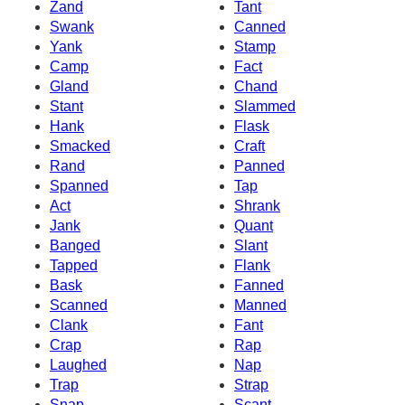
Zand
Tant
Swank
Canned
Yank
Stamp
Camp
Fact
Gland
Chand
Stant
Slammed
Hank
Flask
Smacked
Craft
Rand
Panned
Spanned
Tap
Act
Shrank
Jank
Quant
Banged
Slant
Tapped
Flank
Bask
Fanned
Scanned
Manned
Clank
Fant
Crap
Rap
Laughed
Nap
Trap
Strap
Snap
Scant