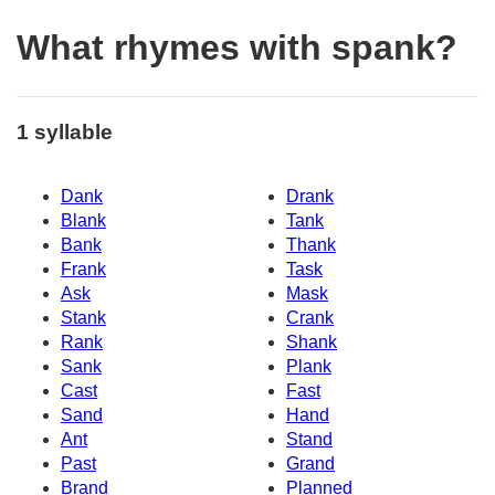
What rhymes with spank?
1 syllable
Dank
Drank
Blank
Tank
Bank
Thank
Frank
Task
Ask
Mask
Stank
Crank
Rank
Shank
Sank
Plank
Cast
Fast
Sand
Hand
Ant
Stand
Past
Grand
Brand
Planned