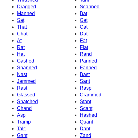
Dragged
Scanned
Manned
Bat
Sat
Gat
That
Cat
Chat
Dat
At
Fat
Rat
Flat
Hat
Rand
Gashed
Panned
Spanned
Fanned
Nast
Bast
Jammed
Sant
Rast
Rasp
Glassed
Crammed
Snatched
Stant
Chand
Scant
Asp
Hashed
Tramp
Quant
Talc
Dant
Gant
Zand