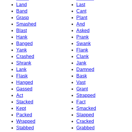
Land
Last
Band
Cant
Grasp
Plant
Smashed
And
Blast
Asked
Hank
Prank
Banged
Swank
Yank
Flank
Crashed
Clank
Shrank
Jank
Lank
Damned
Flask
Bask
Hanged
Vast
Gassed
Grant
Act
Strapped
Stacked
Fact
Kept
Smacked
Packed
Slapped
Wrapped
Cracked
Stabbed
Grabbed