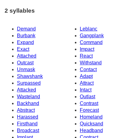
2 syllables
Demand
Leblanc
Burbank
Gangplank
Expand
Command
Exact
Impact
Attached
React
Outcast
Withstand
Unmask
Contact
Shawshank
Adapt
Surpassed
Attract
Attacked
Intact
Wasteland
Outlast
Backhand
Contrast
Abstract
Forecast
Harassed
Homeland
Firsthand
Quicksand
Broadcast
Headband
Implant
Contract