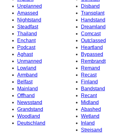
Unplanned
Disband
Amassed
Transplant
Nightstand
Handstand
Steadfast
Dreamland
Thailand
Comcast
Enchant
Outclassed
Podcast
Heartland
Aghast
Bypassed
Unmanned
Rembrandt
Lowland
Remand
Armband
Recast
Belfast
Finland
Mainland
Bandstand
Offhand
Recant
Newsstand
Midland
Grandstand
Abashed
Woodland
Wetland
Deutschland
Inland
Streisand