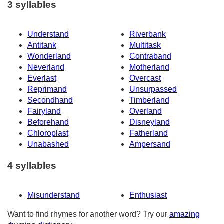
3 syllables
Understand
Riverbank
Antitank
Multitask
Wonderland
Contraband
Neverland
Motherland
Everlast
Overcast
Reprimand
Unsurpassed
Secondhand
Timberland
Fairyland
Overland
Beforehand
Disneyland
Chloroplast
Fatherland
Unabashed
Ampersand
4 syllables
Misunderstand
Enthusiast
Want to find rhymes for another word? Try our
amazing