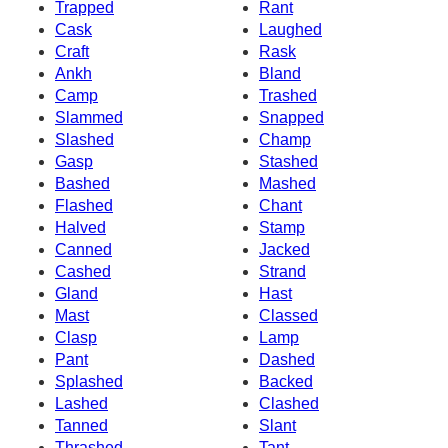
Trapped
Rant
Cask
Laughed
Craft
Rask
Ankh
Bland
Camp
Trashed
Slammed
Snapped
Slashed
Champ
Gasp
Stashed
Bashed
Mashed
Flashed
Chant
Halved
Stamp
Canned
Jacked
Cashed
Strand
Gland
Hast
Mast
Classed
Clasp
Lamp
Pant
Dashed
Splashed
Backed
Lashed
Clashed
Tanned
Slant
Thrashed
Tant