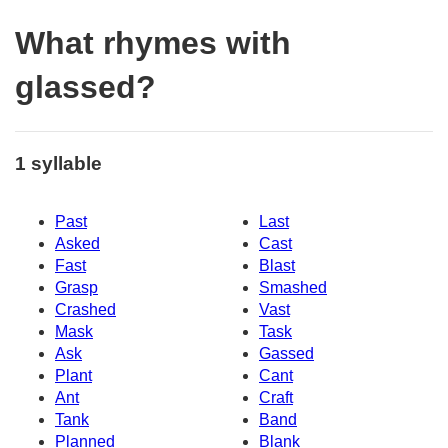
What rhymes with
glassed?
1 syllable
Past
Last
Asked
Cast
Fast
Blast
Grasp
Smashed
Crashed
Vast
Mask
Task
Ask
Gassed
Plant
Cant
Ant
Craft
Tank
Band
Planned
Blank