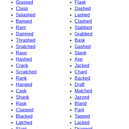
Grassed
Flask
Clasp
Dashed
Splashed
Lashed
Banged
Clashed
Rant
Stabbed
Damned
Grabbed
Thrashed
Bask
Snatched
Gashed
Rasp
Stank
Hashed
Asp
Crank
Jacked
Scratched
Chant
Rank
Backed
Hanged
Draft
Cask
Matched
Shank
Jazzed
Rask
Bland
Clapped
Pant
Blacked
Tapped
Latched
Lacked
Slant
Dragged