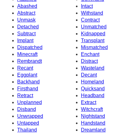
Abashed
Intact
Abstract
Withstand
Unmask
Contract
Detached
Unmatched
Subtract
Kidnapped
Implant
Transplant
Dispatched
Mismatched
Minecraft
Enchant
Rembrandt
Distract
Recant
Wasteland
Eggplant
Decant
Backhand
Homeland
Firsthand
Quicksand
Retract
Headband
Unplanned
Extract
Disband
Witchcraft
Unwrapped
Nightstand
Untapped
Handstand
Thailand
Dreamland