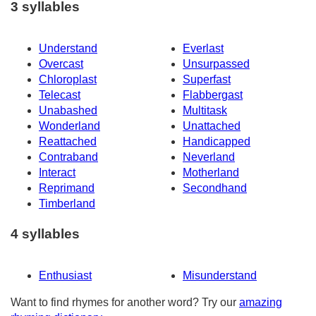
3 syllables
Understand
Everlast
Overcast
Unsurpassed
Chloroplast
Superfast
Telecast
Flabbergast
Unabashed
Multitask
Wonderland
Unattached
Reattached
Handicapped
Contraband
Neverland
Interact
Motherland
Reprimand
Secondhand
Timberland
4 syllables
Enthusiast
Misunderstand
Want to find rhymes for another word? Try our
amazing