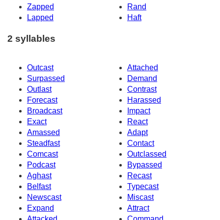
Zapped
Rand
Lapped
Haft
2 syllables
Outcast
Attached
Surpassed
Demand
Outlast
Contrast
Forecast
Harassed
Broadcast
Impact
Exact
React
Amassed
Adapt
Steadfast
Contact
Comcast
Outclassed
Podcast
Bypassed
Aghast
Recast
Belfast
Typecast
Newscast
Miscast
Expand
Attract
Attacked
Command