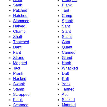
Sank
Plank
Patched
Tant
Hatched
Camp
Slammed
Spank
Halved
Sant
Champ
Stant
Shaft
Scant
Thatched
Gant
Dant
Quant
Fant
Canned
Strand
Gland
Mapped
Hank
Tact
Whacked
Prank
Daft
Hacked
Raft
Swank
Yank
Stamp
Tanned
Scrapped
Abt
Flank
Sacked
Scanned
Manned