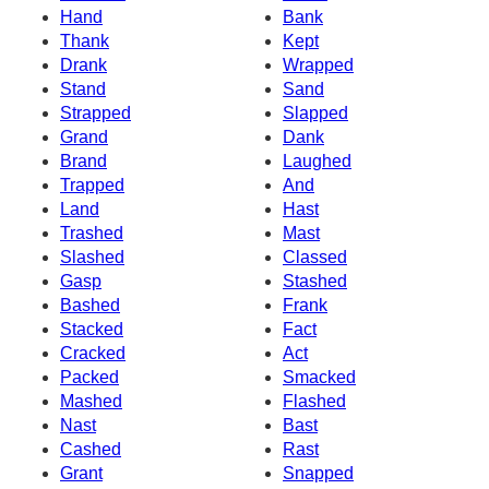
Hand
Bank
Thank
Kept
Drank
Wrapped
Stand
Sand
Strapped
Slapped
Grand
Dank
Brand
Laughed
Trapped
And
Land
Hast
Trashed
Mast
Slashed
Classed
Gasp
Stashed
Bashed
Frank
Stacked
Fact
Cracked
Act
Packed
Smacked
Mashed
Flashed
Nast
Bast
Cashed
Rast
Grant
Snapped