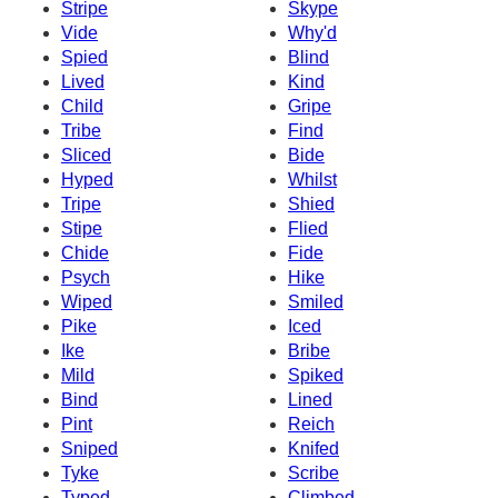
Stripe
Skype
Vide
Why'd
Spied
Blind
Lived
Kind
Child
Gripe
Tribe
Find
Sliced
Bide
Hyped
Whilst
Tripe
Shied
Stipe
Flied
Chide
Fide
Psych
Hike
Wiped
Smiled
Pike
Iced
Ike
Bribe
Mild
Spiked
Bind
Lined
Pint
Reich
Sniped
Knifed
Tyke
Scribe
Typed
Climbed