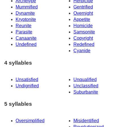
Archetype
Herbicide
Mummified
Gentrified
Dynamite
Overnight
Kryptonite
Appetite
Reunite
Homicide
Parasite
Samsonite
Canaanite
Copyright
Undefined
Redefined
Cyanide
4 syllables
Unsatisfied
Unqualified
Undignified
Unclassified
Suburbanite
5 syllables
Oversimplified
Misidentified
Revolutionized