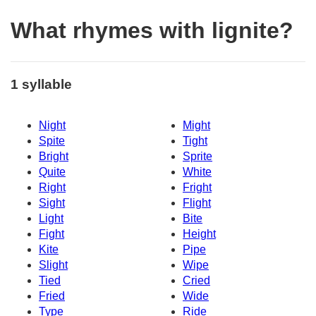
What rhymes with lignite?
1 syllable
Night
Might
Spite
Tight
Bright
Sprite
Quite
White
Right
Fright
Sight
Flight
Light
Bite
Fight
Height
Kite
Pipe
Slight
Wipe
Tied
Cried
Fried
Wide
Type
Ride