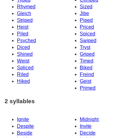
Rhymed
Sized
Gleich
Jibe
Striped
Piped
Heist
Priced
Piled
Spiced
Psyched
Swiped
Diced
Tryst
Shined
Griped
Weist
Timed
Spliced
Biked
Riled
Freind
Hiked
Geist
Primed
2 syllables
Ignite
Midnight
Despite
Invite
Beside
Decide