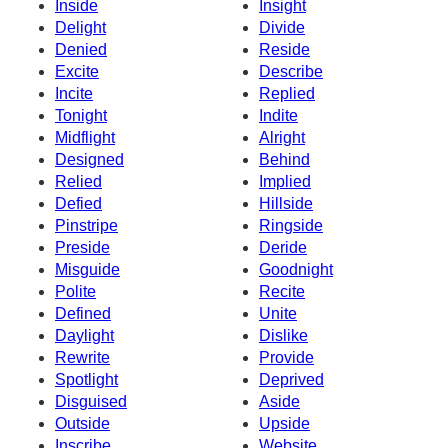
Inside
Insight
Delight
Divide
Denied
Reside
Excite
Describe
Incite
Replied
Tonight
Indite
Midflight
Alright
Designed
Behind
Relied
Implied
Defied
Hillside
Pinstripe
Ringside
Preside
Deride
Misguide
Goodnight
Polite
Recite
Defined
Unite
Daylight
Dislike
Rewrite
Provide
Spotlight
Deprived
Disguised
Aside
Outside
Upside
Inscribe
Website