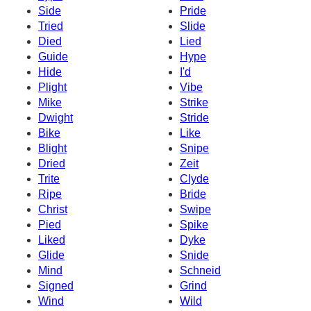
Side
Pride
Tried
Slide
Died
Lied
Guide
Hype
Hide
I'd
Plight
Vibe
Mike
Strike
Dwight
Stride
Bike
Like
Blight
Snipe
Dried
Zeit
Trite
Clyde
Ripe
Bride
Christ
Swipe
Pied
Spike
Liked
Dyke
Glide
Snide
Mind
Schneid
Signed
Grind
Wind
Wild