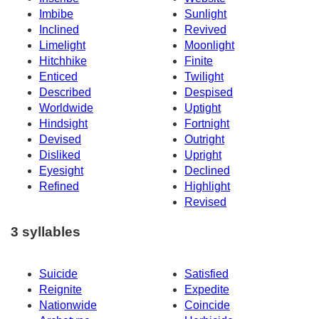
Imbibe
Sunlight
Inclined
Revived
Limelight
Moonlight
Hitchhike
Finite
Enticed
Twilight
Described
Despised
Worldwide
Uptight
Hindsight
Fortnight
Devised
Outright
Disliked
Upright
Eyesight
Declined
Refined
Highlight
Revised
3 syllables
Suicide
Satisfied
Reignite
Expedite
Nationwide
Coincide