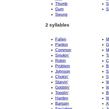
Thumb
S
Gum
S
Swung
2 syllables
Fallen
M
Pardon
G
Common
M
Smokin'
T
Robin
C
Problem
B
Johnson
S
Chokin'
S
Starvin'
W
Gobblin'
W
Topplin'
B
Harden
W
Bargain
A
Squadron
J