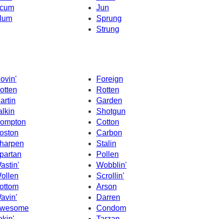
cum
Jun
lum
Sprung
Strung
ovin'
Foreign
otten
Rotten
artin
Garden
alkin
Shotgun
ompton
Cotton
oston
Carbon
harpen
Stalin
partan
Pollen
astin'
Wobblin'
ollen
Scrollin'
ottom
Arson
avin'
Darren
wesome
Condom
okin'
Tarzan