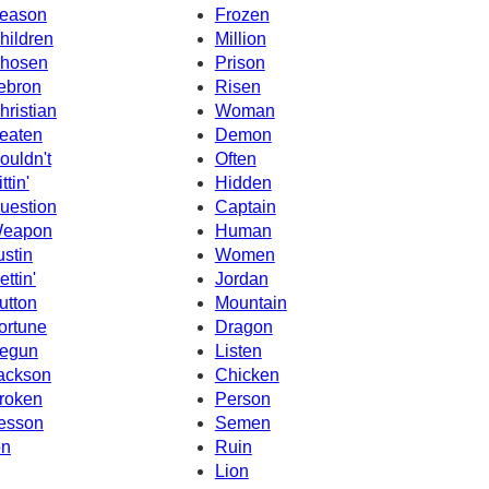
eason
Frozen
hildren
Million
hosen
Prison
ebron
Risen
hristian
Woman
eaten
Demon
ouldn't
Often
ttin'
Hidden
uestion
Captain
eapon
Human
ustin
Women
ettin'
Jordan
utton
Mountain
ortune
Dragon
egun
Listen
ackson
Chicken
roken
Person
esson
Semen
on
Ruin
Lion