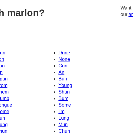
Want 
h marlon?
our
am
un
Done
on
None
un
Gun
n
An
pun
Bun
rom
Young
hem
Shun
umb
Bum
ongue
Some
ome
I'm
un
Lung
ung
Mun
hun
Chun