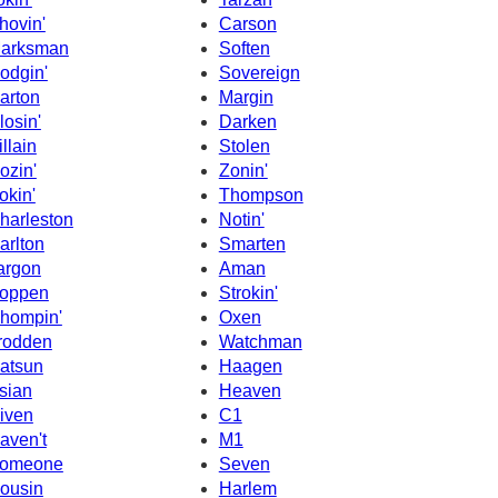
hovin'
Carson
arksman
Soften
odgin'
Sovereign
arton
Margin
losin'
Darken
illain
Stolen
ozin'
Zonin'
okin'
Thompson
harleston
Notin'
arlton
Smarten
argon
Aman
oppen
Strokin'
hompin'
Oxen
rodden
Watchman
atsun
Haagen
sian
Heaven
iven
C1
aven't
M1
omeone
Seven
ousin
Harlem