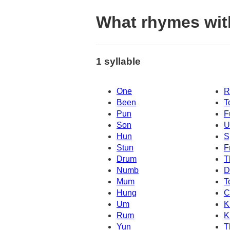
What rhymes wit
1 syllable
One
R
Been
T
Pun
F
Son
U
Hun
S
Stun
F
Drum
T
Numb
D
Mum
T
Hung
C
Um
K
Rum
K
Yun
T