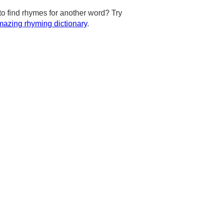
to find rhymes for another word? Try
azing rhyming dictionary
.