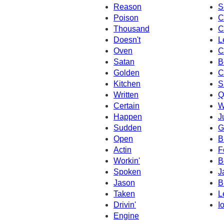
Reason
S
Poison
C
Thousand
C
Doesn't
L
Oven
C
Satan
B
Golden
C
Kitchen
Si
Written
Q
Certain
W
Happen
J
Sudden
G
Open
B
Actin
F
Workin'
B
Spoken
J
Jason
B
Taken
L
Drivin'
I
Engine