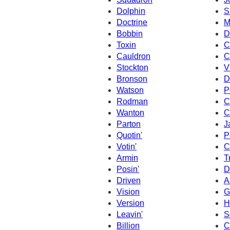
Dolphin
S
Doctrine
M
Bobbin
D
Toxin
C
Cauldron
C
Stockton
V
Bronson
D
Watson
P
Rodman
C
Wanton
C
Parton
J
Quotin'
P
Votin'
C
Armin
T
Posin'
D
Driven
A
Vision
G
Version
H
Leavin'
S
Billion
C