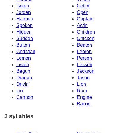
Taken
Gettin'
Jordan
Open
Happen
Captain
Spoken
Actin
Hidden
Children
Sudden
Chicken
Button
Beaten
Christian
Lebron
Lemon
Person
Listen
Lesson
Begun
Jackson
Dragon
Jason
Drivin'
Lion
Ion
Ruin
Cannon
Engine
Bacon
3 syllables