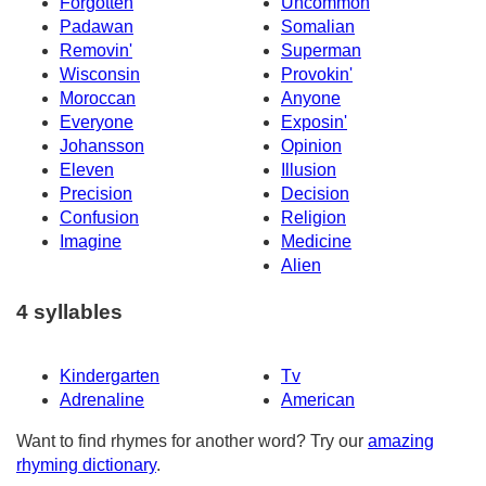
Forgotten
Uncommon
Padawan
Somalian
Removin'
Superman
Wisconsin
Provokin'
Moroccan
Anyone
Everyone
Exposin'
Johansson
Opinion
Eleven
Illusion
Precision
Decision
Confusion
Religion
Imagine
Medicine
Alien
4 syllables
Kindergarten
Tv
Adrenaline
American
Want to find rhymes for another word? Try our
amazing
rhyming dictionary
.