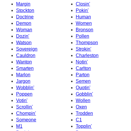
Margin
Closin'
Stockton
Pokin'
Doctrine
Human
Demon
Women
Woman
Bronson
Dozin'
Pollen
Watson
Thompson
Sovereign
Strokin'
Cauldron
Charleston
Wanton
Notin'
Smarten
Carlton
Marlon
Parton
Jargon
Semen
Wobblin'
Quotin'
Poppen
Gobblin'
Votin'
Wollen
Scrollin'
Oxen
Chompin'
Trodden
Someone
C1
M1
Topplin'