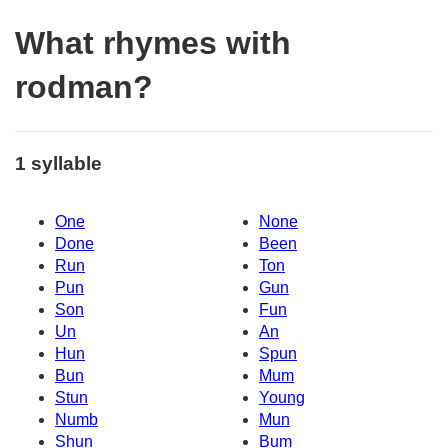
What rhymes with
rodman?
1 syllable
One
None
Done
Been
Run
Ton
Pun
Gun
Son
Fun
Un
An
Hun
Spun
Bun
Mum
Stun
Young
Numb
Mun
Shun
Bum