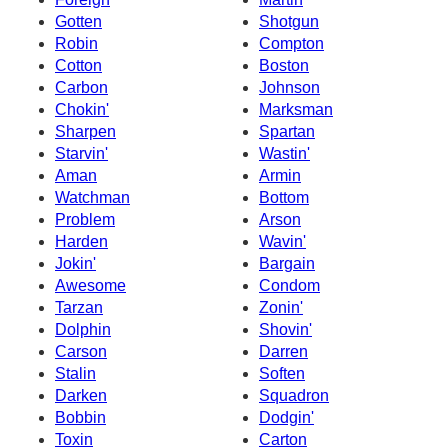
Gotten
Shotgun
Robin
Compton
Cotton
Boston
Carbon
Johnson
Chokin'
Marksman
Sharpen
Spartan
Starvin'
Wastin'
Aman
Armin
Watchman
Bottom
Problem
Arson
Harden
Wavin'
Jokin'
Bargain
Awesome
Condom
Tarzan
Zonin'
Dolphin
Shovin'
Carson
Darren
Stalin
Soften
Darken
Squadron
Bobbin
Dodgin'
Toxin
Carton