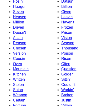
Posin'
Datsun
Haagen
Billion
Seven
Given
Heaven
Leavin'
Million
Haven't
Driven
Frozen
Doesn't
Prison
Asian
Vision
Reason
Season
Chosen
Thousand
Version
Poison
Cousin
Risen
Oven
Often
Mountain
Question
Kitchen
Golden
Written
Sittin'
Stolen
Couldn't
Satan
Workin'
Weapon
Broken
Certain
Justin
Fortune
Villain