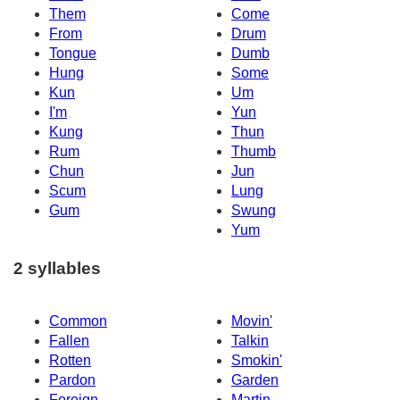
Them
Come
From
Drum
Tongue
Dumb
Hung
Some
Kun
Um
I'm
Yun
Kung
Thun
Rum
Thumb
Chun
Jun
Scum
Lung
Gum
Swung
Yum
2 syllables
Common
Movin'
Fallen
Talkin
Rotten
Smokin'
Pardon
Garden
Foreign
Martin