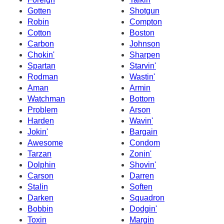
Gotten
Shotgun
Robin
Compton
Cotton
Boston
Carbon
Johnson
Chokin'
Sharpen
Spartan
Starvin'
Rodman
Wastin'
Aman
Armin
Watchman
Bottom
Problem
Arson
Harden
Wavin'
Jokin'
Bargain
Awesome
Condom
Tarzan
Zonin'
Dolphin
Shovin'
Carson
Darren
Stalin
Soften
Darken
Squadron
Bobbin
Dodgin'
Toxin
Margin