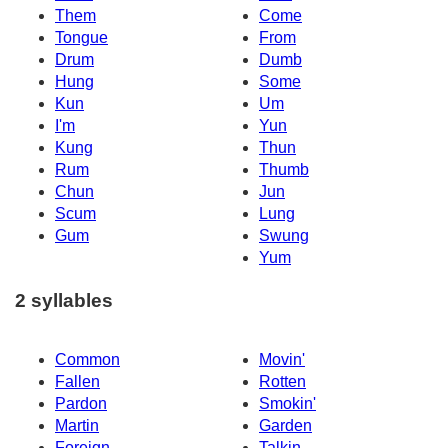
Them
Come
Tongue
From
Drum
Dumb
Hung
Some
Kun
Um
I'm
Yun
Kung
Thun
Rum
Thumb
Chun
Jun
Scum
Lung
Gum
Swung
Yum
2 syllables
Common
Movin'
Fallen
Rotten
Pardon
Smokin'
Martin
Garden
Foreign
Talkin