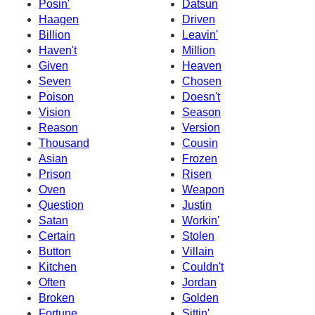
Posin'
Datsun
Haagen
Driven
Billion
Leavin'
Haven't
Million
Given
Heaven
Seven
Chosen
Poison
Doesn't
Vision
Season
Reason
Version
Thousand
Cousin
Asian
Frozen
Prison
Risen
Oven
Weapon
Question
Justin
Satan
Workin'
Certain
Stolen
Button
Villain
Kitchen
Couldn't
Often
Jordan
Broken
Golden
Fortune
Sittin'