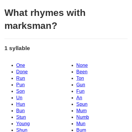
What rhymes with
marksman?
1 syllable
One
None
Done
Been
Run
Ton
Pun
Gun
Son
Fun
Un
An
Hun
Spun
Bun
Mum
Stun
Numb
Young
Mun
Shun
Bum