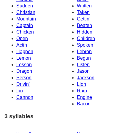
Sudden
Written
Christian
Taken
Mountain
Gettin'
Captain
Beaten
Chicken
Hidden
Open
Children
Actin
Spoken
Happen
Lebron
Lemon
Begun
Lesson
Listen
Dragon
Jason
Person
Jackson
Drivin'
Lion
Ion
Ruin
Cannon
Engine
Bacon
3 syllables