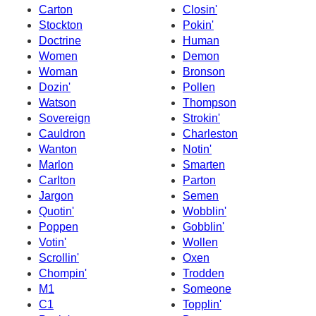
Carton
Closin'
Stockton
Pokin'
Doctrine
Human
Women
Demon
Woman
Bronson
Dozin'
Pollen
Watson
Thompson
Sovereign
Strokin'
Cauldron
Charleston
Wanton
Notin'
Marlon
Smarten
Carlton
Parton
Jargon
Semen
Quotin'
Wobblin'
Poppen
Gobblin'
Votin'
Wollen
Scrollin'
Oxen
Chompin'
Trodden
M1
Someone
C1
Topplin'