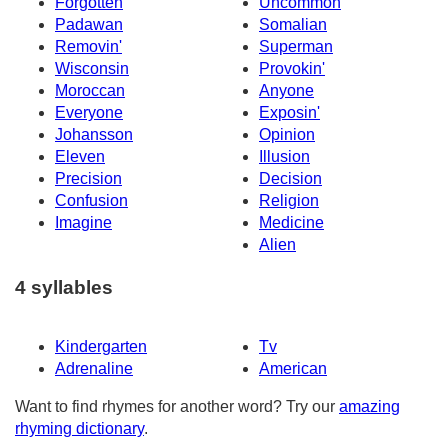
Forgotten
Uncommon
Padawan
Somalian
Removin'
Superman
Wisconsin
Provokin'
Moroccan
Anyone
Everyone
Exposin'
Johansson
Opinion
Eleven
Illusion
Precision
Decision
Confusion
Religion
Imagine
Medicine
Alien
4 syllables
Kindergarten
Tv
Adrenaline
American
Want to find rhymes for another word? Try our
amazing
rhyming dictionary
.