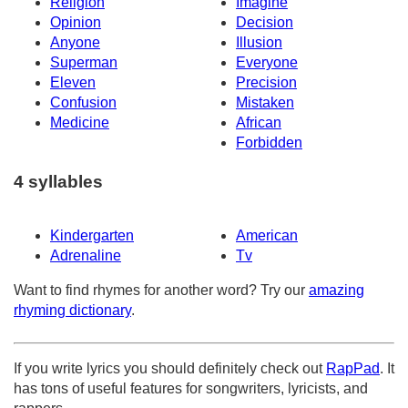
Religion
Imagine
Opinion
Decision
Anyone
Illusion
Superman
Everyone
Eleven
Precision
Confusion
Mistaken
Medicine
African
Forbidden
4 syllables
Kindergarten
American
Adrenaline
Tv
Want to find rhymes for another word? Try our
amazing
rhyming dictionary
.
If you write lyrics you should definitely check out
RapPad
. It
has tons of useful features for songwriters, lyricists, and