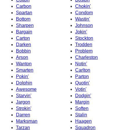
Carbon
Chokin'
Spartan
Condom
Bottom
Wastin'
Sharpen
Johnson
Bargain
Jokin'
Carton
Stockton
Darken
Trodden
Bobbin
Problem
Arson
Charleston
Wanton
Notin'
Smarten
Carlton
Pokin'
Parton
Dolphin
Quotin'
Awesome
Votin'
Starvin'
Dodgin'
Jargon
Margin
Strokin'
Soften
Darren
Stalin
Marksman
Haagen
Tarzan
Squadron