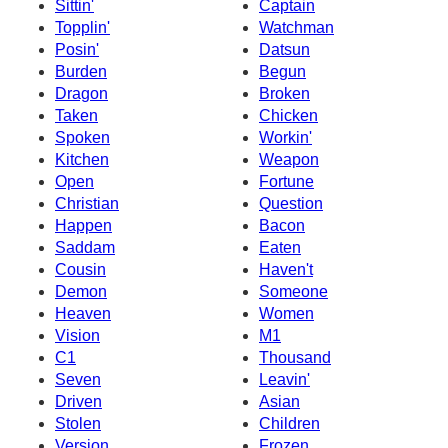
Sittin'
Captain
Topplin'
Watchman
Posin'
Datsun
Burden
Begun
Dragon
Broken
Taken
Chicken
Spoken
Workin'
Kitchen
Weapon
Open
Fortune
Christian
Question
Happen
Bacon
Saddam
Eaten
Cousin
Haven't
Demon
Someone
Heaven
Women
Vision
M1
C1
Thousand
Seven
Leavin'
Driven
Asian
Stolen
Children
Version
Frozen