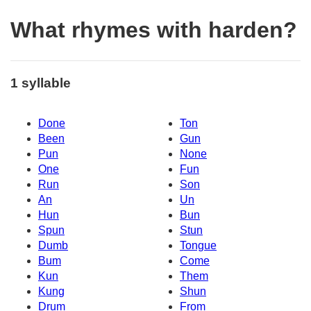
What rhymes with harden?
1 syllable
Done
Ton
Been
Gun
Pun
None
One
Fun
Run
Son
An
Un
Hun
Bun
Spun
Stun
Dumb
Tongue
Bum
Come
Kun
Them
Kung
Shun
Drum
From