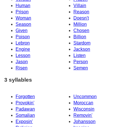
Human
Villain
Prison
Reason
Woman
Doesn't
Season
Million
Given
Chosen
Poison
Billion
Lebron
Stardom
Engine
Jackson
Lesson
Listen
Jason
Person
Risen
Semen
3 syllables
Forgotten
Uncommon
Provokin'
Moroccan
Padawan
Wisconsin
Somalian
Removin'
Exposin'
Johansson