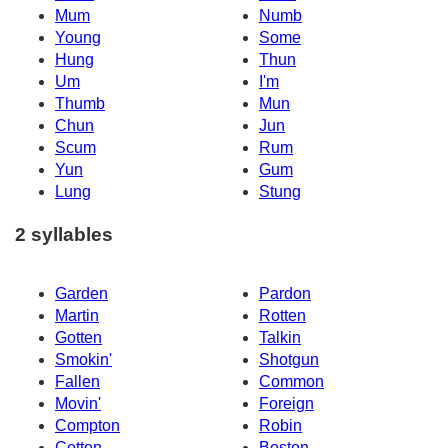
Mum
Numb
Young
Some
Hung
Thun
Um
I'm
Thumb
Mun
Chun
Jun
Scum
Rum
Yun
Gum
Lung
Stung
2 syllables
Garden
Pardon
Martin
Rotten
Gotten
Talkin
Smokin'
Shotgun
Fallen
Common
Movin'
Foreign
Compton
Robin
Cotton
Boston