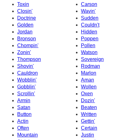
Toxin
Carson
Closin'
Wavin'
Doctrine
Sudden
Golden
Couldn't
Jordan
Hidden
Bronson
Poppen
Chompin'
Pollen
Zonin'
Watson
Thompson
Sovereign
Shovin'
Rodman
Cauldron
Marlon
Wobblin'
Aman
Gobblin'
Wollen
Scrollin'
Oxen
Armin
Dozin'
Satan
Beaten
Button
Written
Actin
Gettin'
Often
Certain
Mountain
Justin