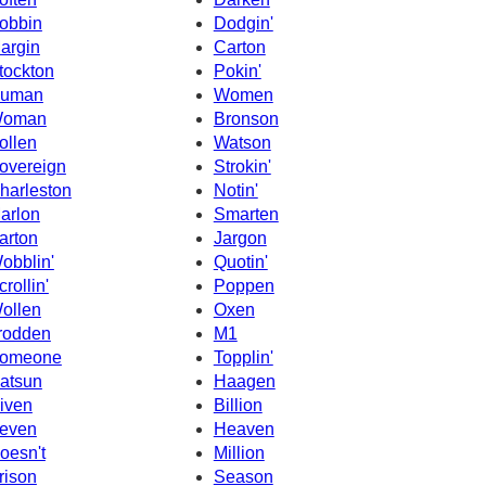
obbin
Dodgin'
argin
Carton
tockton
Pokin'
uman
Women
oman
Bronson
ollen
Watson
overeign
Strokin'
harleston
Notin'
arlon
Smarten
arton
Jargon
obblin'
Quotin'
crollin'
Poppen
ollen
Oxen
rodden
M1
omeone
Topplin'
atsun
Haagen
iven
Billion
even
Heaven
oesn't
Million
rison
Season