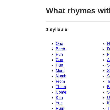
What rhymes wi
1 syllable
One
N
Been
D
Pun
F
Gun
A
Hun
S
Mum
S
Numb
S
From
T
Them
B
Come
S
Kun
Yun
K
Rum
T