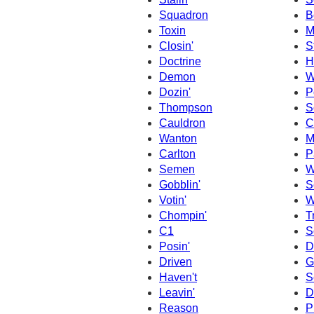
Squadron
B
Toxin
M
Closin'
S
Doctrine
H
Demon
W
Dozin'
P
Thompson
S
Cauldron
C
Wanton
M
Carlton
P
Semen
W
Gobblin'
S
Votin'
W
Chompin'
T
C1
S
Posin'
D
Driven
G
Haven't
S
Leavin'
D
Reason
P