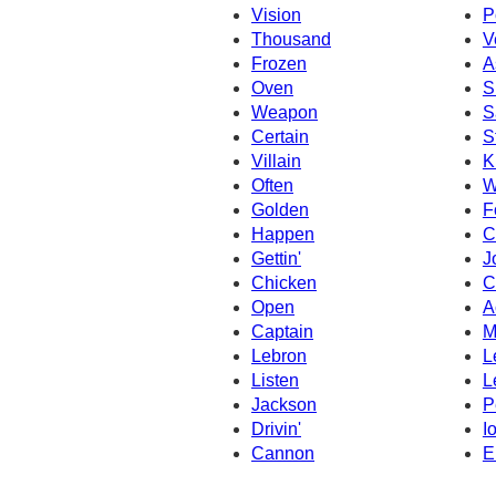
Vision
P
Thousand
V
Frozen
A
Oven
Si
Weapon
S
Certain
S
Villain
K
Often
W
Golden
F
Happen
C
Gettin'
J
Chicken
C
Open
A
Captain
M
Lebron
L
Listen
L
Jackson
P
Drivin'
I
Cannon
E