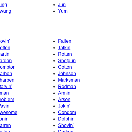
ung
Jun
wung
Yum
ovin'
Fallen
otten
Talkin
artin
Rotten
ardon
Shotgun
ompton
Cotton
arbon
Johnson
harpen
Marksman
tarvin'
Rodman
man
Armin
roblem
Arson
avin'
Jokin'
wesome
Condom
onin'
Dolphin
arren
Shovin'
often
Darken