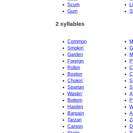
Scum
L
Gum
S
2 syllables
Common
M
Smokin'
G
Garden
M
Foreign
P
Robin
C
Boston
C
Chokin'
S
Spartan
S
Wastin'
A
Bottom
P
Harden
W
Bargain
A
Tarzan
Z
Carson
D
Stalin
S