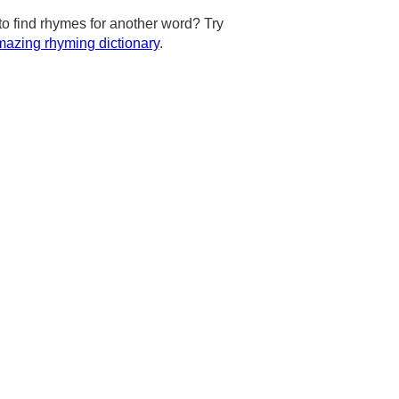
to find rhymes for another word? Try
azing rhyming dictionary
.