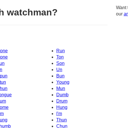
Want 
th watchman?
our
am
one
Run
one
Ton
un
Son
n
Un
pun
Bun
tun
Young
hun
Mun
ongue
Dumb
um
Drum
ome
Hung
Um
I'm
ung
Thun
humb
Chun