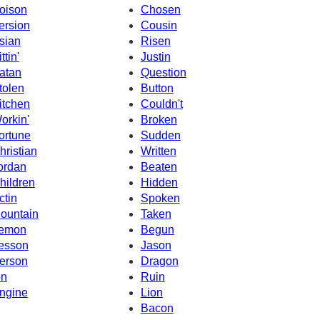
oison
Chosen
ersion
Cousin
sian
Risen
ttin'
Justin
atan
Question
tolen
Button
itchen
Couldn't
orkin'
Broken
ortune
Sudden
hristian
Written
ordan
Beaten
hildren
Hidden
ctin
Spoken
ountain
Taken
emon
Begun
esson
Jason
erson
Dragon
on
Ruin
ngine
Lion
Bacon