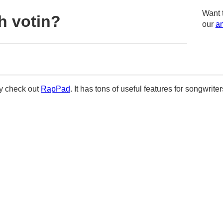
Want 
h votin?
our
am
ely check out
RapPad
. It has tons of useful features for songwriter