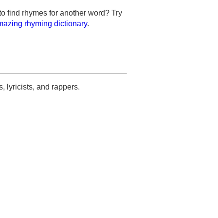
to find rhymes for another word? Try
azing rhyming dictionary
.
s, lyricists, and rappers.