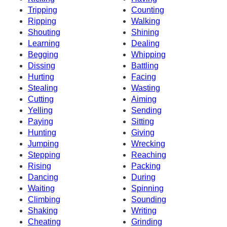
Tripping
Counting
Ripping
Walking
Shouting
Shining
Learning
Dealing
Begging
Whipping
Dissing
Battling
Hurting
Facing
Stealing
Wasting
Cutting
Aiming
Yelling
Sending
Paying
Sitting
Hunting
Giving
Jumping
Wrecking
Stepping
Reaching
Rising
Packing
Dancing
During
Waiting
Spinning
Climbing
Sounding
Shaking
Writing
Cheating
Grinding