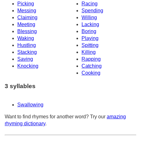
Picking
Racing
Messing
Spending
Claiming
Willing
Meeting
Lacking
Blessing
Boring
Waking
Playing
Hustling
Spitting
Stacking
Killing
Saving
Rapping
Knocking
Catching
Cooking
3 syllables
Swallowing
Want to find rhymes for another word? Try our
amazing
rhyming dictionary
.