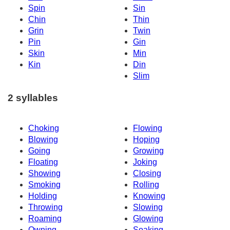
Spin
Sin
Chin
Thin
Grin
Twin
Pin
Gin
Skin
Min
Kin
Din
Slim
2 syllables
Choking
Flowing
Blowing
Hoping
Going
Growing
Floating
Joking
Showing
Closing
Smoking
Rolling
Holding
Knowing
Throwing
Slowing
Roaming
Glowing
Owning
Soaking