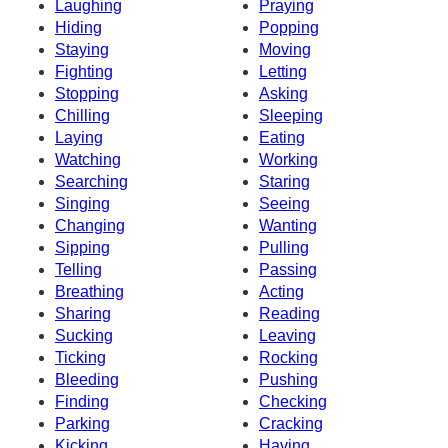
Laughing
Praying
Hiding
Popping
Staying
Moving
Fighting
Letting
Stopping
Asking
Chilling
Sleeping
Laying
Eating
Watching
Working
Searching
Staring
Singing
Seeing
Changing
Wanting
Sipping
Pulling
Telling
Passing
Breathing
Acting
Sharing
Reading
Sucking
Leaving
Ticking
Rocking
Bleeding
Pushing
Finding
Checking
Parking
Cracking
Kicking
Having