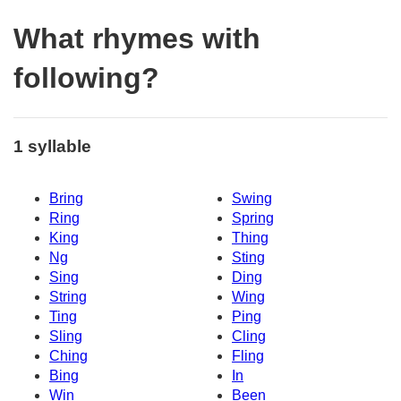
What rhymes with
following?
1 syllable
Bring
Swing
Ring
Spring
King
Thing
Ng
Sting
Sing
Ding
String
Wing
Ting
Ping
Sling
Cling
Ching
Fling
Bing
In
Win
Been