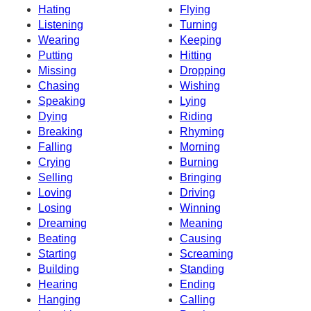
Hating
Flying
Listening
Turning
Wearing
Keeping
Putting
Hitting
Missing
Dropping
Chasing
Wishing
Speaking
Lying
Dying
Riding
Breaking
Rhyming
Falling
Morning
Crying
Burning
Selling
Bringing
Loving
Driving
Losing
Winning
Dreaming
Meaning
Beating
Causing
Starting
Screaming
Building
Standing
Hearing
Ending
Hanging
Calling