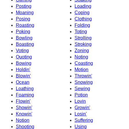
Posting
Loading
Moaning
Coping
Posing
Clothing
Roasting
Folding
Poking
Toting
Bowling
Strolling
Boasting
Stroking
Voting
Zoning
Quoting
Noting
Bowing
Coasting
Holdin'
Motion
Blowin'
Throwin'
Ocean
Snowing
Loathing
Sewing
Foaming
Potion
Flowin'
Lovin
Showin'
Growin'
Knowin'
Losin'
Notion
Suffering
Shooting
Using