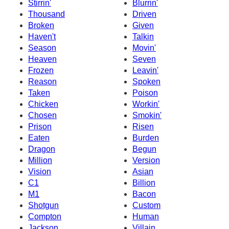
Stirrin'
Blurrin'
Thousand
Driven
Broken
Given
Haven't
Talkin
Season
Movin'
Heaven
Seven
Frozen
Leavin'
Reason
Spoken
Taken
Poison
Chicken
Workin'
Chosen
Smokin'
Prison
Risen
Eaten
Burden
Dragon
Begun
Million
Version
Vision
Asian
C1
Billion
M1
Bacon
Shotgun
Custom
Compton
Human
Jackson
Villain