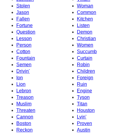
Stolen
Woman
Jason
Common
Fallen
Kitchen
Fortune
Listen
Question
Demon
Lesson
Christian
Person
Women
Cotton
Succumb
Fountain
Curtain
Semen
Robin
Drivin'
Children
Ion
Foreign
Lion
Ruin
Lebron
Engine
Treason
Tyson
Muslim
Titan
Threaten
Houston
Cannon
Lyin'
Boston
Proven
Reckon
Austin