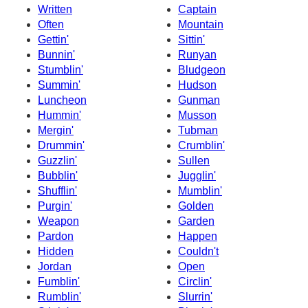
Written
Captain
Often
Mountain
Gettin'
Sittin'
Bunnin'
Runyan
Stumblin'
Bludgeon
Summin'
Hudson
Luncheon
Gunman
Hummin'
Musson
Mergin'
Tubman
Drummin'
Crumblin'
Guzzlin'
Sullen
Bubblin'
Jugglin'
Shufflin'
Mumblin'
Purgin'
Golden
Weapon
Garden
Pardon
Happen
Hidden
Couldn't
Jordan
Open
Fumblin'
Circlin'
Rumblin'
Slurrin'