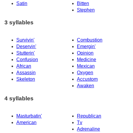
Satin
Bitten
Stephen
3 syllables
Survivin'
Combustion
Deservin'
Emergin'
Stutterin'
Opinion
Confusion
Medicine
African
Mexican
Assassin
Oxygen
Skeleton
Accustom
Awaken
4 syllables
Masturbatin'
Republican
American
Tv
Adrenaline