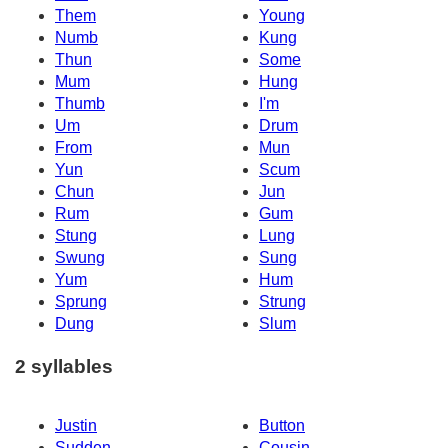
Them
Young
Numb
Kung
Thun
Some
Mum
Hung
Thumb
I'm
Um
Drum
From
Mun
Yun
Scum
Chun
Jun
Rum
Gum
Stung
Lung
Swung
Sung
Yum
Hum
Sprung
Strung
Dung
Slum
2 syllables
Justin
Button
Sudden
Cousin