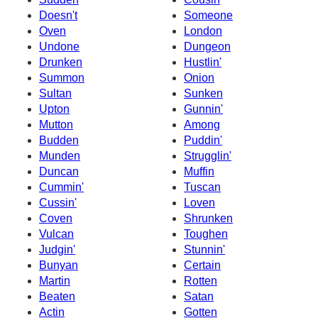
Doesn't
Someone
Oven
London
Undone
Dungeon
Drunken
Hustlin'
Summon
Onion
Sultan
Sunken
Upton
Gunnin'
Mutton
Among
Budden
Puddin'
Munden
Strugglin'
Duncan
Muffin
Cummin'
Tuscan
Cussin'
Loven
Coven
Shrunken
Vulcan
Toughen
Judgin'
Stunnin'
Bunyan
Certain
Martin
Rotten
Beaten
Satan
Actin
Gotten