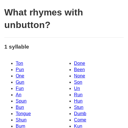
What rhymes with
unbutton?
1 syllable
Ton
Done
Pun
Been
One
None
Gun
Son
Fun
Un
An
Run
Spun
Hun
Bun
Stun
Tongue
Dumb
Shun
Come
Bum
Kun