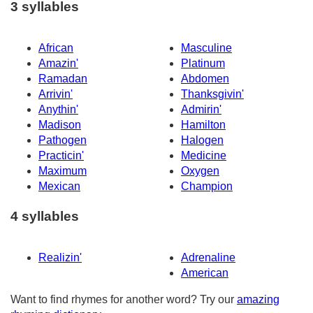
3 syllables
African
Masculine
Amazin'
Platinum
Ramadan
Abdomen
Arrivin'
Thanksgivin'
Anythin'
Admirin'
Madison
Hamilton
Pathogen
Halogen
Practicin'
Medicine
Maximum
Oxygen
Mexican
Champion
4 syllables
Realizin'
Adrenaline
American
Want to find rhymes for another word? Try our
amazing