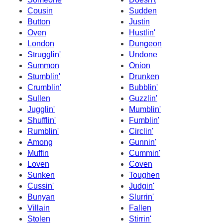
Cousin
Sudden
Button
Justin
Oven
Hustlin'
London
Dungeon
Strugglin'
Undone
Summon
Onion
Stumblin'
Drunken
Crumblin'
Bubblin'
Sullen
Guzzlin'
Jugglin'
Mumblin'
Shufflin'
Fumblin'
Rumblin'
Circlin'
Among
Gunnin'
Muffin
Cummin'
Loven
Coven
Sunken
Toughen
Cussin'
Judgin'
Bunyan
Slurrin'
Villain
Fallen
Stolen
Stirrin'