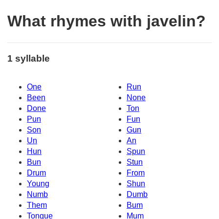
What rhymes with javelin?
1 syllable
One
Run
Been
None
Done
Ton
Pun
Fun
Son
Gun
Un
An
Hun
Spun
Bun
Stun
Drum
From
Young
Shun
Numb
Dumb
Them
Bum
Tongue
Mum