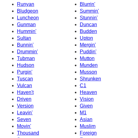
Runyan
Blurrin'
Bludgeon
Summin'
Luncheon
Stunnin'
Gunman
Duncan
Hummin'
Budden
Sultan
Upton
Bunnin'
Mergin'
Drummin'
Puddin'
Tubman
Mutton
Hudson
Munden
Purgin'
Musson
Tuscan
Shrunken
Vulcan
C1
Haven't
Heaven
Driven
Vision
Version
Given
Leavin'
M1
Seven
Asian
Movin'
Muslim
Thousand
Foreign