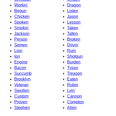
Workin'
Dragon
Begun
Listen
Chicken
Jason
Spoken
Lesson
Smokin'
Taken
Jackson
Talkin
Person
Broken
Semen
Drivin'
Lion
Ruin
Ion
Shotgun
Engine
Burden
Bacon
Tyson
Succumb
Treason
Brooklyn
Eaten
Veteran
Robin
Swollen
Lyin'
Custom
Cannon
Proven
Compton
Stephen
Allen