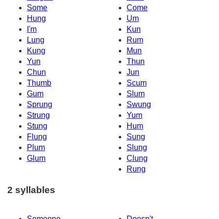
Some
Come
Hung
Um
I'm
Kun
Lung
Rum
Kung
Mun
Yun
Thun
Chun
Jun
Thumb
Scum
Gum
Slum
Sprung
Swung
Strung
Yum
Stung
Hum
Flung
Sung
Plum
Slung
Glum
Clung
Rung
2 syllables
Someone
Doesn't