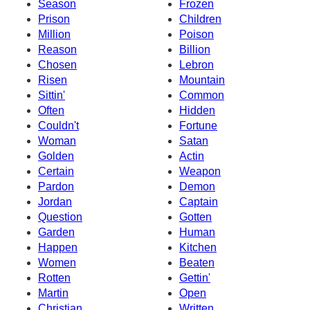
Season
Frozen
Prison
Children
Million
Poison
Reason
Billion
Chosen
Lebron
Risen
Mountain
Sittin'
Common
Often
Hidden
Couldn't
Fortune
Woman
Satan
Golden
Actin
Certain
Weapon
Pardon
Demon
Jordan
Captain
Question
Gotten
Garden
Human
Happen
Kitchen
Women
Beaten
Rotten
Gettin'
Martin
Open
Christian
Written