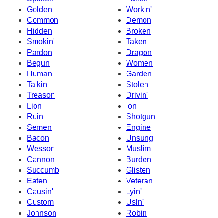
Golden
Workin'
Common
Demon
Hidden
Broken
Smokin'
Taken
Pardon
Dragon
Begun
Women
Human
Garden
Talkin
Stolen
Treason
Drivin'
Lion
Ion
Ruin
Shotgun
Semen
Engine
Bacon
Unsung
Wesson
Muslim
Cannon
Burden
Succumb
Glisten
Eaten
Veteran
Causin'
Lyin'
Custom
Usin'
Johnson
Robin