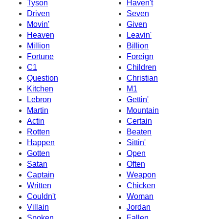
Tyson
Haven't
Driven
Seven
Movin'
Given
Heaven
Leavin'
Million
Billion
Fortune
Foreign
C1
Children
Question
Christian
Kitchen
M1
Lebron
Gettin'
Martin
Mountain
Actin
Certain
Rotten
Beaten
Happen
Sittin'
Gotten
Open
Satan
Often
Captain
Weapon
Written
Chicken
Couldn't
Woman
Villain
Jordan
Spoken
Fallen