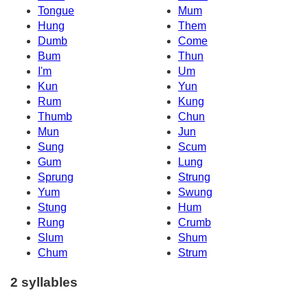
Tongue
Mum
Hung
Them
Dumb
Come
Bum
Thun
I'm
Um
Kun
Yun
Rum
Kung
Thumb
Chun
Mun
Jun
Sung
Scum
Gum
Lung
Sprung
Strung
Yum
Swung
Stung
Hum
Rung
Crumb
Slum
Shum
Chum
Strum
2 syllables