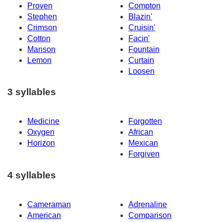
Proven
Compton
Stephen
Blazin'
Crimson
Cruisin'
Cotton
Facin'
Manson
Fountain
Lemon
Curtain
Loosen
3 syllables
Medicine
Forgotten
Oxygen
African
Horizon
Mexican
Forgiven
4 syllables
Cameraman
Adrenaline
American
Comparison