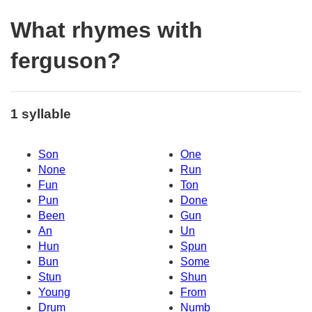
What rhymes with
ferguson?
1 syllable
Son
One
None
Run
Fun
Ton
Pun
Done
Been
Gun
An
Un
Hun
Spun
Bun
Some
Stun
Shun
Young
From
Drum
Numb