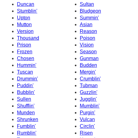
Duncan
Sultan
Stumblin'
Bludgeon
Upton
Summin'
Mutton
Asian
Version
Reason
Thousand
Poison
Prison
Vision
Frozen
Season
Chosen
Gunman
Hummin'
Budden
Tuscan
Mergin'
Drummin'
Crumblin'
Puddin'
Tubman
Bubblin'
Guzzlin'
Sullen
Jugglin'
Shufflin'
Mumblin'
Munden
Purgin'
Shrunken
Vulcan
Fumblin'
Circlin'
Rumblin'
Risen