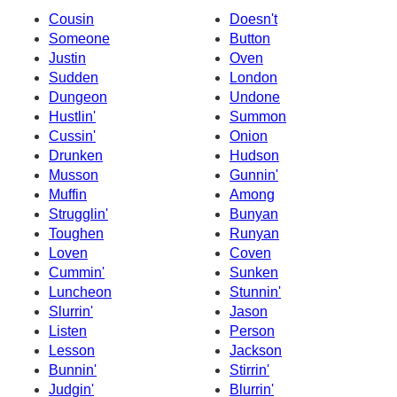
Cousin
Doesn't
Someone
Button
Justin
Oven
Sudden
London
Dungeon
Undone
Hustlin'
Summon
Cussin'
Onion
Drunken
Hudson
Musson
Gunnin'
Muffin
Among
Strugglin'
Bunyan
Toughen
Runyan
Loven
Coven
Cummin'
Sunken
Luncheon
Stunnin'
Slurrin'
Jason
Listen
Person
Lesson
Jackson
Bunnin'
Stirrin'
Judgin'
Blurrin'