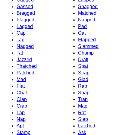
Gassed
Snagged
Bragged
Matched
Flagged
Napped
Lagged
Pad
Cap
Cat
Tap
Flapped
Nagged
Slammed
Tat
Champ
Jazzed
Draft
Thatched
Spat
Patched
Strap
Mad
Glad
Flat
Rap
Chat
Snap
Clap
Trap
Crap
Map
Lap
Rat
Nap
Slap
Apt
Latched
Stamp
Ask