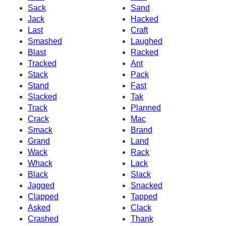
Sack
Sand
Jack
Hacked
Last
Craft
Smashed
Laughed
Blast
Racked
Tracked
Ant
Stack
Pack
Stand
Fast
Slacked
Tak
Track
Planned
Crack
Mac
Smack
Brand
Grand
Land
Wack
Rack
Whack
Lack
Black
Slack
Jagged
Snacked
Clapped
Tapped
Asked
Clack
Crashed
Thank