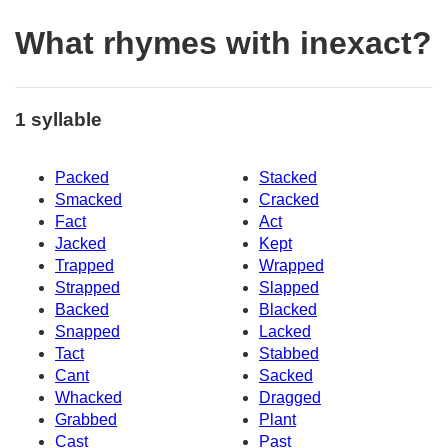
What rhymes with inexact?
1 syllable
Packed
Stacked
Smacked
Cracked
Fact
Act
Jacked
Kept
Trapped
Wrapped
Strapped
Slapped
Backed
Blacked
Snapped
Lacked
Tact
Stabbed
Cant
Sacked
Whacked
Dragged
Grabbed
Plant
Cast
Past