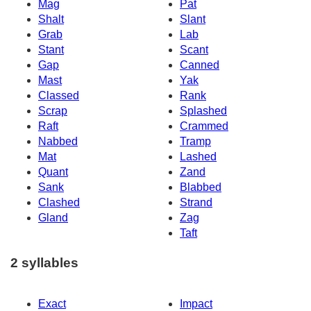
Mag
Pat
Shalt
Slant
Grab
Lab
Stant
Scant
Gap
Canned
Mast
Yak
Classed
Rank
Scrap
Splashed
Raft
Crammed
Nabbed
Tramp
Mat
Lashed
Quant
Zand
Sank
Blabbed
Clashed
Strand
Gland
Zag
Taft
2 syllables
Exact
Impact