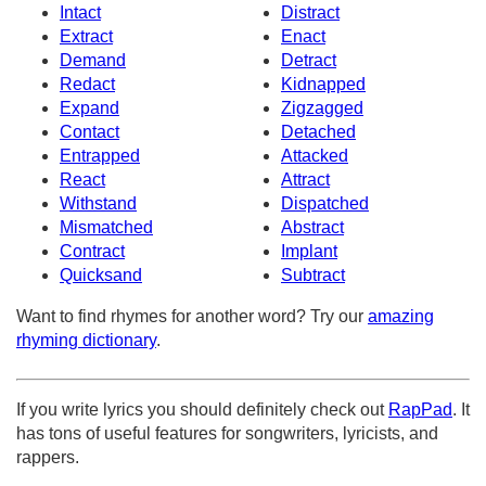
Intact
Distract
Extract
Enact
Demand
Detract
Redact
Kidnapped
Expand
Zigzagged
Contact
Detached
Entrapped
Attacked
React
Attract
Withstand
Dispatched
Mismatched
Abstract
Contract
Implant
Quicksand
Subtract
Want to find rhymes for another word? Try our
amazing
rhyming dictionary
.
If you write lyrics you should definitely check out
RapPad
. It
has tons of useful features for songwriters, lyricists, and
rappers.