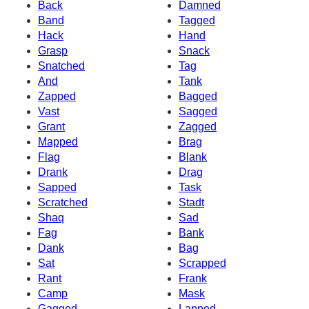
Back
Damned
Band
Tagged
Hack
Hand
Grasp
Snack
Snatched
Tag
And
Tank
Zapped
Bagged
Vast
Sagged
Grant
Zagged
Mapped
Brag
Flag
Blank
Drank
Drag
Sapped
Task
Scratched
Stadt
Shaq
Sad
Fag
Bank
Dank
Bag
Sat
Scrapped
Rant
Frank
Camp
Mask
Gagged
Lapped