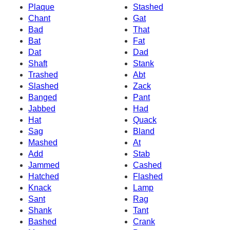
Plaque
Stashed
Chant
Gat
Bad
That
Bat
Fat
Dat
Dad
Shaft
Stank
Trashed
Abt
Slashed
Zack
Banged
Pant
Jabbed
Had
Hat
Quack
Sag
Bland
Mashed
At
Add
Stab
Jammed
Cashed
Hatched
Flashed
Knack
Lamp
Sant
Rag
Shank
Tant
Bashed
Crank