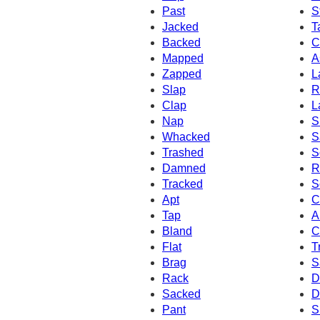
Past
S
Jacked
T
Backed
C
Mapped
A
Zapped
L
Slap
R
Clap
L
Nap
S
Whacked
S
Trashed
S
Damned
R
Tracked
S
Apt
C
Tap
A
Bland
C
Flat
T
Brag
S
Rack
D
Sacked
D
Pant
S