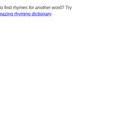
to find rhymes for another word? Try
azing rhyming dictionary
.