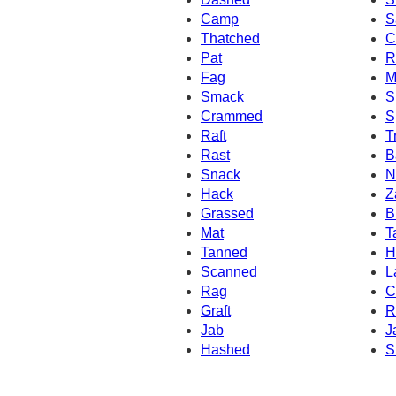
Camp
S
Thatched
C
Pat
R
Fag
M
Smack
S
Crammed
S
Raft
T
Rast
B
Snack
N
Hack
Z
Grassed
B
Mat
T
Tanned
H
Scanned
L
Rag
C
Graft
R
Jab
J
Hashed
S