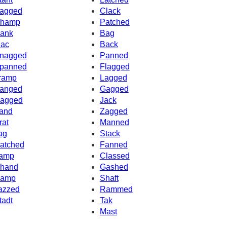
agged
Clack
hamp
Patched
ank
Bag
ac
Back
nagged
Panned
panned
Flagged
ramp
Lagged
anged
Gagged
agged
Jack
and
Zagged
rat
Manned
ag
Stack
atched
Fanned
amp
Classed
hand
Gashed
amp
Shaft
azzed
Rammed
tadt
Tak
Mast