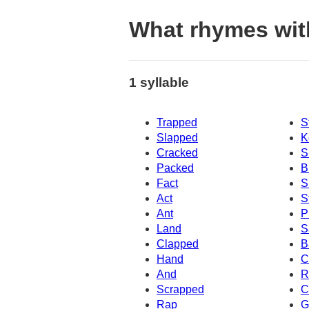
What rhymes wit
1 syllable
Trapped
S
Slapped
K
Cracked
S
Packed
B
Fact
S
Act
S
Ant
P
Land
S
Clapped
B
Hand
C
And
R
Scrapped
C
Rap
G