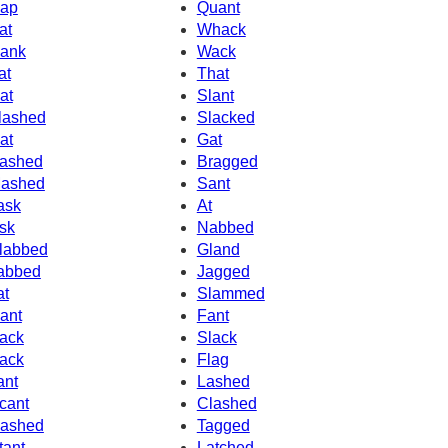
ap
Quant
at
Whack
ank
Wack
at
That
at
Slant
lashed
Slacked
at
Gat
ashed
Bragged
ashed
Sant
ask
At
sk
Nabbed
labbed
Gland
abbed
Jagged
at
Slammed
ant
Fant
ack
Slack
ack
Flag
ant
Lashed
cant
Clashed
ashed
Tagged
tant
Latched