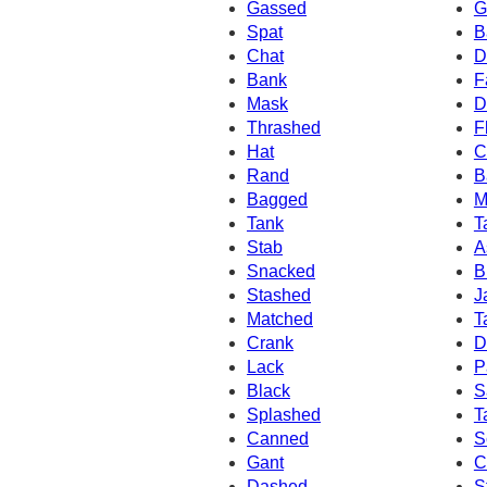
Gassed
G
Spat
B
Chat
D
Bank
F
Mask
D
Thrashed
F
Hat
C
Rand
B
Bagged
M
Tank
T
Stab
A
Snacked
B
Stashed
J
Matched
T
Crank
D
Lack
P
Black
S
Splashed
T
Canned
S
Gant
C
Dashed
S