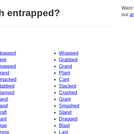
Want 
h entrapped?
our
am
trapped
Wrapped
ept
Grabbed
napped
Grand
rand
Plant
macked
Cant
tabbed
Stacked
lanned
Crashed
and
Grant
and
Smashed
raft
Stand
ant
Dragged
rap
Blast
rasp
Last