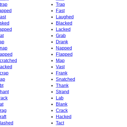
trap
Trap
apped
Fast
ast
Laughed
sked
Blacked
apped
Lacked
at
Grab
ap
Drank
nap
Napped
apped
Flapped
cratched
Map
acked
Vast
crap
Frank
ap
Snatched
bt
Thank
hant
Strand
rack
Lab
at
Blank
rag
Crack
raft
Hacked
lashed
Tact