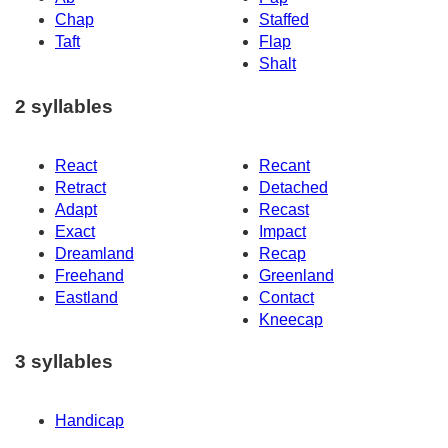
Chap
Staffed
Taft
Flap
Shalt
2 syllables
React
Recant
Retract
Detached
Adapt
Recast
Exact
Impact
Dreamland
Recap
Freehand
Greenland
Eastland
Contact
Kneecap
3 syllables
Handicap