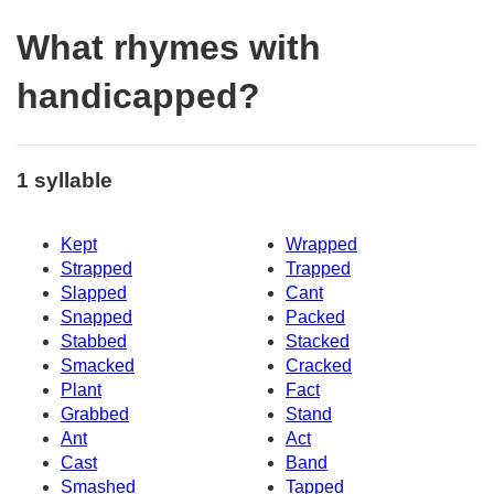
What rhymes with
handicapped?
1 syllable
Kept
Wrapped
Strapped
Trapped
Slapped
Cant
Snapped
Packed
Stabbed
Stacked
Smacked
Cracked
Plant
Fact
Grabbed
Stand
Ant
Act
Cast
Band
Smashed
Tapped