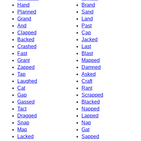
Hand
Brand
Planned
Sand
Grand
Land
And
Past
Clapped
Cap
Backed
Jacked
Crashed
Last
Fast
Blast
Grant
Mapped
Zapped
Damned
Tap
Asked
Laughed
Craft
Cat
Rant
Gap
Scrapped
Gassed
Blacked
Tact
Napped
Dragged
Lapped
Snap
Nap
Map
Gat
Lacked
Sapped