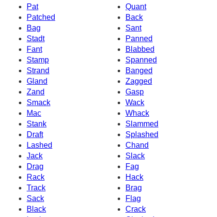
Pat
Quant
Patched
Back
Bag
Sant
Stadt
Panned
Fant
Blabbed
Stamp
Spanned
Strand
Banged
Gland
Zagged
Zand
Gasp
Smack
Wack
Mac
Whack
Stank
Slammed
Draft
Splashed
Lashed
Chand
Jack
Slack
Drag
Fag
Rack
Hack
Track
Brag
Sack
Flag
Black
Crack