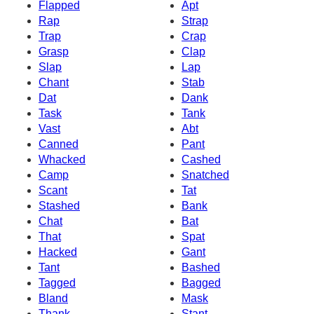
Flapped
Apt
Rap
Strap
Trap
Crap
Grasp
Clap
Slap
Lap
Chant
Stab
Dat
Dank
Task
Tank
Vast
Abt
Canned
Pant
Whacked
Cashed
Camp
Snatched
Scant
Tat
Stashed
Bank
Chat
Bat
That
Spat
Hacked
Gant
Tant
Bashed
Tagged
Bagged
Bland
Mask
Thank
Stant