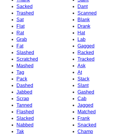
Sacked
Dant
Trashed
Scanned
Sat
Blank
Flat
Drank
Rat
Hat
Grab
Lab
Fat
Gagged
Slashed
Racked
Scratched
Tracked
Mashed
Ask
Tag
At
Pack
Stack
Dashed
Slant
Jabbed
Gashed
Scrap
Cab
Tanned
Jagged
Flashed
Matched
Slacked
Frank
Nabbed
Snacked
Tak
Champ