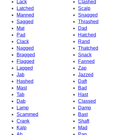
Lack
Clashed
Latched
Scalp
Manned
Snagged
Sagged
Thrashed
Mat
Dad
Pad
Hatched
Clack
Rand
Nagged
Thatched
Bragged
Snack
Flagged
Fanned
Lagged
Zap
Jab
Jazzed
Hashed
Daft
Mast
Bad
Tab
Hast
Dab
Classed
Lamp
Damp
Scammed
Bast
Crank
Shaft
Kalp
Mad
Ab
Pap