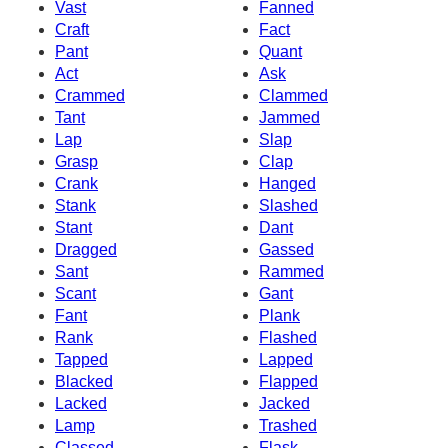
Vast
Fanned
Craft
Fact
Pant
Quant
Act
Ask
Crammed
Clammed
Tant
Jammed
Lap
Slap
Grasp
Clap
Crank
Hanged
Stank
Slashed
Stant
Dant
Dragged
Gassed
Sant
Rammed
Scant
Gant
Fant
Plank
Rank
Flashed
Tapped
Lapped
Blacked
Flapped
Lacked
Jacked
Lamp
Trashed
Classed
Flask