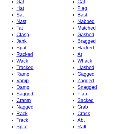
Gat
Cat
Hat
Flag
Sat
Bast
Nast
Nabbed
Tat
Matched
Clasp
Gashed
Jank
Bragged
Spat
Hacked
Racked
At
Wack
Whack
Tracked
Hashed
Ramp
Gagged
Vamp
Zagged
Damp
Snagged
Sagged
Flap
Cramp
Sacked
Nagged
Grab
Rack
Crack
Track
Abt
Splat
Raft