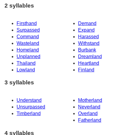
2 syllables
Firsthand
Demand
Surpassed
Expand
Command
Harassed
Wasteland
Withstand
Homeland
Burbank
Unplanned
Dreamland
Thailand
Heartland
Lowland
Finland
3 syllables
Understand
Motherland
Unsurpassed
Neverland
Timberland
Overland
Fatherland
4 syllables