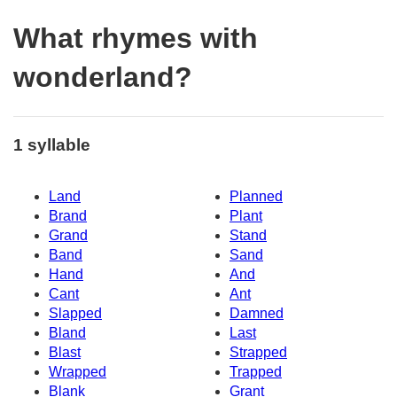
What rhymes with
wonderland?
1 syllable
Land
Planned
Brand
Plant
Grand
Stand
Band
Sand
Hand
And
Cant
Ant
Slapped
Damned
Bland
Last
Blast
Strapped
Wrapped
Trapped
Blank
Grant