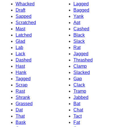
Whacked
Lagged
Draft
Bagged
Sapped
Yank
Scratched
Apt
Mast
Cashed
Latched
Black
Glad
Slack
Lab
Rat
Lack
Jagged
Dashed
Thrashed
Hast
Clamp
Hank
Slacked
Tagged
Gap
Scrap
Clack
Rast
Tramp
Shrank
Jabbed
Grassed
Bat
Dat
Chat
That
Tact
Bask
Fat