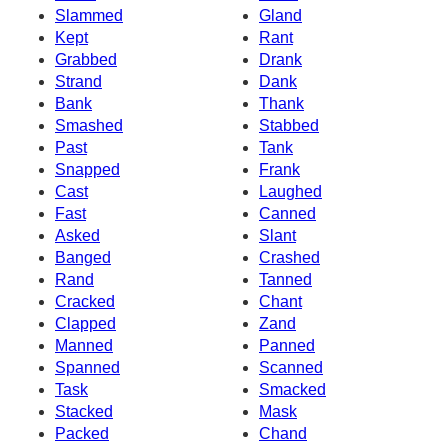
Slammed
Gland
Kept
Rant
Grabbed
Drank
Strand
Dank
Bank
Thank
Smashed
Stabbed
Past
Tank
Snapped
Frank
Cast
Laughed
Fast
Canned
Asked
Slant
Banged
Crashed
Rand
Tanned
Cracked
Chant
Clapped
Zand
Manned
Panned
Spanned
Scanned
Task
Smacked
Stacked
Mask
Packed
Chand