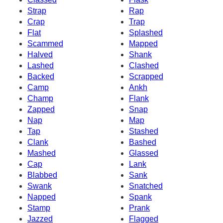
Strap
Rap
Crap
Trap
Flat
Splashed
Scammed
Mapped
Halved
Shank
Lashed
Clashed
Backed
Scrapped
Camp
Ankh
Champ
Flank
Zapped
Snap
Nap
Map
Tap
Stashed
Clank
Bashed
Mashed
Glassed
Cap
Lank
Blabbed
Sank
Swank
Snatched
Napped
Spank
Stamp
Prank
Jazzed
Flagged