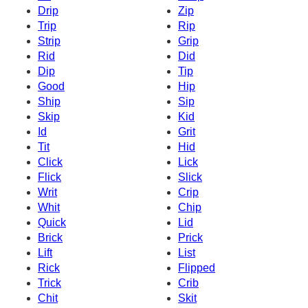
Drip
Zip
Trip
Rip
Strip
Grip
Rid
Did
Dip
Tip
Good
Hip
Ship
Sip
Skip
Kid
Id
Grit
Tit
Hid
Click
Lick
Flick
Slick
Writ
Crip
Whit
Chip
Quick
Lid
Brick
Prick
Lift
List
Rick
Flipped
Trick
Crib
Chit
Skit