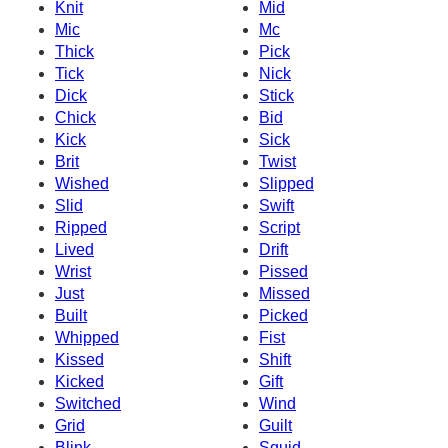
Knit
Mid
Mic
Mc
Thick
Pick
Tick
Nick
Dick
Stick
Chick
Bid
Kick
Sick
Brit
Twist
Wished
Slipped
Slid
Swift
Ripped
Script
Lived
Drift
Wrist
Pissed
Just
Missed
Built
Picked
Whipped
Fist
Kissed
Shift
Kicked
Gift
Switched
Wind
Grid
Guilt
Blink
Squid