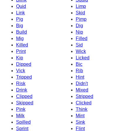
Quid
Limp
Link
Skid
Pig
Pimp
Big
Dig
Build
Nip
Mig
Filled
Killed
Sid
Print
Wick
Kip
Licked
Dipped
Bic
Vick
Rib
Tripped
Hint
Risk
Didn't
Drink
Mixed
Clipped
Stripped
Skipped
Clicked
Pink
Think
Milk
Mint
Spilled
Sink
Sprint
Flint