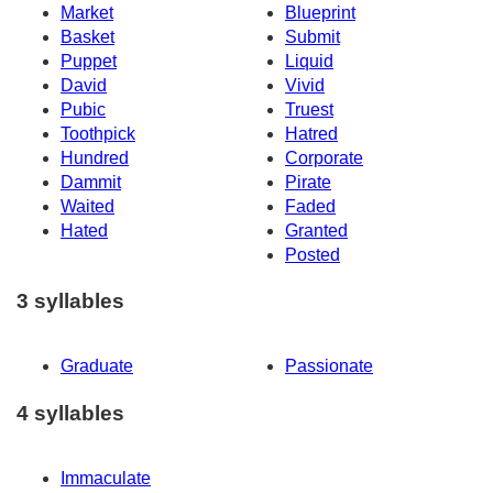
Market
Blueprint
Basket
Submit
Puppet
Liquid
David
Vivid
Pubic
Truest
Toothpick
Hatred
Hundred
Corporate
Dammit
Pirate
Waited
Faded
Hated
Granted
Posted
3 syllables
Graduate
Passionate
4 syllables
Immaculate