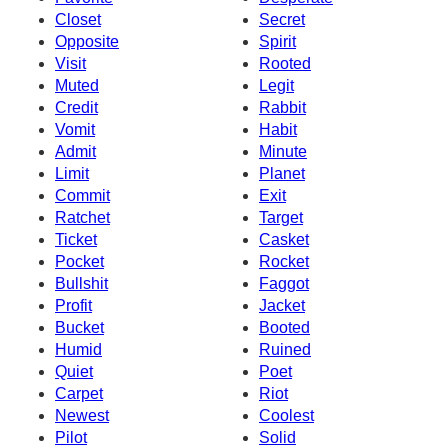
Closet
Secret
Opposite
Spirit
Visit
Rooted
Muted
Legit
Credit
Rabbit
Vomit
Habit
Admit
Minute
Limit
Planet
Commit
Exit
Ratchet
Target
Ticket
Casket
Pocket
Rocket
Bullshit
Faggot
Profit
Jacket
Bucket
Booted
Humid
Ruined
Quiet
Poet
Carpet
Riot
Newest
Coolest
Pilot
Solid