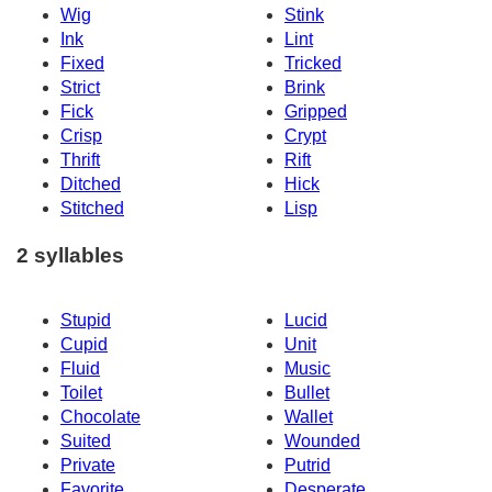
Wig
Stink
Ink
Lint
Fixed
Tricked
Strict
Brink
Fick
Gripped
Crisp
Crypt
Thrift
Rift
Ditched
Hick
Stitched
Lisp
2 syllables
Stupid
Lucid
Cupid
Unit
Fluid
Music
Toilet
Bullet
Chocolate
Wallet
Suited
Wounded
Private
Putrid
Favorite
Desperate