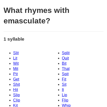
What rhymes with
emasculate?
1 syllable
Slit
Split
Lit
Quit
Wit
Bit
Mit
That
Pit
Spit
Get
Fit
Shit
Sit
Hit
It
Slip
Lip
Clip
Flip
Kit
Whip