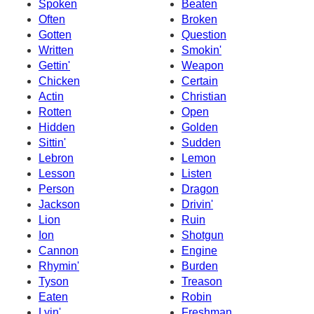
Spoken
Beaten
Often
Broken
Gotten
Question
Written
Smokin'
Gettin'
Weapon
Chicken
Certain
Actin
Christian
Rotten
Open
Hidden
Golden
Sittin'
Sudden
Lebron
Lemon
Lesson
Listen
Person
Dragon
Jackson
Drivin'
Lion
Ruin
Ion
Shotgun
Cannon
Engine
Rhymin'
Burden
Tyson
Treason
Eaten
Robin
Lyin'
Freshman