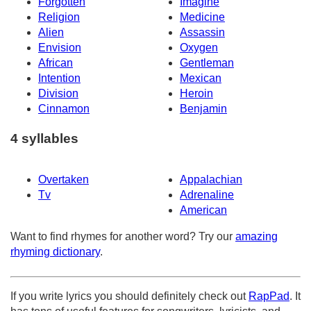
Forgotten
Imagine
Religion
Medicine
Alien
Assassin
Envision
Oxygen
African
Gentleman
Intention
Mexican
Division
Heroin
Cinnamon
Benjamin
4 syllables
Overtaken
Appalachian
Tv
Adrenaline
American
Want to find rhymes for another word? Try our
amazing
rhyming dictionary
.
If you write lyrics you should definitely check out
RapPad
. It