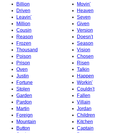
Billion
Movin'
Driven
Heaven
Leavin'
Seven
Million
Given
Cousin
Version
Reason
Doesn't
Frozen
Season
Thousand
Vision
Poison
Chosen
Prison
Risen
Oven
Talkin
Justin
Happen
Fortune
Workin'
Stolen
Couldn't
Garden
Fallen
Pardon
Villain
Martin
Jordan
Foreign
Children
Mountain
Kitchen
Button
Captain