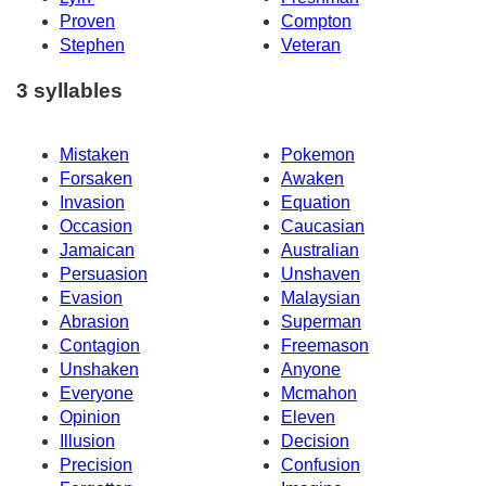
Proven
Compton
Stephen
Veteran
3 syllables
Mistaken
Pokemon
Forsaken
Awaken
Invasion
Equation
Occasion
Caucasian
Jamaican
Australian
Persuasion
Unshaven
Evasion
Malaysian
Abrasion
Superman
Contagion
Freemason
Unshaken
Anyone
Everyone
Mcmahon
Opinion
Eleven
Illusion
Decision
Precision
Confusion