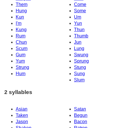
Them
Come
Hung
Some
Kun
Um
I'm
Yun
Kung
Thun
Rum
Thumb
Chun
Jun
Scum
Lung
Gum
Swung
Yum
Sprung
Strung
Stung
Hum
Sung
Slum
2 syllables
Asian
Satan
Taken
Begun
Jason
Bacon
Shaken
Patron