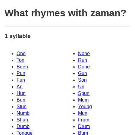
What rhymes with zaman?
1 syllable
One
None
Ton
Run
Been
Done
Pun
Gun
Fun
Son
An
Un
Hun
Spun
Bun
Mum
Stun
Young
Numb
Mun
Shun
From
Dumb
Drum
Tongue
Bum