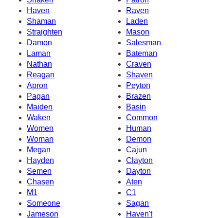
Haven
Raven
Shaman
Laden
Straighten
Mason
Damon
Salesman
Laman
Bateman
Nathan
Craven
Reagan
Shaven
Apron
Peyton
Pagan
Brazen
Maiden
Basin
Waken
Common
Women
Human
Woman
Demon
Megan
Cajun
Hayden
Clayton
Semen
Dayton
Chasen
Aten
M1
C1
Someone
Sagan
Jameson
Haven't