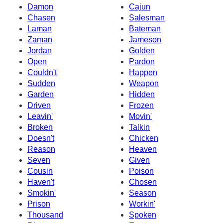
Damon
Cajun
Chasen
Salesman
Laman
Bateman
Zaman
Jameson
Jordan
Golden
Open
Pardon
Couldn't
Happen
Sudden
Weapon
Garden
Hidden
Driven
Frozen
Leavin'
Movin'
Broken
Talkin
Doesn't
Chicken
Reason
Heaven
Seven
Given
Cousin
Poison
Haven't
Chosen
Smokin'
Season
Prison
Workin'
Thousand
Spoken