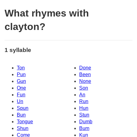
What rhymes with
clayton?
1 syllable
Ton
Done
Pun
Been
Gun
None
One
Son
Fun
An
Un
Run
Spun
Hun
Bun
Stun
Tongue
Dumb
Shun
Bum
Come
Kun