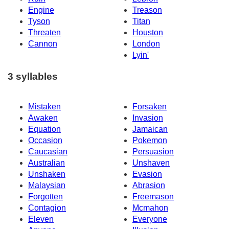
Engine
Treason
Tyson
Titan
Threaten
Houston
Cannon
London
Lyin'
3 syllables
Mistaken
Forsaken
Awaken
Invasion
Equation
Jamaican
Occasion
Pokemon
Caucasian
Persuasion
Australian
Unshaven
Unshaken
Evasion
Malaysian
Abrasion
Forgotten
Freemason
Contagion
Mcmahon
Eleven
Everyone