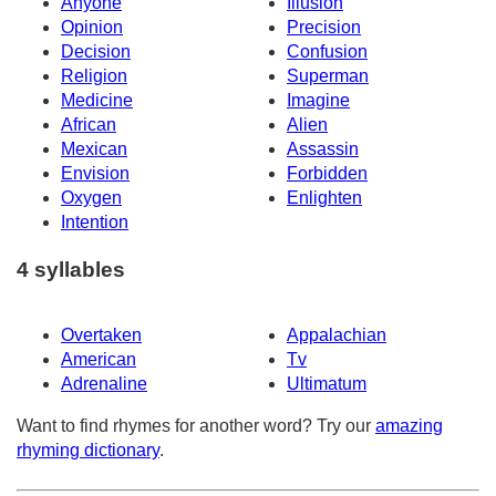
Anyone
Illusion
Opinion
Precision
Decision
Confusion
Religion
Superman
Medicine
Imagine
African
Alien
Mexican
Assassin
Envision
Forbidden
Oxygen
Enlighten
Intention
4 syllables
Overtaken
Appalachian
American
Tv
Adrenaline
Ultimatum
Want to find rhymes for another word? Try our
amazing
rhyming dictionary
.