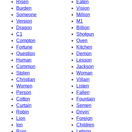
Risen
Eaten
Burden
Vision
Someone
Million
Version
M1
Dragon
Billion
C1
Shotgun
Compton
Oven
Fortune
Kitchen
Question
Demon
Human
Lesson
Common
Jackson
Stolen
Woman
Christian
Villain
Women
Listen
Person
Fallen
Cotton
Fountain
Curtain
Semen
Robin
Drivin'
Lion
Foreign
Ion
Children
Ruin
Lebron