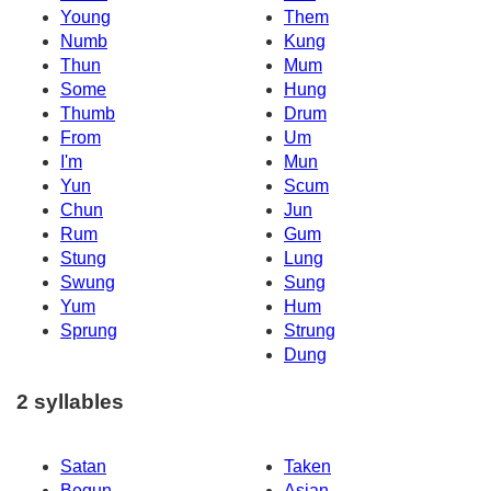
Young
Them
Numb
Kung
Thun
Mum
Some
Hung
Thumb
Drum
From
Um
I'm
Mun
Yun
Scum
Chun
Jun
Rum
Gum
Stung
Lung
Swung
Sung
Yum
Hum
Sprung
Strung
Dung
2 syllables
Satan
Taken
Begun
Asian