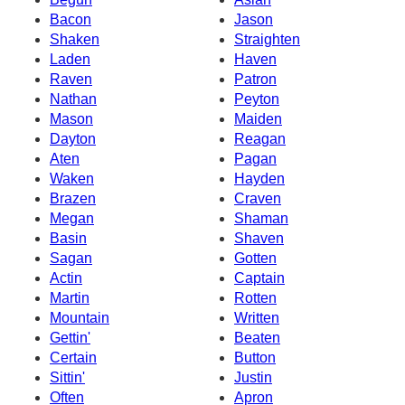
Bacon
Jason
Shaken
Straighten
Laden
Haven
Raven
Patron
Nathan
Peyton
Mason
Maiden
Dayton
Reagan
Aten
Pagan
Waken
Hayden
Brazen
Craven
Megan
Shaman
Basin
Shaven
Sagan
Gotten
Actin
Captain
Martin
Rotten
Mountain
Written
Gettin'
Beaten
Certain
Button
Sittin'
Justin
Often
Apron