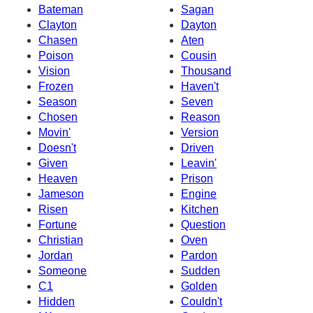
Bateman
Sagan
Clayton
Dayton
Chasen
Aten
Poison
Cousin
Vision
Thousand
Frozen
Haven't
Season
Seven
Chosen
Reason
Movin'
Version
Doesn't
Driven
Given
Leavin'
Heaven
Prison
Jameson
Engine
Risen
Kitchen
Fortune
Question
Christian
Oven
Jordan
Pardon
Someone
Sudden
C1
Golden
Hidden
Couldn't