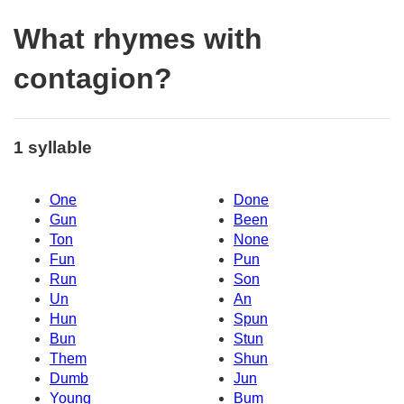
What rhymes with
contagion?
1 syllable
One
Done
Gun
Been
Ton
None
Fun
Pun
Run
Son
Un
An
Hun
Spun
Bun
Stun
Them
Shun
Dumb
Jun
Young
Bum