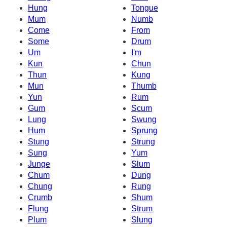
Hung
Tongue
Mum
Numb
Come
From
Some
Drum
Um
I'm
Kun
Chun
Thun
Kung
Mun
Thumb
Yun
Rum
Gum
Scum
Lung
Swung
Hum
Sprung
Stung
Strung
Sung
Yum
Junge
Slum
Chum
Dung
Chung
Rung
Crumb
Shum
Flung
Strum
Plum
Slung