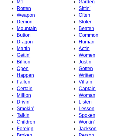
M1
Garden
Rotten
Sittin'
Weapon
Often
Demon
Stolen
Mountain
Beaten
Button
Common
Dragon
Human
Martin
Actin
Gettin'
Women
Billion
Justin
Open
Gotten
Happen
Written
Fallen
Villain
Certain
Captain
Million
Woman
Drivin'
Listen
Smokin'
Lesson
Talkin
Spoken
Children
Workin'
Foreign
Jackson
Broken
Person