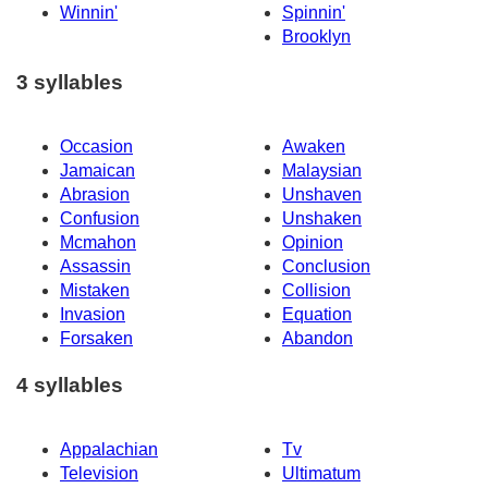
Winnin'
Spinnin'
Brooklyn
3 syllables
Occasion
Awaken
Jamaican
Malaysian
Abrasion
Unshaven
Confusion
Unshaken
Mcmahon
Opinion
Assassin
Conclusion
Mistaken
Collision
Invasion
Equation
Forsaken
Abandon
4 syllables
Appalachian
Tv
Television
Ultimatum