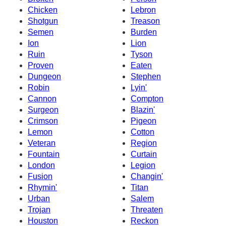
Chicken
Lebron
Shotgun
Treason
Semen
Burden
Ion
Lion
Ruin
Tyson
Proven
Eaten
Dungeon
Stephen
Robin
Lyin'
Cannon
Compton
Surgeon
Blazin'
Crimson
Pigeon
Lemon
Cotton
Veteran
Region
Fountain
Curtain
London
Legion
Fusion
Changin'
Rhymin'
Titan
Urban
Salem
Trojan
Threaten
Houston
Reckon