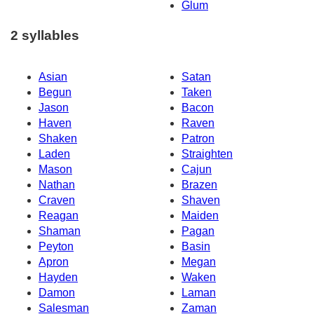
Glum
2 syllables
Asian
Satan
Begun
Taken
Jason
Bacon
Haven
Raven
Shaken
Patron
Laden
Straighten
Mason
Cajun
Nathan
Brazen
Craven
Shaven
Reagan
Maiden
Shaman
Pagan
Peyton
Basin
Apron
Megan
Hayden
Waken
Damon
Laman
Salesman
Zaman