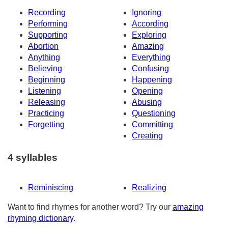
Recording
Ignoring
Performing
According
Supporting
Exploring
Abortion
Amazing
Anything
Everything
Believing
Confusing
Beginning
Happening
Listening
Opening
Releasing
Abusing
Practicing
Questioning
Forgetting
Committing
Creating
4 syllables
Reminiscing
Realizing
Want to find rhymes for another word? Try our
amazing
rhyming dictionary
.