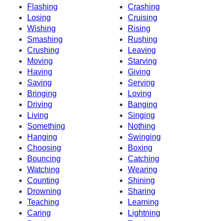
Flashing
Crashing
Losing
Cruising
Wishing
Rising
Smashing
Rushing
Crushing
Leaving
Moving
Starving
Having
Giving
Saving
Serving
Bringing
Loving
Driving
Banging
Living
Singing
Something
Nothing
Hanging
Swinging
Choosing
Boxing
Bouncing
Catching
Watching
Wearing
Counting
Shining
Drowning
Sharing
Teaching
Learning
Caring
Lightning