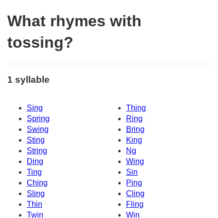
What rhymes with
tossing?
1 syllable
Sing
Thing
Spring
Ring
Swing
Bring
Sting
King
String
Ng
Ding
Wing
Ting
Sin
Ching
Ping
Sling
Cling
Thin
Fling
Twin
Win