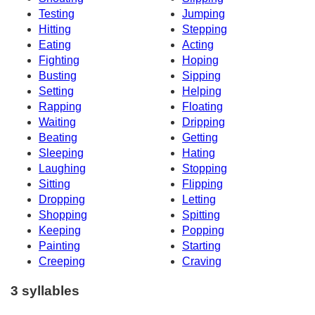
Testing
Jumping
Hitting
Stepping
Eating
Acting
Fighting
Hoping
Busting
Sipping
Setting
Helping
Rapping
Floating
Waiting
Dripping
Beating
Getting
Sleeping
Hating
Laughing
Stopping
Sitting
Flipping
Dropping
Letting
Shopping
Spitting
Keeping
Popping
Painting
Starting
Creeping
Craving
3 syllables