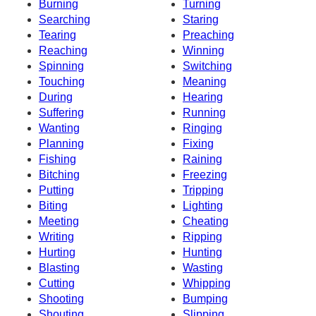
Burning
Turning
Searching
Staring
Tearing
Preaching
Reaching
Winning
Spinning
Switching
Touching
Meaning
During
Hearing
Suffering
Running
Wanting
Ringing
Planning
Fixing
Fishing
Raining
Bitching
Freezing
Putting
Tripping
Biting
Lighting
Meeting
Cheating
Writing
Ripping
Hurting
Hunting
Blasting
Wasting
Cutting
Whipping
Shooting
Bumping
Shouting
Slipping