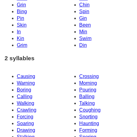
Grin
Chin
Bing
Spin
Pin
Gin
Skin
Been
In
Min
Kin
Swim
Grim
Din
2 syllables
Causing
Crossing
Warning
Morning
Boring
Pouring
Calling
Balling
Walking
Talking
Crawling
Coughing
Forcing
Snorting
Soaring
Haunting
Drawing
Forming
Stalking
Snoring