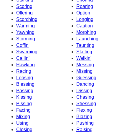
Scoring
Roaring
Offering
Option
Scorching
Longing
Warming
Caution
Yawning
Morphing
Storming
Launching
Coffin
Taunting
Swarming
Stalling
Callin'
Walkin'
Hawking
Messing
Racing
Missing
Loosing
Guessing
Blessing
Dancing
Passing
Dissing
Kissing
Chasing
Pissing
Stressing
Facing
Flexing
Mixing
Blazing
Using
Pushing
Closing
Raising