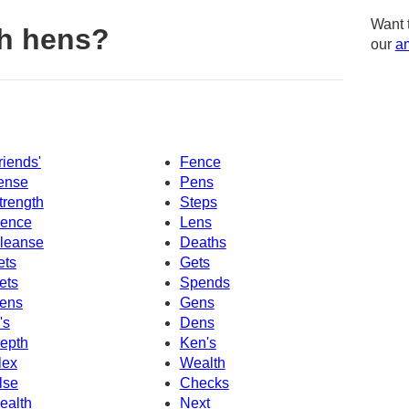
Want 
h hens?
our
am
riends'
Fence
ense
Pens
trength
Steps
ence
Lens
leanse
Deaths
ets
Gets
ets
Spends
ens
Gens
's
Dens
epth
Ken's
lex
Wealth
lse
Checks
ealth
Next