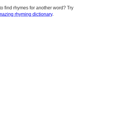
to find rhymes for another word? Try
azing rhyming dictionary
.