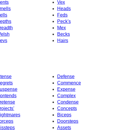
ents
Vex
mells
Heads
ells
Feds
epths
Peck's
readth
Mex
elsh
Becks
evs
Hairs
ntense
Defense
egrets
Commence
uspense
Expense
ontends
Complex
retense
Condense
rojects'
Concepts
ightmares
Biceps
orceps
Doorsteps
issteps
Assets