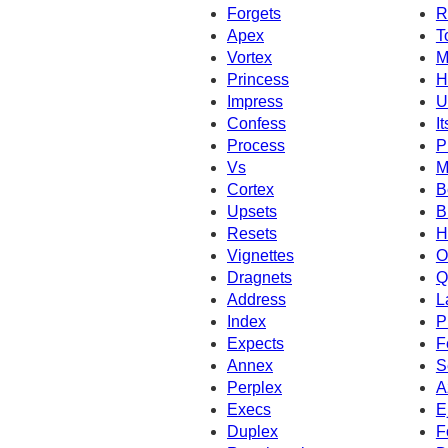
Forgets
R
Apex
T
Vortex
M
Princess
H
Impress
U
Confess
It
Process
P
Vs
M
Cortex
B
Upsets
B
Resets
H
Vignettes
O
Dragnets
Q
Address
L
Index
P
Expects
F
Annex
S
Perplex
A
Execs
E
Duplex
F