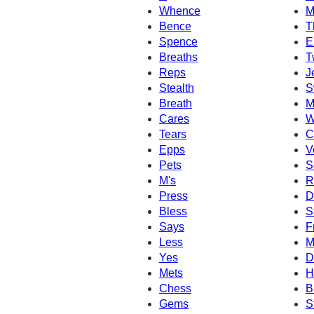
Whence
M
Bence
T
Spence
E
Breaths
T
Reps
J
Stealth
S
Breath
M
Cares
W
Tears
C
Epps
V
Pets
S
M's
R
Press
D
Bless
S
Says
F
Less
M
Yes
D
Mets
H
Chess
B
Gems
S