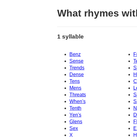
What rhymes wit
1 syllable
Benz
F
Sense
T
Trends
S
Dense
H
Tens
C
Mens
L
Threats
S
When's
S
Tenth
N
Yen's
D
Glens
F
Sex
E
X
H