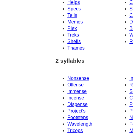
Helps
C
Specs
S
Tells
C
Memes
D
Plex
B
Treks
W
Shells
R
Thames
2 syllables
Nonsense
I
Offense
R
Immense
S
Incense
C
Dispense
P
Project's
P
Footsteps
N
Wavelength
F
Triceps
M