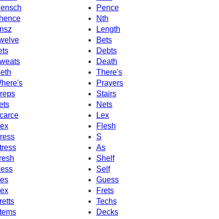
ensch
Pence
hence
Nth
nsz
Length
welve
Bets
ets
Debts
weats
Death
eth
There's
here's
Prayers
reps
Stairs
ets
Nets
carce
Lex
ex
Flesh
ress
S
tress
As
resh
Shelf
ess
Self
es
Guess
ex
Frets
retts
Techs
tems
Decks