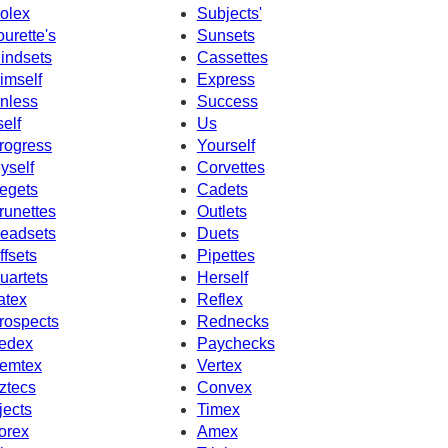
olex
Subjects'
ourette's
Sunsets
indsets
Cassettes
imself
Express
nless
Success
self
Us
rogress
Yourself
yself
Corvettes
egets
Cadets
runettes
Outlets
eadsets
Duets
ffsets
Pipettes
uartets
Herself
atex
Reflex
rospects
Rednecks
edex
Paychecks
emtex
Vertex
ztecs
Convex
jects
Timex
orex
Amex