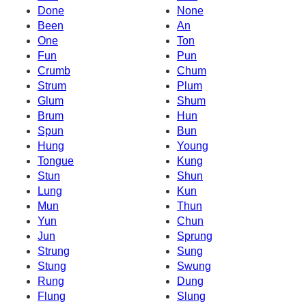
Done
None
Been
An
One
Ton
Fun
Pun
Crumb
Chum
Strum
Plum
Glum
Shum
Brum
Hun
Spun
Bun
Hung
Young
Tongue
Kung
Stun
Shun
Lung
Kun
Mun
Thun
Yun
Chun
Jun
Sprung
Strung
Sung
Stung
Swung
Rung
Dung
Flung
Slung