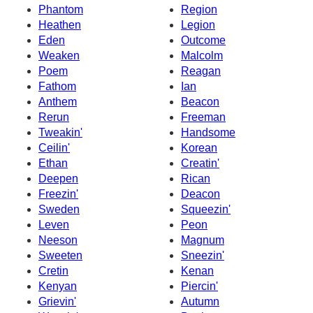
Phantom
Region
Heathen
Legion
Eden
Outcome
Weaken
Malcolm
Poem
Reagan
Fathom
Ian
Anthem
Beacon
Rerun
Freeman
Tweakin'
Handsome
Ceilin'
Korean
Ethan
Creatin'
Deepen
Rican
Freezin'
Deacon
Sweden
Squeezin'
Leven
Peon
Neeson
Magnum
Sweeten
Sneezin'
Cretin
Kenan
Kenyan
Piercin'
Grievin'
Autumn