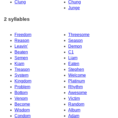
Clung
Chung
Junge
2 syllables
Freedom
Threesome
Reason
Season
Leavin'
Demon
Beaten
C1
Semen
Liam
Kiam
Eaten
Treason
Stephen
System
Welcome
Kingdom
Platinum
Problem
Rhythm
Bottom
Awesome
Venom
Victim
Become
Random
Wisdom
Album
Condom
Adam