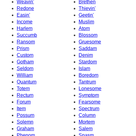
Weavin'
Brethen
Redone
Thievin'
Easin'
Geetin'
Income
Muslim
Harlem
Atom
Succumb
Blossom
Ransom
Gruesome
Prism
Saddam
Custom
Denim
Gotham
Stardom
Seldom
Islam
William
Boredom
Quantum
Tantrum
Totem
Lonesome
Rectum
Symptom
Forum
Fearsome
Item
Spectrum
Possum
Column
Solemn
Mortem
Graham
Salem
Phenom
Spasm