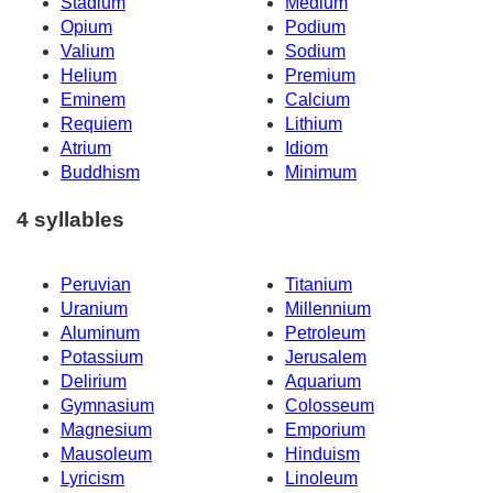
Stadium
Medium
Opium
Podium
Valium
Sodium
Helium
Premium
Eminem
Calcium
Requiem
Lithium
Atrium
Idiom
Buddhism
Minimum
4 syllables
Peruvian
Titanium
Uranium
Millennium
Aluminum
Petroleum
Potassium
Jerusalem
Delirium
Aquarium
Gymnasium
Colosseum
Magnesium
Emporium
Mausoleum
Hinduism
Lyricism
Linoleum