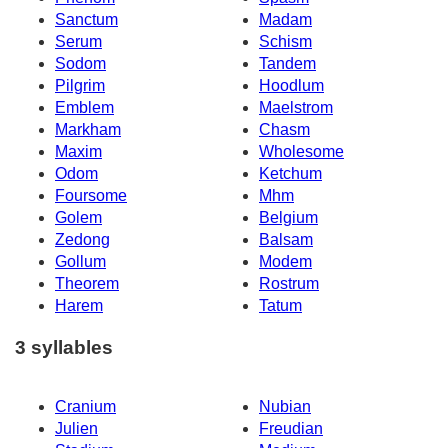
Sanctum
Madam
Serum
Schism
Sodom
Tandem
Pilgrim
Hoodlum
Emblem
Maelstrom
Markham
Chasm
Maxim
Wholesome
Odom
Ketchum
Foursome
Mhm
Golem
Belgium
Zedong
Balsam
Gollum
Modem
Theorem
Rostrum
Harem
Tatum
3 syllables
Cranium
Nubian
Julien
Freudian