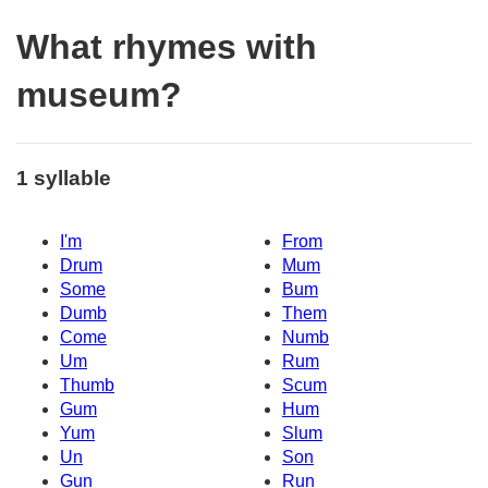
What rhymes with
museum?
1 syllable
I'm
From
Drum
Mum
Some
Bum
Dumb
Them
Come
Numb
Um
Rum
Thumb
Scum
Gum
Hum
Yum
Slum
Un
Son
Gun
Run