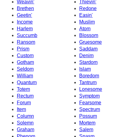
Weavin'
Thievin'
Brethen
Redone
Geetin'
Easin'
Income
Muslim
Harlem
Atom
Succumb
Blossom
Ransom
Gruesome
Prism
Saddam
Custom
Denim
Gotham
Stardom
Seldom
Islam
William
Boredom
Quantum
Tantrum
Totem
Lonesome
Rectum
Symptom
Forum
Fearsome
Item
Spectrum
Column
Possum
Solemn
Mortem
Graham
Salem
Phenom
Spasm