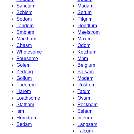
Sanctum
Madam
Schism
Serum
Sodom
Pilgrim
Tandem
Hoodlum
Emblem
Maelstrom
Markham
Maxim
Chasm
Odom
Wholesome
Ketchum
Foursome
Mhm
Golem
Belgium
Zedong
Balsam
Gollum
Modem
Theorem
Rostrum
Harem
Tatum
Loathsome
Ovum
Statham
Peckham
Ism
Esham
Humdrum
Interim
Sedam
Langsam
Talcum