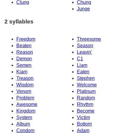
Clung
Chung
Junge
2 syllables
Freedom
Threesome
Beaten
Season
Reason
Leavin'
Demon
C1
Semen
Liam
Kiam
Eaten
Treason
Stephen
Wisdom
Welcome
Venom
Platinum
Problem
Random
Awesome
Rhythm
Kingdom
Become
System
Victim
Album
Bottom
Condom
Adam