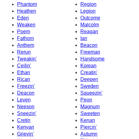
Phantom
Region
Heathen
Legion
Eden
Outcome
Weaken
Malcolm
Poem
Reagan
Fathom
Ian
Anthem
Beacon
Rerun
Freeman
Tweakin'
Handsome
Ceilin'
Korean
Ethan
Creatin'
Rican
Deepen
Freezin'
Sweden
Deacon
Squeezin'
Leven
Peon
Neeson
Magnum
Sneezin'
Sweeten
Cretin
Kenan
Kenyan
Piercin'
Grievin'
Autumn