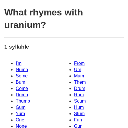
What rhymes with
uranium?
1 syllable
I'm
From
Numb
Um
Some
Mum
Bum
Them
Come
Drum
Dumb
Rum
Thumb
Scum
Gum
Hum
Yum
Slum
One
Fun
None
Gun