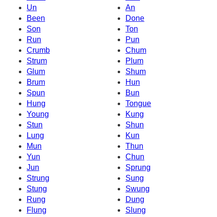
Un
An
Been
Done
Son
Ton
Run
Pun
Crumb
Chum
Strum
Plum
Glum
Shum
Brum
Hun
Spun
Bun
Hung
Tongue
Young
Kung
Stun
Shun
Lung
Kun
Mun
Thun
Yun
Chun
Jun
Sprung
Strung
Sung
Stung
Swung
Rung
Dung
Flung
Slung