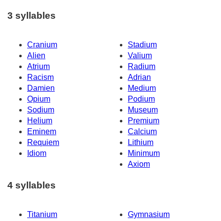
3 syllables
Cranium
Stadium
Alien
Valium
Atrium
Radium
Racism
Adrian
Damien
Medium
Opium
Podium
Sodium
Museum
Helium
Premium
Eminem
Calcium
Requiem
Lithium
Idiom
Minimum
Axiom
4 syllables
Titanium
Gymnasium