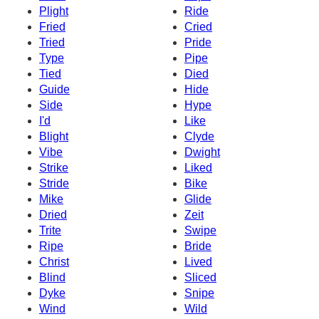
Plight
Ride
Fried
Cried
Tried
Pride
Type
Pipe
Tied
Died
Guide
Hide
Side
Hype
I'd
Like
Blight
Clyde
Vibe
Dwight
Strike
Liked
Stride
Bike
Mike
Glide
Dried
Zeit
Trite
Swipe
Ripe
Bride
Christ
Lived
Blind
Sliced
Dyke
Snipe
Wind
Wild