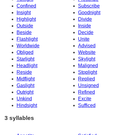
Confined
Subscribe
Insight
Goodnight
Highlight
Divide
Outside
Inside
Beside
Decide
Flashlight
Unite
Worldwide
Advised
Obliged
Website
Starlight
Skylight
Headlight
Maligned
Reside
Stoplight
Midflight
Replied
Gaslight
Unsigned
Outright
Refined
Unkind
Excite
Hindsight
Sufficed
3 syllables