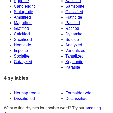
Appetite
Satisfied
Candlelight
Samsonite
Stalagmite
Classified
Amplified
Fratricide
Magnified
Pacified
Gratified
Ratified
Calcified
Dynamite
Sacrificed
Suicide
Homicide
Analyzed
Impolite
Vandalized
Socialite
Tantalized
Catalyzed
Kryptonite
Parasite
4 syllables
Hermaphrodite
Formaldehyde
Dissatisfied
Declassified
Want to find rhymes for another word? Try our
amazing