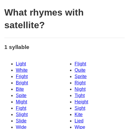
What rhymes with
satellite?
1 syllable
Light
Flight
White
Quite
Fright
Sprite
Bright
Right
Bite
Night
Spite
Tight
Might
Height
Fight
Sight
Slight
Kite
Slide
Lied
Wide
Wipe