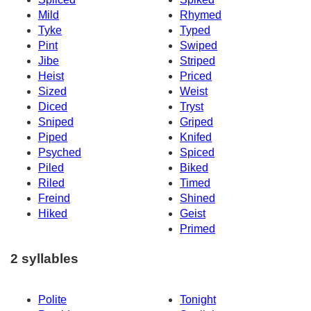
Mild
Rhymed
Tyke
Typed
Pint
Swiped
Jibe
Striped
Heist
Priced
Sized
Weist
Diced
Tryst
Sniped
Griped
Piped
Knifed
Psyched
Spiced
Piled
Biked
Riled
Timed
Freind
Shined
Hiked
Geist
Primed
2 syllables
Polite
Tonight