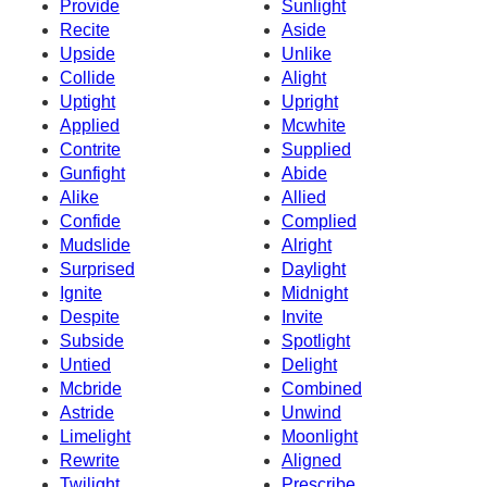
Provide
Sunlight
Recite
Aside
Upside
Unlike
Collide
Alight
Uptight
Upright
Applied
Mcwhite
Contrite
Supplied
Gunfight
Abide
Alike
Allied
Confide
Complied
Mudslide
Alright
Surprised
Daylight
Ignite
Midnight
Despite
Invite
Subside
Spotlight
Untied
Delight
Mcbride
Combined
Astride
Unwind
Limelight
Moonlight
Rewrite
Aligned
Twilight
Prescribe