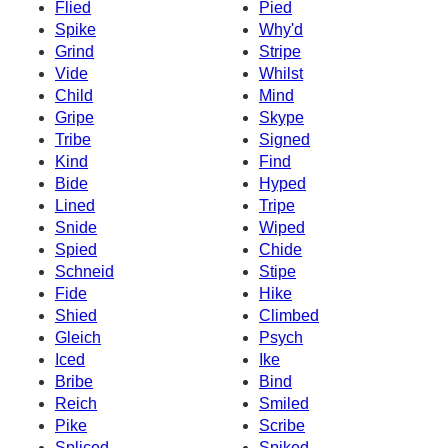
Flied
Pied
Spike
Why'd
Grind
Stripe
Vide
Whilst
Child
Mind
Gripe
Skype
Tribe
Signed
Kind
Find
Bide
Hyped
Lined
Tripe
Snide
Wiped
Spied
Chide
Schneid
Stipe
Fide
Hike
Shied
Climbed
Gleich
Psych
Iced
Ike
Bribe
Bind
Reich
Smiled
Pike
Scribe
Spliced
Spiked