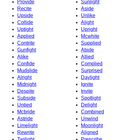
Provide
Sunlight
Recite
Aside
Upside
Unlike
Collide
Alight
Uptight
Upright
Applied
Mcwhite
Contrite
Supplied
Gunfight
Abide
Alike
Allied
Confide
Complied
Mudslide
Surprised
Alright
Daylight
Midnight
Ignite
Despite
Invite
Subside
Spotlight
Untied
Delight
Mcbride
Combined
Astride
Unwind
Limelight
Moonlight
Rewrite
Aligned
Twilight
Prescribe