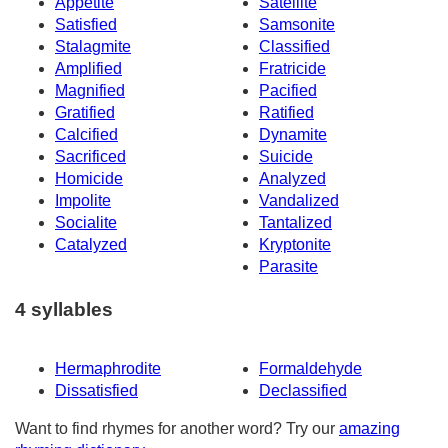
Appetite
Satellite
Satisfied
Samsonite
Stalagmite
Classified
Amplified
Fratricide
Magnified
Pacified
Gratified
Ratified
Calcified
Dynamite
Sacrificed
Suicide
Homicide
Analyzed
Impolite
Vandalized
Socialite
Tantalized
Catalyzed
Kryptonite
Parasite
4 syllables
Hermaphrodite
Formaldehyde
Dissatisfied
Declassified
Want to find rhymes for another word? Try our
amazing