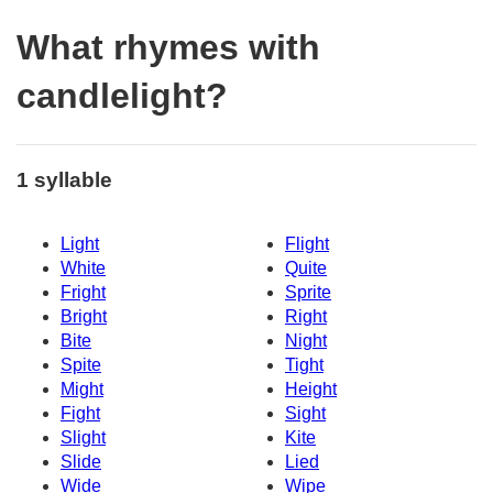
What rhymes with
candlelight?
1 syllable
Light
Flight
White
Quite
Fright
Sprite
Bright
Right
Bite
Night
Spite
Tight
Might
Height
Fight
Sight
Slight
Kite
Slide
Lied
Wide
Wipe