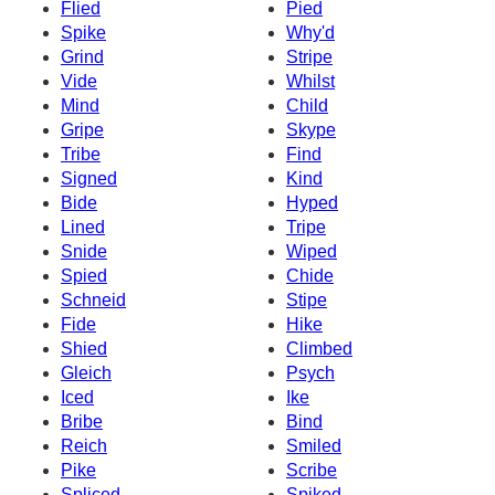
Flied
Pied
Spike
Why'd
Grind
Stripe
Vide
Whilst
Mind
Child
Gripe
Skype
Tribe
Find
Signed
Kind
Bide
Hyped
Lined
Tripe
Snide
Wiped
Spied
Chide
Schneid
Stipe
Fide
Hike
Shied
Climbed
Gleich
Psych
Iced
Ike
Bribe
Bind
Reich
Smiled
Pike
Scribe
Spliced
Spiked