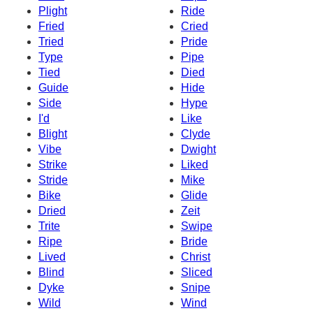
Plight
Ride
Fried
Cried
Tried
Pride
Type
Pipe
Tied
Died
Guide
Hide
Side
Hype
I'd
Like
Blight
Clyde
Vibe
Dwight
Strike
Liked
Stride
Mike
Bike
Glide
Dried
Zeit
Trite
Swipe
Ripe
Bride
Lived
Christ
Blind
Sliced
Dyke
Snipe
Wild
Wind