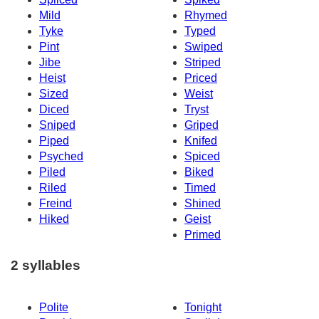
Mild
Rhymed
Tyke
Typed
Pint
Swiped
Jibe
Striped
Heist
Priced
Sized
Weist
Diced
Tryst
Sniped
Griped
Piped
Knifed
Psyched
Spiced
Piled
Biked
Riled
Timed
Freind
Shined
Hiked
Geist
Primed
2 syllables
Polite
Tonight