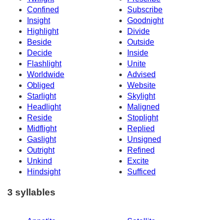
Confined
Subscribe
Insight
Goodnight
Highlight
Divide
Beside
Outside
Decide
Inside
Flashlight
Unite
Worldwide
Advised
Obliged
Website
Starlight
Skylight
Headlight
Maligned
Reside
Stoplight
Midflight
Replied
Gaslight
Unsigned
Outright
Refined
Unkind
Excite
Hindsight
Sufficed
3 syllables