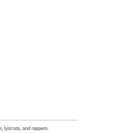
s, lyricists, and rappers.