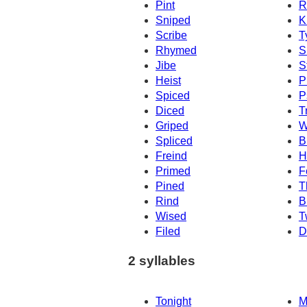
Pint
R
Sniped
K
Scribe
T
Rhymed
S
Jibe
S
Heist
P
Spiced
P
Diced
T
Griped
W
Spliced
B
Freind
H
Primed
F
Pined
T
Rind
B
Wised
T
Filed
D
2 syllables
Tonight
M