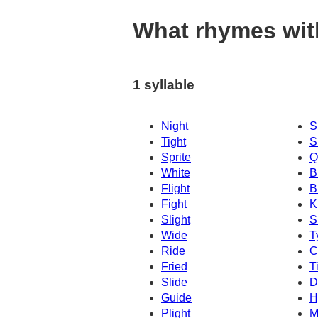
What rhymes wit
1 syllable
Night
S
Tight
S
Sprite
Q
White
B
Flight
B
Fight
K
Slight
S
Wide
T
Ride
C
Fried
T
Slide
D
Guide
H
Plight
M