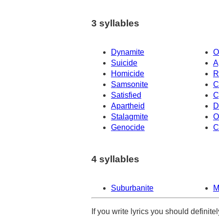
3 syllables
Dynamite
O
Suicide
A
Homicide
R
Samsonite
C
Satisfied
C
Apartheid
D
Stalagmite
O
Genocide
C
4 syllables
Suburbanite
M
If you write lyrics you should definit