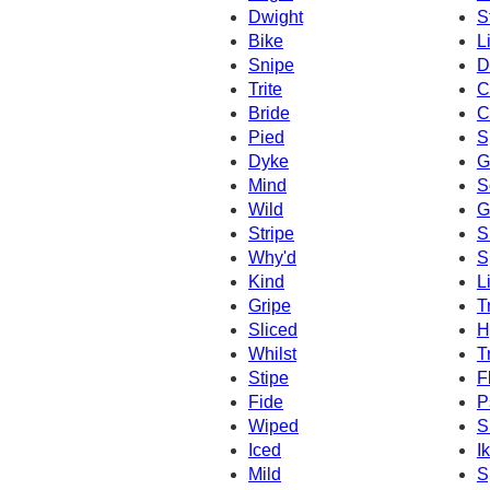
Dwight
S
Bike
L
Snipe
D
Trite
C
Bride
C
Pied
S
Dyke
G
Mind
S
Wild
G
Stripe
S
Why'd
S
Kind
L
Gripe
T
Sliced
H
Whilst
T
Stipe
F
Fide
P
Wiped
S
Iced
I
Mild
S