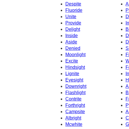
Despite
A
Fluoride
P
Unite
D
Provide
I
Delight
B
Inside
D
Aside
D
Denied
S
Moonlight
F
Excite
W
Hindsight
F
Lignite
I
Eyesight
H
Downright
A
Flashlight
B
Contrite
F
Forthright
P
Campsite
A
Albright
C
Mcwhite
G