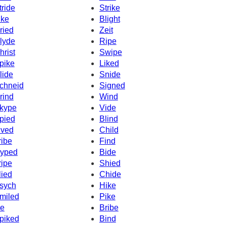
tride
Strike
ike
Blight
ried
Zeit
lyde
Ripe
hrist
Swipe
pike
Liked
lide
Snide
chneid
Signed
rind
Wind
kype
Vide
pied
Blind
ived
Child
ribe
Find
yped
Bide
ripe
Shied
lied
Chide
sych
Hike
miled
Pike
ke
Bribe
piked
Bind