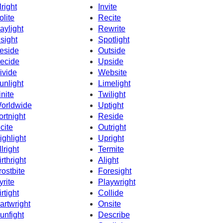
lright
Invite
olite
Recite
aylight
Rewrite
nsight
Spotlight
eside
Outside
ecide
Upside
ivide
Website
unlight
Limelight
inite
Twilight
orldwide
Uptight
ortnight
Reside
ncite
Outright
ighlight
Upright
llright
Termite
irthright
Alight
rostbite
Foresight
yrite
Playwright
irtight
Collide
artwright
Onsite
unfight
Describe