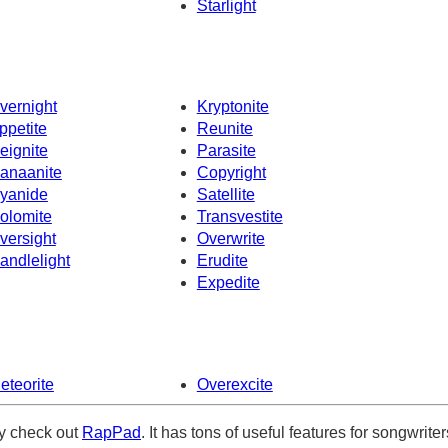
Starlight
vernight
Kryptonite
ppetite
Reunite
eignite
Parasite
anaanite
Copyright
yanide
Satellite
olomite
Transvestite
versight
Overwrite
andlelight
Erudite
Expedite
eteorite
Overexcite
ely check out
RapPad
. It has tons of useful features for songwriter