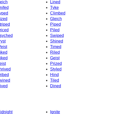
eich
Lined
nifed
Tyke
yped
Climbed
ized
Gleich
triped
Piped
riced
Piled
syched
Swiped
ryst
Shined
eist
Timed
iked
Riled
iked
Geist
eist
Prized
hrived
Styled
ribed
Hind
wined
Tiled
ived
Dined
idnight
Ignite