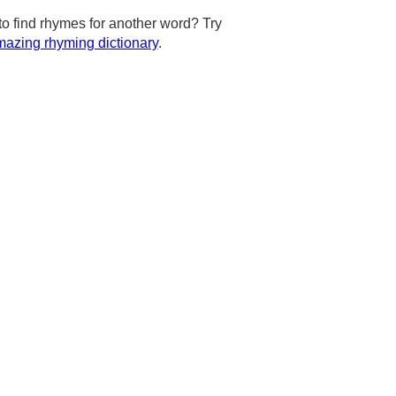
to find rhymes for another word? Try
azing rhyming dictionary
.