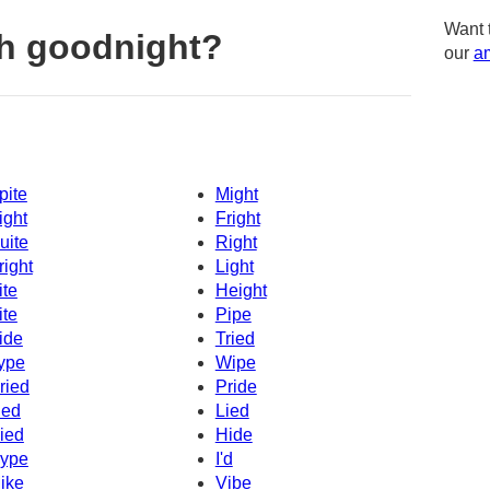
Want 
h goodnight?
our
am
pite
Might
ight
Fright
uite
Right
right
Light
ite
Height
ite
Pipe
ide
Tried
ype
Wipe
ried
Pride
ied
Lied
ied
Hide
ype
I'd
ike
Vibe