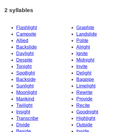
2 syllables
Flashlight
Graphite
Campsite
Landslide
Allied
Polite
Backslide
Alright
Daylight
Ignite
Despite
Midnight
Tonight
Invite
Spotlight
Delight
Backside
Bagpipe
Sunlight
Limelight
Moonlight
Rewrite
Mankind
Provide
Twilight
Recite
Insight
Goodnight
Transcribe
Highlight
Divide
Outside
Beside
Inside