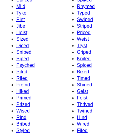
Mild
Rhymed
Tyke
Typed
Pint
Swiped
Jibe
Striped
Heist
Priced
Sized
Weist
Diced
Tryst
Sniped
Griped
Piped
Knifed
Psyched
Spiced
Piled
Biked
Riled
Timed
Freind
Shined
Hiked
Geist
Primed
Feist
Prized
Thrived
Wised
Twined
Rind
Hind
Bribed
Wired
Styled
Filed