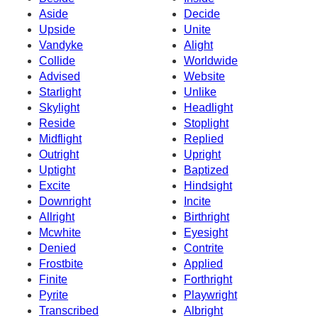
Aside
Decide
Upside
Unite
Vandyke
Alight
Collide
Worldwide
Advised
Website
Starlight
Unlike
Skylight
Headlight
Reside
Stoplight
Midflight
Replied
Outright
Upright
Uptight
Baptized
Excite
Hindsight
Downright
Incite
Allright
Birthright
Mcwhite
Eyesight
Denied
Contrite
Frostbite
Applied
Finite
Forthright
Pyrite
Playwright
Transcribed
Albright