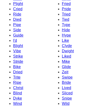
Plight
Fried
Cried
Pride
Ride
Tried
Died
Tied
Pipe
Type
Side
Hide
Guide
Hype
I'd
Like
Blight
Clyde
Vibe
Dwight
Strike
Liked
Stride
Mike
Bike
Glide
Dried
Zeit
Trite
Swipe
Ripe
Bride
Christ
Lived
Blind
Sliced
Dyke
Snipe
Wind
Wild