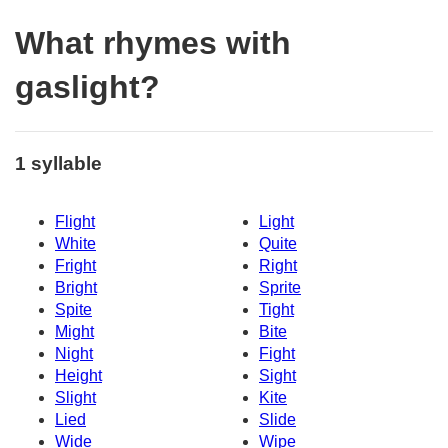
What rhymes with
gaslight?
1 syllable
Flight
Light
White
Quite
Fright
Right
Bright
Sprite
Spite
Tight
Might
Bite
Night
Fight
Height
Sight
Slight
Kite
Lied
Slide
Wide
Wipe