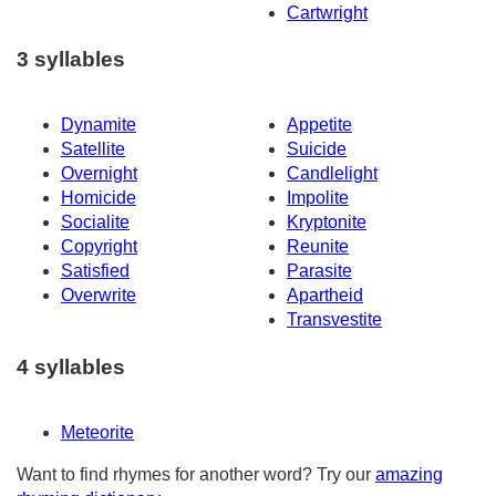
Cartwright
3 syllables
Dynamite
Appetite
Satellite
Suicide
Overnight
Candlelight
Homicide
Impolite
Socialite
Kryptonite
Copyright
Reunite
Satisfied
Parasite
Overwrite
Apartheid
Transvestite
4 syllables
Meteorite
Want to find rhymes for another word? Try our
amazing