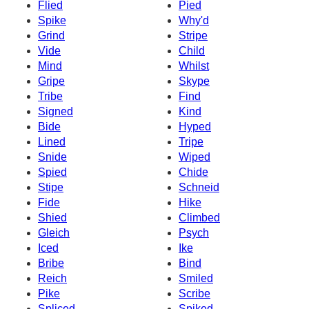
Flied
Pied
Spike
Why'd
Grind
Stripe
Vide
Child
Mind
Whilst
Gripe
Skype
Tribe
Find
Signed
Kind
Bide
Hyped
Lined
Tripe
Snide
Wiped
Spied
Chide
Stipe
Schneid
Fide
Hike
Shied
Climbed
Gleich
Psych
Iced
Ike
Bribe
Bind
Reich
Smiled
Pike
Scribe
Spliced
Spiked