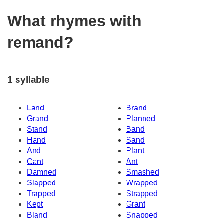
What rhymes with
remand?
1 syllable
Land
Brand
Grand
Planned
Stand
Band
Hand
Sand
And
Plant
Cant
Ant
Damned
Smashed
Slapped
Wrapped
Trapped
Strapped
Kept
Grant
Bland
Snapped