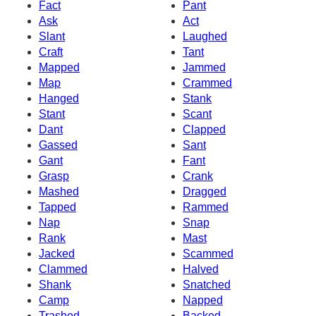
Fact
Pant
Ask
Act
Slant
Laughed
Craft
Tant
Mapped
Jammed
Map
Crammed
Hanged
Stank
Stant
Scant
Dant
Clapped
Gassed
Sant
Gant
Fant
Grasp
Crank
Mashed
Dragged
Tapped
Rammed
Nap
Snap
Rank
Mast
Jacked
Scammed
Clammed
Halved
Shank
Snatched
Camp
Napped
Trashed
Backed