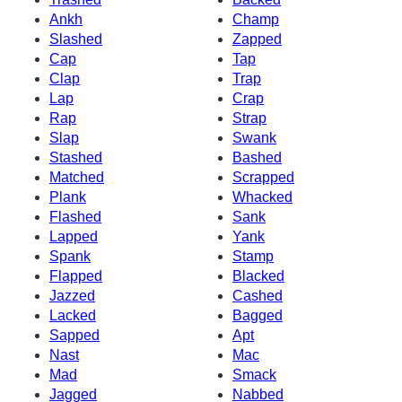
Ankh
Champ
Slashed
Zapped
Cap
Tap
Clap
Trap
Lap
Crap
Rap
Strap
Slap
Swank
Stashed
Bashed
Matched
Scrapped
Plank
Whacked
Flashed
Sank
Lapped
Yank
Spank
Stamp
Flapped
Blacked
Jazzed
Cashed
Lacked
Bagged
Sapped
Apt
Nast
Mac
Mad
Smack
Jagged
Nabbed