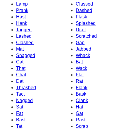
Lamp
Classed
Prank
Dashed
Hast
Flask
Hank
Splashed
Tagged
Draft
Lashed
Scratched
Clashed
Gap
Mat
Jabbed
Snagged
Whack
Cat
Bat
That
Wack
Chat
Flat
Dat
Rat
Thrashed
Flank
Tact
Bask
Nagged
Clank
Sat
Hat
Fat
Gat
Bast
Rast
Tat
Scrap