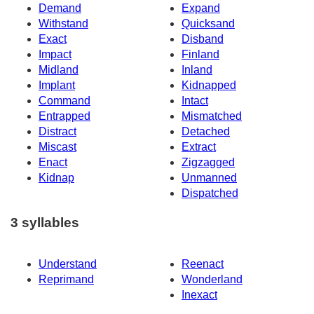
Demand
Expand
Withstand
Quicksand
Exact
Disband
Impact
Finland
Midland
Inland
Implant
Kidnapped
Command
Intact
Entrapped
Mismatched
Distract
Detached
Miscast
Extract
Enact
Zigzagged
Kidnap
Unmanned
Dispatched
3 syllables
Understand
Reenact
Reprimand
Wonderland
Inexact