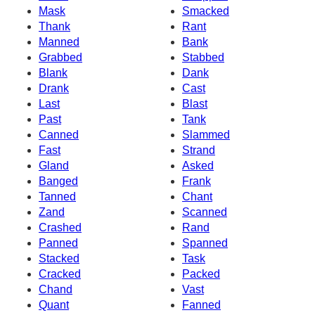
Mask
Smacked
Thank
Rant
Manned
Bank
Grabbed
Stabbed
Blank
Dank
Drank
Cast
Last
Blast
Past
Tank
Canned
Slammed
Fast
Strand
Gland
Asked
Banged
Frank
Tanned
Chant
Zand
Scanned
Crashed
Rand
Panned
Spanned
Stacked
Task
Cracked
Packed
Chand
Vast
Quant
Fanned