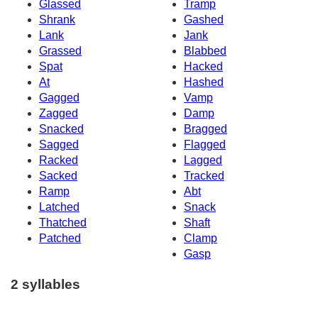
Glassed
Tramp
Shrank
Gashed
Lank
Jank
Grassed
Blabbed
Spat
Hacked
At
Hashed
Gagged
Vamp
Zagged
Damp
Snacked
Bragged
Sagged
Flagged
Racked
Lagged
Sacked
Tracked
Ramp
Abt
Latched
Snack
Thatched
Shaft
Patched
Clamp
Gasp
2 syllables