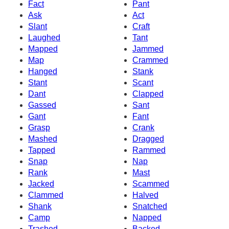
Fact
Pant
Ask
Act
Slant
Craft
Laughed
Tant
Mapped
Jammed
Map
Crammed
Hanged
Stank
Stant
Scant
Dant
Clapped
Gassed
Sant
Gant
Fant
Grasp
Crank
Mashed
Dragged
Tapped
Rammed
Snap
Nap
Rank
Mast
Jacked
Scammed
Clammed
Halved
Shank
Snatched
Camp
Napped
Trashed
Backed