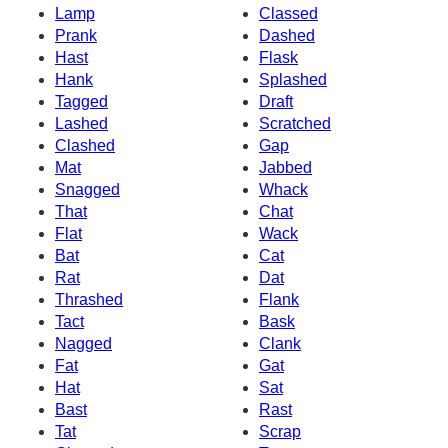
Lamp
Classed
Prank
Dashed
Hast
Flask
Hank
Splashed
Tagged
Draft
Lashed
Scratched
Clashed
Gap
Mat
Jabbed
Snagged
Whack
That
Chat
Flat
Wack
Bat
Cat
Rat
Dat
Thrashed
Flank
Tact
Bask
Nagged
Clank
Fat
Gat
Hat
Sat
Bast
Rast
Tat
Scrap