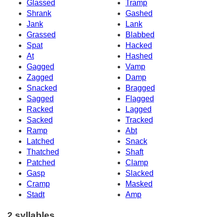
Glassed
Tramp
Shrank
Gashed
Jank
Lank
Grassed
Blabbed
Spat
Hacked
At
Hashed
Gagged
Vamp
Zagged
Damp
Snacked
Bragged
Sagged
Flagged
Racked
Lagged
Sacked
Tracked
Ramp
Abt
Latched
Snack
Thatched
Shaft
Patched
Clamp
Gasp
Slacked
Cramp
Masked
Stadt
Amp
2 syllables