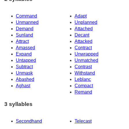
Command
Adapt
Unmanned
Unplanned
Demand
Attached
Sunland
Decant
Attract
Attacked
Amassed
Contract
Expand
Unwrapped
Untapped
Unmatched
Subtract
Contrast
Unmask
Withstand
Abashed
Leblanc
Aghast
Compact
Remand
3 syllables
Secondhand
Telecast