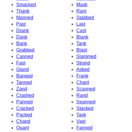
Smacked
Mask
Thank
Rant
Manned
Stabbed
Past
Last
Drank
Cast
Dank
Blank
Bank
Tank
Grabbed
Blast
Canned
Slammed
Fast
Strand
Gland
Asked
Banged
Frank
Tanned
Chant
Zand
Scanned
Crashed
Rand
Panned
Spanned
Cracked
Stacked
Packed
Task
Chand
Vast
Quant
Fanned