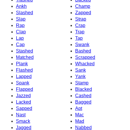
Ankh
Champ
Slashed
Zapped
Slap
Strap
Rap
Crap
Clap
Trap
Lap
Tap
Cap
Swank
Stashed
Bashed
Matched
Scrapped
Plank
Whacked
Flashed
Sank
Lapped
Yank
Spank
Stamp
Flapped
Blacked
Jazzed
Cashed
Lacked
Bagged
Sapped
Apt
Nast
Mac
Smack
Mad
Jagged
Nabbed