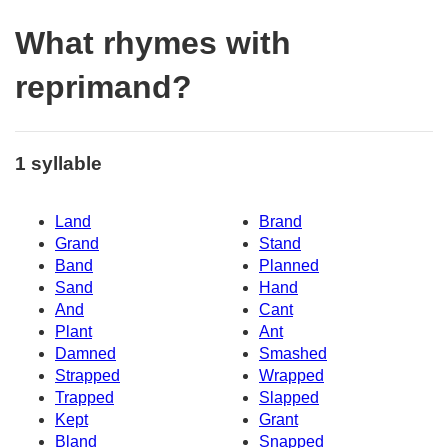
What rhymes with
reprimand?
1 syllable
Land
Brand
Grand
Stand
Band
Planned
Sand
Hand
And
Cant
Plant
Ant
Damned
Smashed
Strapped
Wrapped
Trapped
Slapped
Kept
Grant
Bland
Snapped